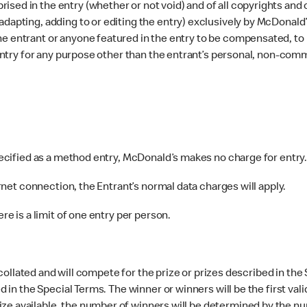
ed in the entry (whether or not void) and of all copyrights and ot
dapting, adding to or editing the entry) exclusively by McDonald’s
e entrant or anyone featured in the entry to be compensated, to b
e entry for any purpose other than the entrant’s personal, non-com
pecified as a method entry, McDonald’s makes no charge for entry
rnet connection, the Entrant’s normal data charges will apply.
e is a limit of one entry per person.
 collated and will compete for the prize or prizes described in the
ed in the Special Terms. The winner or winners will be the first va