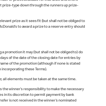
mber of prizes available for that draw and where
rst prize-type down through the runners up prize-
vant prize as it sees fit (but shall not be obliged to
 McDonald’s to award a prize to a reserve entry should
 a promotion it may (but shall not be obliged to) do
 days of the date of the closing date for entries by
name of the promotion (although if none is stated
on incorporating these Terms).
; all elements must be taken at the same time.
 is the winner’s responsibility to make the necessary
es in its discretion to permit payment by bank
ansfer is not received in the winner’s nominated