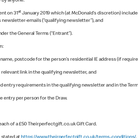
e by anyone:
st
ent on 31
January 2019 which (at McDonald’s discretion) includes
 newsletter-emails (“qualifying newsletter”), and
nder the General Terms (“Entrant”).
n:
name, postcode for the person’s residential IE address (if requir
elevant link in the qualifying newsletter, and
d entry requirements in the qualifying newsletter and in the Term
ne entry per person for the Draw.
ach of a £50 Theirperfectgift.co.uk Gift Card.
 stated at
https://www.theirperfectgift.co.uk/terms-conditions/
.