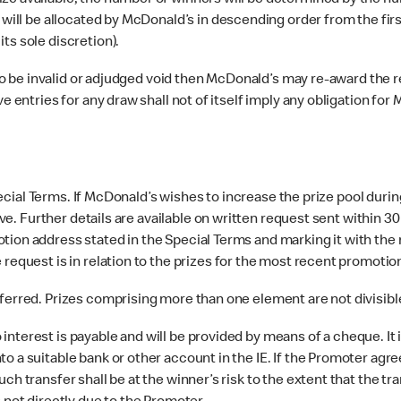
ze available, the number of winners will be determined by the nu
s will be allocated by McDonald’s in descending order from the fi
ts sole discretion).
o be invalid or adjudged void then McDonald’s may re-award the rele
e entries for any draw shall not of itself imply any obligation for
ecial Terms. If McDonald’s wishes to increase the prize pool during
tive. Further details are available on written request sent within 30
tion address stated in the Special Terms and marking it with the 
 request is in relation to the prizes for the most recent promoti
rred. Prizes comprising more than one element are not divisible
 interest is payable and will be provided by means of a cheque. It
o a suitable bank or other account in the IE. If the Promoter agre
ch transfer shall be at the winner’s risk to the extent that the tr