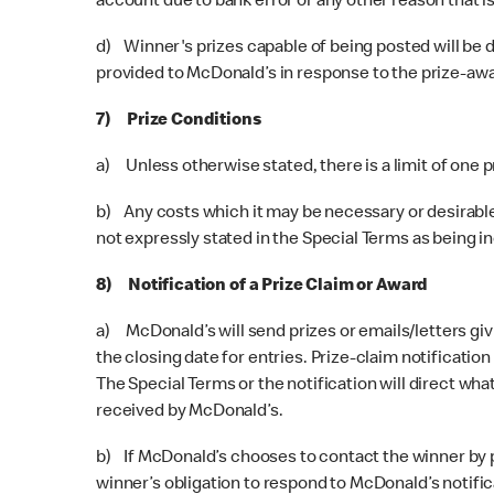
account due to bank error or any other reason that is
d) Winner's prizes capable of being posted will be d
provided to McDonald’s in response to the prize-aw
7) Prize Conditions
a) Unless otherwise stated, there is a limit of one 
b) Any costs which it may be necessary or desirable
not expressly stated in the Special Terms as being i
8) Notification of a Prize Claim or Award
a) McDonald’s will send prizes or emails/letters givi
the closing date for entries. Prize-claim notificatio
The Special Terms or the notification will direct w
received by McDonald’s.
b) If McDonald’s chooses to contact the winner by pho
winner’s obligation to respond to McDonald’s notificat