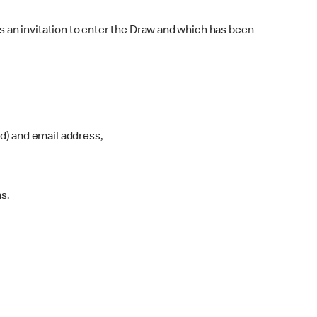
 an invitation to enter the Draw and which has been
ed) and email address,
s.