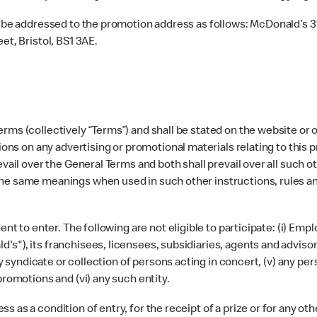
 be addressed to the promotion address as follows: McDonald’s 3
t, Bristol, BS1 3AE.
rms (collectively “Terms”) and shall be stated on the website or o
tions on any advertising or promotional materials relating to this 
evail over the General Terms and both shall prevail over all such 
the same meanings when used in such other instructions, rules a
ident to enter. The following are not eligible to participate: (i
"), its franchisees, licensees, subsidiaries, agents and advisors
any syndicate or collection of persons acting in concert, (v) any pe
promotions and (vi) any such entity.
 as a condition of entry, for the receipt of a prize or for any ot