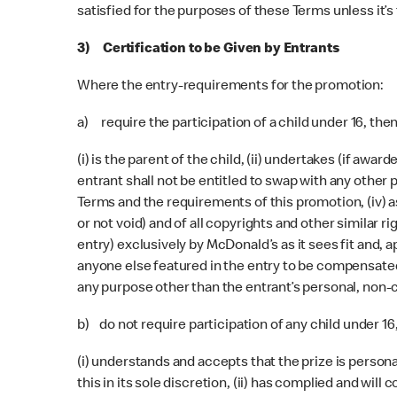
satisfied for the purposes of these Terms unless it’s 
3) Certification to be Given by Entrants
Where the entry-requirements for the promotion:
a) require the participation of a child under 16, the
(i) is the parent of the child, (ii) undertakes (if aw
entrant shall not be entitled to swap with any other p
Terms and the requirements of this promotion, (iv) 
or not void) and of all copyrights and other similar r
entry) exclusively by McDonald’s as it sees fit and, 
anyone else featured in the entry to be compensated, t
any purpose other than the entrant’s personal, non-c
b) do not require participation of any child under 16
(i) understands and accepts that the prize is persona
this in its sole discretion, (ii) has complied and wil