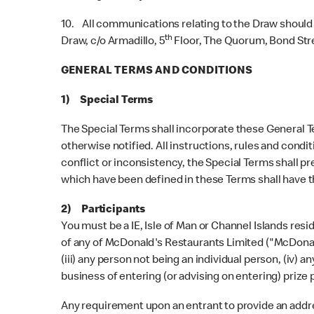
10. All communications relating to the Draw should
th
Draw, c/o Armadillo, 5
Floor, The Quorum, Bond Stree
GENERAL TERMS AND CONDITIONS
1) Special Terms
The Special Terms shall incorporate these General Te
otherwise notified. All instructions, rules and condi
conflict or inconsistency, the Special Terms shall pr
which have been defined in these Terms shall have 
2) Participants
You must be a IE, Isle of Man or Channel Islands res
of any of McDonald's Restaurants Limited ("McDonald's
(iii) any person not being an individual person, (iv) 
business of entering (or advising on entering) prize 
Any requirement upon an entrant to provide an address