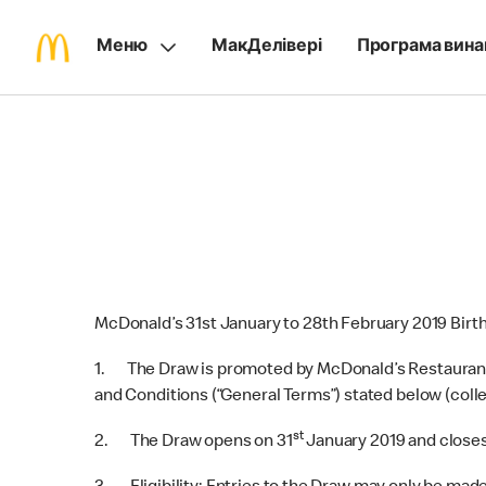
Меню
МакДелівері
Програма вина
McDonald’s 31st January to 28th February 2019 Birt
1. The Draw is promoted by McDonald’s Restaurants 
and Conditions (“General Terms”) stated below (colle
st
2. The Draw opens on 31
January 2019 and closes