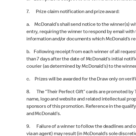
7. Prize claim notification and prize award:
a. McDonald’s shall send notice to the winner(s) wit
entry, requiring the winner to respond by email with
information and/or documents which McDonald’s re
b. Following receipt from each winner of all requeste
than 7 days after the date of McDonald’s initial noti
courier (as determined by McDonald’s) to the winner
c. Prizes will be awarded for the Draw only on veri
8. The “Their Perfect Gift” cards are promoted by 
name, logo and website and related intellectual prop
sponsors of this promotion. Reference in the qualif
and McDonald’s.
9. Failure of a winner to follow the deadlines and 
via an agent) may result (in McDonald’s sole discreti