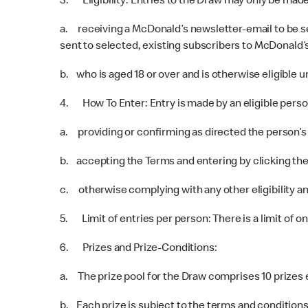
3. Eligibility: Entries to the Draw may only be mad
a. receiving a McDonald’s newsletter-email to be s
sent to selected, existing subscribers to McDonald’s
b. who is aged 18 or over and is otherwise eligible u
4. How To Enter: Entry is made by an eligible perso
a. providing or confirming as directed the person’s 
b. accepting the Terms and entering by clicking the r
c. otherwise complying with any other eligibility an
5. Limit of entries per person: There is a limit of o
6. Prizes and Prize-Conditions:
a. The prize pool for the Draw comprises 10 prizes e
b. Each prize is subject to the terms and conditions