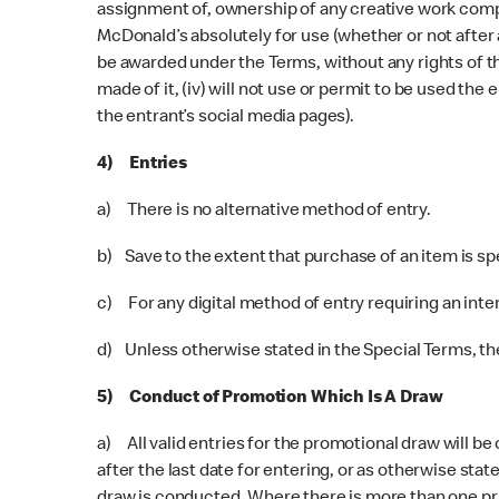
assignment of, ownership of any creative work compris
McDonald’s absolutely for use (whether or not after a
be awarded under the Terms, without any rights of th
made of it, (iv) will not use or permit to be used th
the entrant’s social media pages).
4) Entries
a) There is no alternative method of entry.
b) Save to the extent that purchase of an item is s
c) For any digital method of entry requiring an inte
d) Unless otherwise stated in the Special Terms, ther
5) Conduct of Promotion Which Is A Draw
a) All valid entries for the promotional draw will be
after the last date for entering, or as otherwise stat