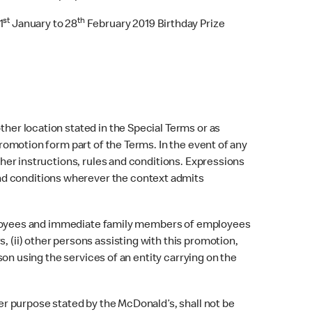
st
th
1
January to 28
February 2019 Birthday Prize
ther location stated in the Special Terms or as
promotion form part of the Terms. In the event of any
other instructions, rules and conditions. Expressions
nd conditions wherever the context admits
) Employees and immediate family members of employees
, (ii) other persons assisting with this promotion,
rson using the services of an entity carrying on the
her purpose stated by the McDonald’s, shall not be