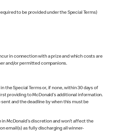
 required to be provided under the Special Terms)
ncur in connection with a prize and which costs are
inner and/or permitted companions.
in the Special Terms or, if none, within 30 days of
first providing to McDonald’s additional information.
e sent and the deadline by when this must be
be in McDonald’s discretion and won’t affect the
on email(s) as fully discharging all winner-