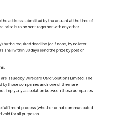
o the address submitted by the entrant at the time of
e prize is to be sent together with any other
 by the required deadline (or if none, by no later
’s shall within 30 days send the prize by post or
ms.
 are issued by Wirecard Card Solutions Limited. The
lled by those companies and none of them are
es not imply any association between those companies
rize fulfilment process (whether or not communicated
 void for all purposes.