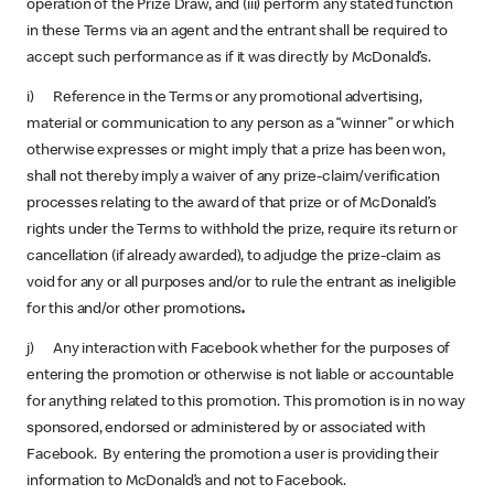
operation of the Prize Draw, and (iii) perform any stated function
in these Terms via an agent and the entrant shall be required to
accept such performance as if it was directly by McDonald’s.
i) Reference in the Terms or any promotional advertising,
material or communication to any person as a “winner” or which
otherwise expresses or might imply that a prize has been won,
shall not thereby imply a waiver of any prize-claim/verification
processes relating to the award of that prize or of McDonald’s
rights under the Terms to withhold the prize, require its return or
cancellation (if already awarded), to adjudge the prize-claim as
void for any or all purposes and/or to rule the entrant as ineligible
for this and/or other promotions
.
j) Any interaction with Facebook whether for the purposes of
entering the promotion or otherwise is not liable or accountable
for anything related to this promotion. This promotion is in no way
sponsored, endorsed or administered by or associated with
Facebook. By entering the promotion a user is providing their
information to McDonald’s and not to Facebook.