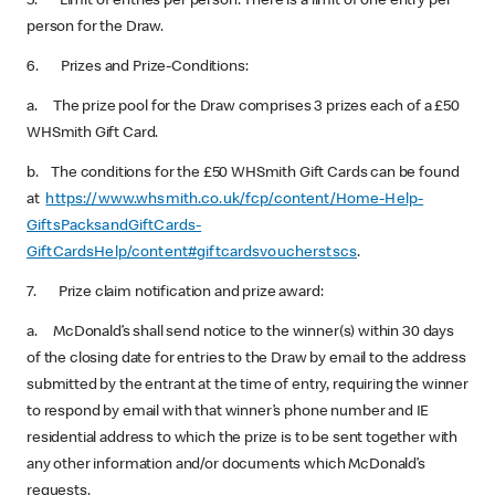
5. Limit of entries per person: There is a limit of one entry per
person for the Draw.
6. Prizes and Prize-Conditions:
a. The prize pool for the Draw comprises 3 prizes each of a £50
WHSmith Gift Card.
b. The conditions for the £50 WHSmith Gift Cards can be found
at
https://www.whsmith.co.uk/fcp/content/Home-Help-
GiftsPacksandGiftCards-
GiftCardsHelp/content#giftcardsvoucherstscs
.
7. Prize claim notification and prize award:
a. McDonald’s shall send notice to the winner(s) within 30 days
of the closing date for entries to the Draw by email to the address
submitted by the entrant at the time of entry, requiring the winner
to respond by email with that winner’s phone number and IE
residential address to which the prize is to be sent together with
any other information and/or documents which McDonald’s
requests.