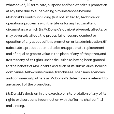
whatsoever), (ii) terminate, suspend and/or extend this promotion
at any time due to supervening circumstances beyond
McDonald's control including (but not limited to) technical or
operational problems with the Site or for any fact, matter or
circumstance which (in McDonald's opinion) adversely affects, or
may adversely affect, the proper, fair or secure conduct or
operation of any aspect of this promotion or its administration, (iii)
substitute a product deemed to be an appropriate replacement
and of equal or greater value in the place of any of the prizes, and
(iv) treat any of its rights under the Rules as having been granted
for the benefit of McDonald's and such of its subsidiaries, holding
companies, fellow subsidiaries, franchisees, licensees agencies
and commercial partners as McDonald’s determines is relevant to
any aspect of the promotion.
McDonald's decision in the exercise or interpretation of any of its
rights or discretions in connection with the Terms shall be final
and binding.