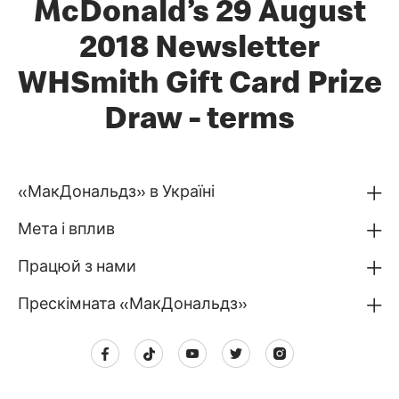
McDonald’s 29 August
2018 Newsletter
WHSmith Gift Card Prize
Draw - terms
«МакДональдз» в Україні
Мета і вплив
Працюй з нами
Прескімната «МакДональдз»