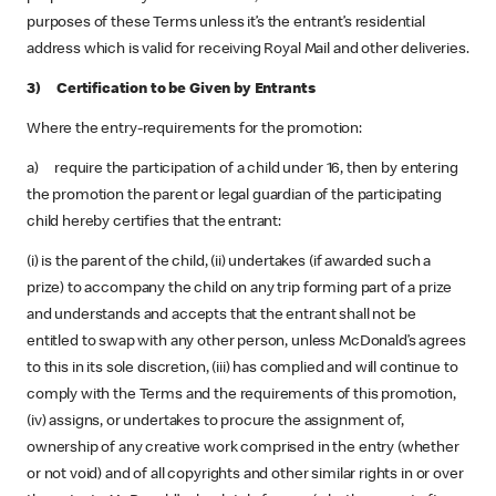
purposes of these Terms unless it’s the entrant’s residential
address which is valid for receiving Royal Mail and other deliveries.
3) Certification to be Given by Entrants
Where the entry-requirements for the promotion:
a) require the participation of a child under 16, then by entering
the promotion the parent or legal guardian of the participating
child hereby certifies that the entrant:
(i) is the parent of the child, (ii) undertakes (if awarded such a
prize) to accompany the child on any trip forming part of a prize
and understands and accepts that the entrant shall not be
entitled to swap with any other person, unless McDonald’s agrees
to this in its sole discretion, (iii) has complied and will continue to
comply with the Terms and the requirements of this promotion,
(iv) assigns, or undertakes to procure the assignment of,
ownership of any creative work comprised in the entry (whether
or not void) and of all copyrights and other similar rights in or over