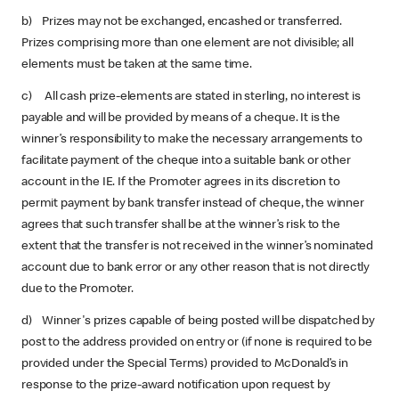
b) Prizes may not be exchanged, encashed or transferred.
Prizes comprising more than one element are not divisible; all
elements must be taken at the same time.
c) All cash prize-elements are stated in sterling, no interest is
payable and will be provided by means of a cheque. It is the
winner’s responsibility to make the necessary arrangements to
facilitate payment of the cheque into a suitable bank or other
account in the IE. If the Promoter agrees in its discretion to
permit payment by bank transfer instead of cheque, the winner
agrees that such transfer shall be at the winner’s risk to the
extent that the transfer is not received in the winner’s nominated
account due to bank error or any other reason that is not directly
due to the Promoter.
d) Winner's prizes capable of being posted will be dispatched by
post to the address provided on entry or (if none is required to be
provided under the Special Terms) provided to McDonald’s in
response to the prize-award notification upon request by