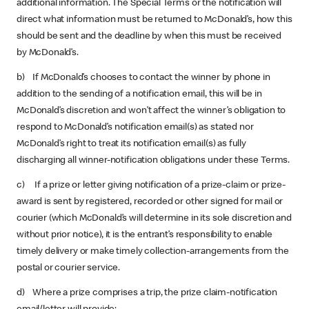
additional information. The Special Terms or the notification will
direct what information must be returned to McDonald’s, how this
should be sent and the deadline by when this must be received
by McDonald’s.
b) If McDonald’s chooses to contact the winner by phone in
addition to the sending of a notification email, this will be in
McDonald’s discretion and won’t affect the winner’s obligation to
respond to McDonald’s notification email(s) as stated nor
McDonald’s right to treat its notification email(s) as fully
discharging all winner-notification obligations under these Terms.
c) If a prize or letter giving notification of a prize-claim or prize-
award is sent by registered, recorded or other signed for mail or
courier (which McDonald’s will determine in its sole discretion and
without prior notice), it is the entrant’s responsibility to enable
timely delivery or make timely collection-arrangements from the
postal or courier service.
d) Where a prize comprises a trip, the prize claim-notification