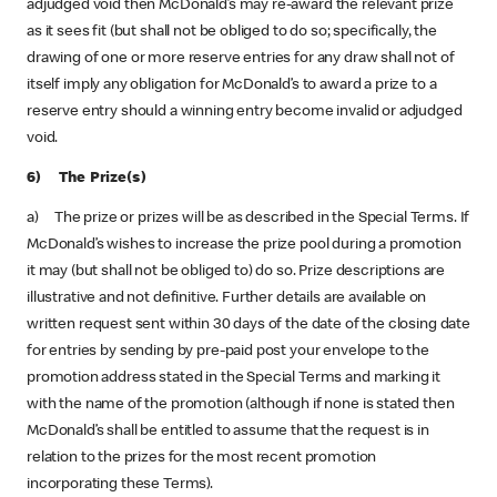
adjudged void then McDonald’s may re-award the relevant prize
as it sees fit (but shall not be obliged to do so; specifically, the
drawing of one or more reserve entries for any draw shall not of
itself imply any obligation for McDonald’s to award a prize to a
reserve entry should a winning entry become invalid or adjudged
void.
6) The Prize(s)
a) The prize or prizes will be as described in the Special Terms. If
McDonald’s wishes to increase the prize pool during a promotion
it may (but shall not be obliged to) do so. Prize descriptions are
illustrative and not definitive. Further details are available on
written request sent within 30 days of the date of the closing date
for entries by sending by pre-paid post your envelope to the
promotion address stated in the Special Terms and marking it
with the name of the promotion (although if none is stated then
McDonald’s shall be entitled to assume that the request is in
relation to the prizes for the most recent promotion
incorporating these Terms).