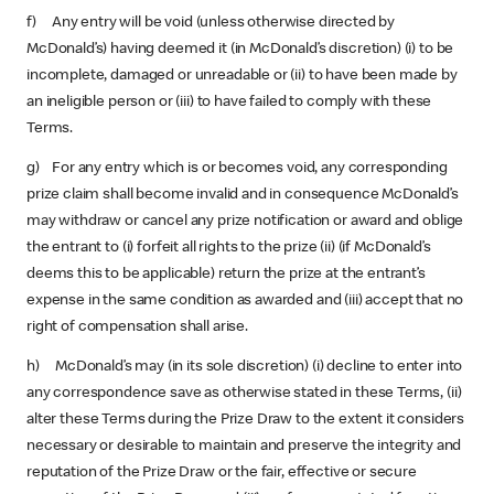
f) Any entry will be void (unless otherwise directed by
McDonald’s) having deemed it (in McDonald’s discretion) (i) to be
incomplete, damaged or unreadable or (ii) to have been made by
an ineligible person or (iii) to have failed to comply with these
Terms.
g) For any entry which is or becomes void, any corresponding
prize claim shall become invalid and in consequence McDonald’s
may withdraw or cancel any prize notification or award and oblige
the entrant to (i) forfeit all rights to the prize (ii) (if McDonald’s
deems this to be applicable) return the prize at the entrant’s
expense in the same condition as awarded and (iii) accept that no
right of compensation shall arise.
h) McDonald’s may (in its sole discretion) (i) decline to enter into
any correspondence save as otherwise stated in these Terms, (ii)
alter these Terms during the Prize Draw to the extent it considers
necessary or desirable to maintain and preserve the integrity and
reputation of the Prize Draw or the fair, effective or secure