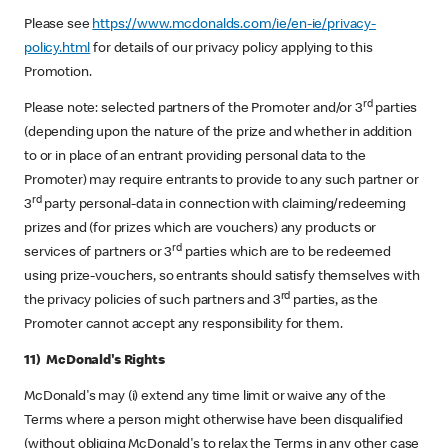
Please see
https://www.mcdonalds.com/ie/en-ie/privacy-
policy.html
for details of our privacy policy applying to this
Promotion.
rd
Please note: selected partners of the Promoter and/or 3
parties
(depending upon the nature of the prize and whether in addition
to or in place of an entrant providing personal data to the
Promoter) may require entrants to provide to any such partner or
rd
3
party personal-data in connection with claiming/redeeming
prizes and (for prizes which are vouchers) any products or
rd
services of partners or 3
parties which are to be redeemed
using prize-vouchers, so entrants should satisfy themselves with
rd
the privacy policies of such partners and 3
parties, as the
Promoter cannot accept any responsibility for them.
11) McDonald's Rights
McDonald's may (i) extend any time limit or waive any of the
Terms where a person might otherwise have been disqualified
(without obliging McDonald's to relax the Terms in any other case