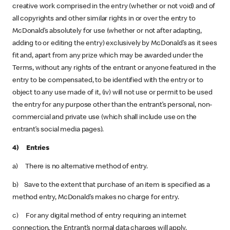
creative work comprised in the entry (whether or not void) and of
all copyrights and other similar rights in or over the entry to
McDonald’s absolutely for use (whether or not after adapting,
adding to or editing the entry) exclusively by McDonald’s as it sees
fit and, apart from any prize which may be awarded under the
Terms, without any rights of the entrant or anyone featured in the
entry to be compensated, to be identified with the entry or to
object to any use made of it, (iv) will not use or permit to be used
the entry for any purpose other than the entrant’s personal, non-
commercial and private use (which shall include use on the
entrant’s social media pages).
4) Entries
a) There is no alternative method of entry.
b) Save to the extent that purchase of an item is specified as a
method entry, McDonald’s makes no charge for entry.
c) For any digital method of entry requiring an internet
connection, the Entrant’s normal data charges will apply.