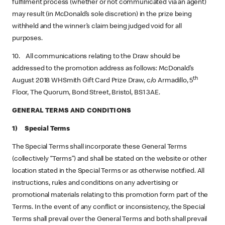
fulfilment process (whether or not communicated via an agent)
may result (in McDonald’s sole discretion) in the prize being
withheld and the winner’s claim being judged void for all
purposes.
10. All communications relating to the Draw should be
addressed to the promotion address as follows: McDonald’s
th
August 2018 WHSmith Gift Card Prize Draw, c/o Armadillo, 5
Floor, The Quorum, Bond Street, Bristol, BS1 3AE.
GENERAL TERMS AND CONDITIONS
1) Special Terms
The Special Terms shall incorporate these General Terms
(collectively “Terms”) and shall be stated on the website or other
location stated in the Special Terms or as otherwise notified. All
instructions, rules and conditions on any advertising or
promotional materials relating to this promotion form part of the
Terms. In the event of any conflict or inconsistency, the Special
Terms shall prevail over the General Terms and both shall prevail