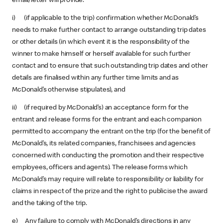
email/letter will provide:
i) (if applicable to the trip) confirmation whether McDonald’s
needs to make further contact to arrange outstanding trip dates
or other details (in which event it is the responsibility of the
winner to make himself or herself available for such further
contact and to ensure that such outstanding trip dates and other
details are finalised within any further time limits and as
McDonald’s otherwise stipulates), and
ii) (if required by McDonald’s) an acceptance form for the
entrant and release forms for the entrant and each companion
permitted to accompany the entrant on the trip (for the benefit of
McDonald’s, its related companies, franchisees and agencies
concerned with conducting the promotion and their respective
employees, officers and agents). The release forms which
McDonald’s may require will relate to responsibility or liability for
claims in respect of the prize and the right to publicise the award
and the taking of the trip.
e) Any failure to comply with McDonald’s directions in any