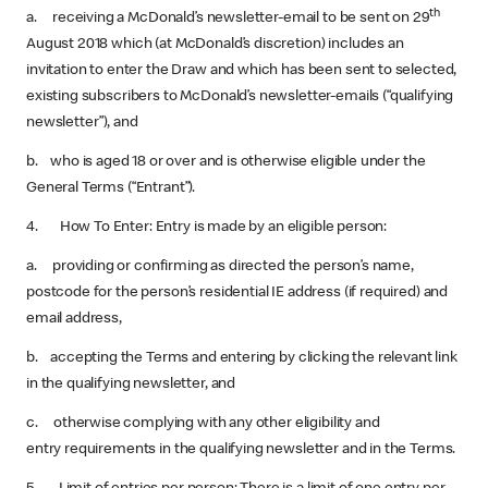
th
a. receiving a McDonald’s newsletter-email to be sent on 29
August 2018 which (at McDonald’s discretion) includes an
invitation to enter the Draw and which has been sent to selected,
existing subscribers to McDonald’s newsletter-emails (“qualifying
newsletter”), and
b. who is aged 18 or over and is otherwise eligible under the
General Terms (“Entrant”).
4. How To Enter: Entry is made by an eligible person:
a. providing or confirming as directed the person’s name,
postcode for the person’s residential IE address (if required) and
email address,
b. accepting the Terms and entering by clicking the relevant link
in the qualifying newsletter, and
c. otherwise complying with any other eligibility and
entry requirements in the qualifying newsletter and in the Terms.