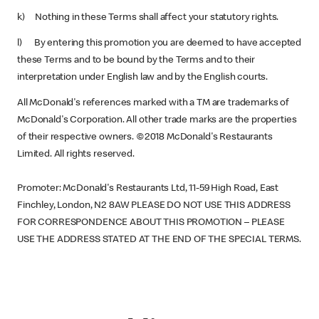
k) Nothing in these Terms shall affect your statutory rights.
l) By entering this promotion you are deemed to have accepted
these Terms and to be bound by the Terms and to their
interpretation under English law and by the English courts.
All McDonald's references marked with a TM are trademarks of
McDonald's Corporation. All other trade marks are the properties
of their respective owners. ©2018 McDonald's Restaurants
Limited. All rights reserved.
Promoter: McDonald's Restaurants Ltd, 11-59 High Road, East
Finchley, London, N2 8AW PLEASE DO NOT USE THIS ADDRESS
FOR CORRESPONDENCE ABOUT THIS PROMOTION – PLEASE
USE THE ADDRESS STATED AT THE END OF THE SPECIAL TERMS.