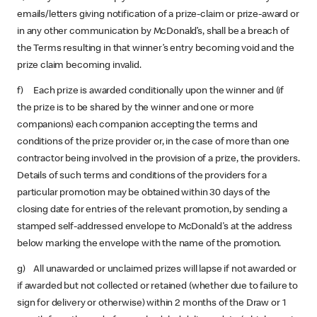
emails/letters giving notification of a prize-claim or prize-award or
in any other communication by McDonald’s, shall be a breach of
the Terms resulting in that winner’s entry becoming void and the
prize claim becoming invalid.
f) Each prize is awarded conditionally upon the winner and (if
the prize is to be shared by the winner and one or more
companions) each companion accepting the terms and
conditions of the prize provider or, in the case of more than one
contractor being involved in the provision of a prize, the providers.
Details of such terms and conditions of the providers for a
particular promotion may be obtained within 30 days of the
closing date for entries of the relevant promotion, by sending a
stamped self-addressed envelope to McDonald's at the address
below marking the envelope with the name of the promotion.
g) All unawarded or unclaimed prizes will lapse if not awarded or
if awarded but not collected or retained (whether due to failure to
sign for delivery or otherwise) within 2 months of the Draw or 1