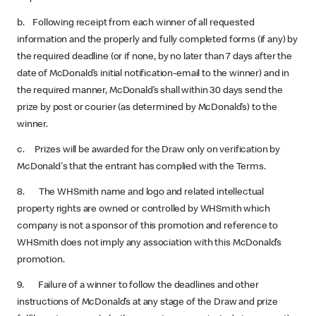
b. Following receipt from each winner of all requested
information and the properly and fully completed forms (if any) by
the required deadline (or if none, by no later than 7 days after the
date of McDonald’s initial notification-email to the winner) and in
the required manner, McDonald’s shall within 30 days send the
prize by post or courier (as determined by McDonald’s) to the
winner.
c. Prizes will be awarded for the Draw only on verification by
McDonald's that the entrant has complied with the Terms.
8. The WHSmith name and logo and related intellectual
property rights are owned or controlled by WHSmith which
company is not a sponsor of this promotion and reference to
WHSmith does not imply any association with this McDonald’s
promotion.
9. Failure of a winner to follow the deadlines and other
instructions of McDonald’s at any stage of the Draw and prize