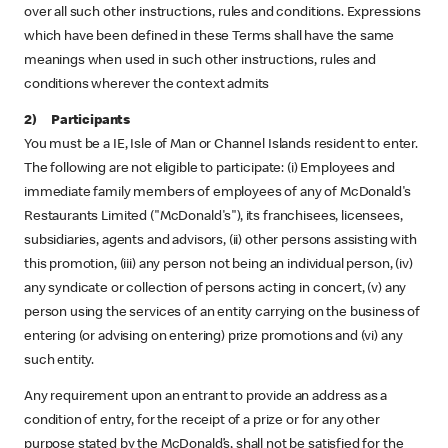
over all such other instructions, rules and conditions. Expressions
which have been defined in these Terms shall have the same
meanings when used in such other instructions, rules and
conditions wherever the context admits
2) Participants
You must be a IE, Isle of Man or Channel Islands resident to enter.
The following are not eligible to participate: (i) Employees and
immediate family members of employees of any of McDonald's
Restaurants Limited ("McDonald's"), its franchisees, licensees,
subsidiaries, agents and advisors, (ii) other persons assisting with
this promotion, (iii) any person not being an individual person, (iv)
any syndicate or collection of persons acting in concert, (v) any
person using the services of an entity carrying on the business of
entering (or advising on entering) prize promotions and (vi) any
such entity.
Any requirement upon an entrant to provide an address as a
condition of entry, for the receipt of a prize or for any other
purpose stated by the McDonald’s, shall not be satisfied for the