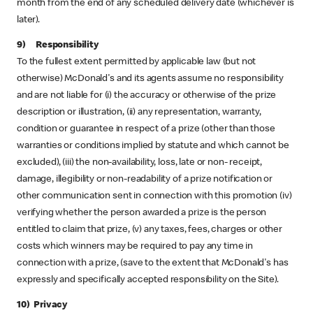
month from the end of any scheduled delivery date (whichever is
later).
9) Responsibility
To the fullest extent permitted by applicable law (but not
otherwise) McDonald's and its agents assume no responsibility
and are not liable for (i) the accuracy or otherwise of the prize
description or illustration, (ii) any representation, warranty,
condition or guarantee in respect of a prize (other than those
warranties or conditions implied by statute and which cannot be
excluded), (iii) the non-availability, loss, late or non- receipt,
damage, illegibility or non-readability of a prize notification or
other communication sent in connection with this promotion (iv)
verifying whether the person awarded a prize is the person
entitled to claim that prize, (v) any taxes, fees, charges or other
costs which winners may be required to pay any time in
connection with a prize, (save to the extent that McDonald's has
expressly and specifically accepted responsibility on the Site).
10) Privacy