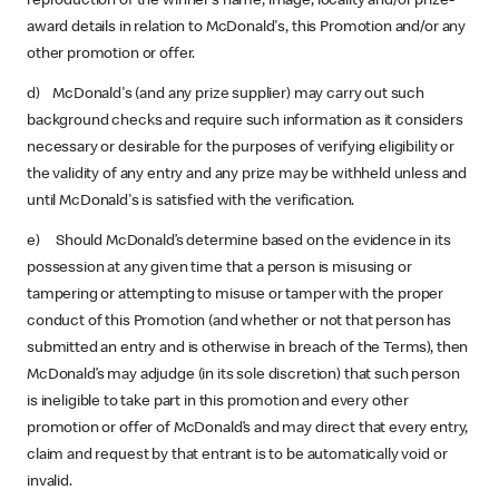
reproduction of the winner’s name, image, locality and/or prize-
award details in relation to McDonald's, this Promotion and/or any
other promotion or offer.
d) McDonald's (and any prize supplier) may carry out such
background checks and require such information as it considers
necessary or desirable for the purposes of verifying eligibility or
the validity of any entry and any prize may be withheld unless and
until McDonald's is satisfied with the verification.
e) Should McDonald’s determine based on the evidence in its
possession at any given time that a person is misusing or
tampering or attempting to misuse or tamper with the proper
conduct of this Promotion (and whether or not that person has
submitted an entry and is otherwise in breach of the Terms), then
McDonald’s may adjudge (in its sole discretion) that such person
is ineligible to take part in this promotion and every other
promotion or offer of McDonald’s and may direct that every entry,
claim and request by that entrant is to be automatically void or
invalid.