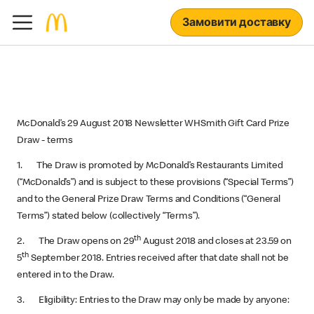
Замовити доставку
McDonald’s 29 August 2018 Newsletter WHSmith Gift Card Prize
Draw - terms
1. The Draw is promoted by McDonald’s Restaurants Limited
(“McDonald’s”) and is subject to these provisions (“Special Terms”)
and to the General Prize Draw Terms and Conditions (“General
Terms”) stated below (collectively “Terms”).
th
2. The Draw opens on 29
August 2018 and closes at 23.59 on
th
5
September 2018. Entries received after that date shall not be
entered in to the Draw.
3. Eligibility: Entries to the Draw may only be made by anyone: