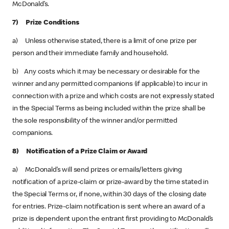
McDonald’s.
7) Prize Conditions
a) Unless otherwise stated, there is a limit of one prize per
person and their immediate family and household.
b) Any costs which it may be necessary or desirable for the
winner and any permitted companions (if applicable) to incur in
connection with a prize and which costs are not expressly stated
in the Special Terms as being included within the prize shall be
the sole responsibility of the winner and/or permitted
companions.
8) Notification of a Prize Claim or Award
a) McDonald’s will send prizes or emails/letters giving
notification of a prize-claim or prize-award by the time stated in
the Special Terms or, if none, within 30 days of the closing date
for entries. Prize-claim notification is sent where an award of a
prize is dependent upon the entrant first providing to McDonald’s