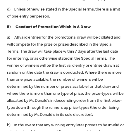
d) Unless otherwise stated in the Special Terms, there is a limit
of one entry per person.
5) Conduct of Promotion Which Is A Draw
a) All valid entries for the promotional draw will be collated and
will compete for the prize or prizes described in the Special
Terms. The draw will take place within 7 days after the last date
for entering, or as otherwise stated in the Special Terms. The
winner or winners will be the first valid entry or entries drawn at
random on the date the draw is conducted. Where there is more
than one prize available, the number of winners will be
determined by the number of prizes available for that draw and
where there is more than one type of prize, the prize-types will be
allocated by McDonald’s in descending order from the first prize-
type down through the runners up prize-types (the order being
determined by McDonald's in its sole discretion).
b) In the event that any winning entry later proves to be invalid or