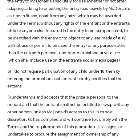
the entry to McDonald’s absolutely for use (whether or not after
adapting, adding to or editing the entry) exclusively by McDonald’s
as it sees fit and, apart from any prize which may be awarded
under the Terms, without any rights of the entrant or the entrant’s
child or anyone else featured in the entry to be compensated, to
be identified with the entry or to object to any use made of it, (v)
will not use or permit to be used the entry for any purpose other
than the entrant’s personal, non-commercial and private use
(which shall include use on the entrant’s social media pages).
b) do not require participation of any child under 16, then by
entering the promotion each entrant hereby certifies that the
entrant:
(i) understands and accepts that the prize is personal to the
entrant and that the entrant shall not be entitled to swap with any
other person, unless McDonald’s agrees to this in its sole
discretion, (ii) has complied and will continue to comply with the
Terms and the requirements of this promotion, (iii) assigns, or
undertakes to procure the assignment of, ownership of any