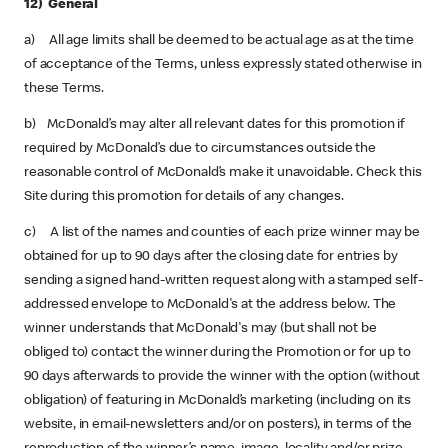
12) General
a) All age limits shall be deemed to be actual age as at the time
of acceptance of the Terms, unless expressly stated otherwise in
these Terms.
b) McDonald’s may alter all relevant dates for this promotion if
required by McDonald’s due to circumstances outside the
reasonable control of McDonald’s make it unavoidable. Check this
Site during this promotion for details of any changes.
c) A list of the names and counties of each prize winner may be
obtained for up to 90 days after the closing date for entries by
sending a signed hand-written request along with a stamped self-
addressed envelope to McDonald's at the address below. The
winner understands that McDonald's may (but shall not be
obliged to) contact the winner during the Promotion or for up to
90 days afterwards to provide the winner with the option (without
obligation) of featuring in McDonald’s marketing (including on its
website, in email-newsletters and/or on posters), in terms of the