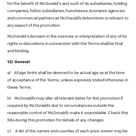
for the benefit of McDonald's and such of its subsidiaries, holding
companies, fellow subsidiaries, franchisees, licensees agencies
and commercial partners as McDonald’s determines is relevant to
any aspect of the promotion.
McDonald's decision in the exercise or interpretation of any of its
rights or discretions in connection with the Terms shall be final
and binding.
12) General
a) All age limits shall be deemed to be actual age as at the time
of acceptance of the Terms, unless expressly stated otherwise in
these Terms.
b) McDonald’s may alter all relevant dates for this promotion if
required by McDonald’s due to circumstances outside the
reasonable control of McDonald’s make it unavoidable. Check this
Site during this promotion for details of any changes.
c) A list of the names and counties of each prize winner may be