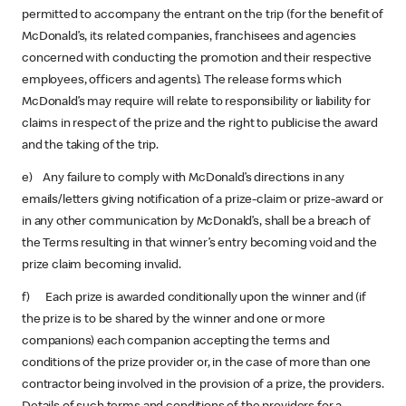
permitted to accompany the entrant on the trip (for the benefit of
McDonald’s, its related companies, franchisees and agencies
concerned with conducting the promotion and their respective
employees, officers and agents). The release forms which
McDonald’s may require will relate to responsibility or liability for
claims in respect of the prize and the right to publicise the award
and the taking of the trip.
e) Any failure to comply with McDonald’s directions in any
emails/letters giving notification of a prize-claim or prize-award or
in any other communication by McDonald’s, shall be a breach of
the Terms resulting in that winner’s entry becoming void and the
prize claim becoming invalid.
f) Each prize is awarded conditionally upon the winner and (if
the prize is to be shared by the winner and one or more
companions) each companion accepting the terms and
conditions of the prize provider or, in the case of more than one
contractor being involved in the provision of a prize, the providers.