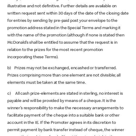
illustrative and not definitive. Further details are available on
written request sent within 30 days of the date of the closing date
for entries by sending by pre-paid post your envelope to the
promotion address stated in the Special Terms and marking it
with the name of the promotion (although if none is stated then
McDonald’s shall be entitled to assume that the request is in
relation to the prizes for the most recent promotion
incorporating these Terms).
b) Prizes may not be exchanged, encashed or transferred.
Prizes comprising more than one element are not divisible; all
elements must be taken at the same time.
c) All cash prize-elements are stated in sterling, no interest is
payable and will be provided by means of a cheque. It is the
winner’s responsibility to make the necessary arrangements to
facilitate payment of the cheque into a suitable bank or other
account in the IE. If the Promoter agrees in its discretion to
permit payment by bank transfer instead of cheque, the winner