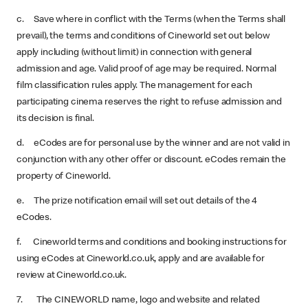
c. Save where in conflict with the Terms (when the Terms shall
prevail), the terms and conditions of Cineworld set out below
apply including (without limit) in connection with general
admission and age. Valid proof of age may be required. Normal
film classification rules apply. The management for each
participating cinema reserves the right to refuse admission and
its decision is final.
d. eCodes are for personal use by the winner and are not valid in
conjunction with any other offer or discount. eCodes remain the
property of Cineworld.
e. The prize notification email will set out details of the 4
eCodes.
f. Cineworld terms and conditions and booking instructions for
using eCodes at Cineworld.co.uk, apply and are available for
review at Cineworld.co.uk.
7. The CINEWORLD name, logo and website and related