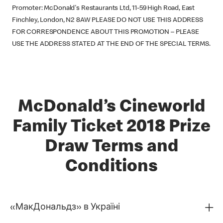
Promoter: McDonald's Restaurants Ltd, 11-59 High Road, East
Finchley, London, N2 8AW PLEASE DO NOT USE THIS ADDRESS
FOR CORRESPONDENCE ABOUT THIS PROMOTION – PLEASE
USE THE ADDRESS STATED AT THE END OF THE SPECIAL TERMS.
McDonald’s Cineworld
Family Ticket 2018 Prize
Draw Terms and
Conditions
«МакДональдз» в Україні