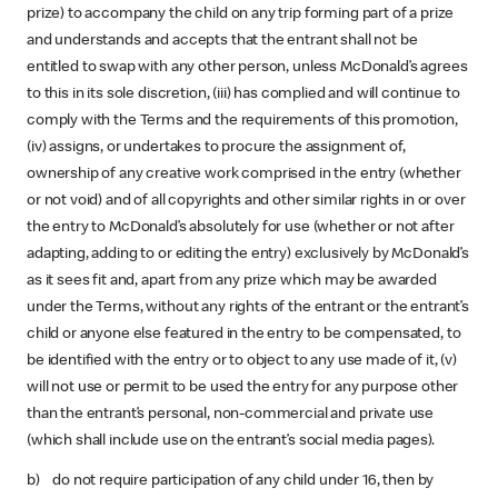
prize) to accompany the child on any trip forming part of a prize
and understands and accepts that the entrant shall not be
entitled to swap with any other person, unless McDonald’s agrees
to this in its sole discretion, (iii) has complied and will continue to
comply with the Terms and the requirements of this promotion,
(iv) assigns, or undertakes to procure the assignment of,
ownership of any creative work comprised in the entry (whether
or not void) and of all copyrights and other similar rights in or over
the entry to McDonald’s absolutely for use (whether or not after
adapting, adding to or editing the entry) exclusively by McDonald’s
as it sees fit and, apart from any prize which may be awarded
under the Terms, without any rights of the entrant or the entrant’s
child or anyone else featured in the entry to be compensated, to
be identified with the entry or to object to any use made of it, (v)
will not use or permit to be used the entry for any purpose other
than the entrant’s personal, non-commercial and private use
(which shall include use on the entrant’s social media pages).
b) do not require participation of any child under 16, then by