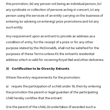
this promotion, (iii) any person not being an individual person, (iv)
any syndicate or collection of persons acting in concert, (v) any
person using the services of an entity carrying on the business of
entering (or advising on entering) prize promotions and (vi) any
such entity.
Any requirement upon an entrant to provide an address as a
condition of entry, for the receipt of a prize or for any other
purpose stated by the McDonald’s, shall not be satisfied for the
purposes of these Terms unless it’s the entrant’s residential
address which is valid for receiving Royal Mail and other deliveries.
3) Certification to be Given by Entrants
Where the entry-requirements for the promotion:
a) require the participation of a child under 16, then by entering
the promotion the parent or legal guardian of the participating
child hereby certifies that the entrant:
(i) is the parent of the child, (ii) undertakes (if awarded such a