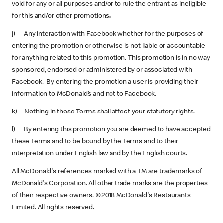
void for any or all purposes and/or to rule the entrant as ineligible
for this and/or other promotions
.
j) Any interaction with Facebook whether for the purposes of
entering the promotion or otherwise is not liable or accountable
for anything related to this promotion. This promotion is in no way
sponsored, endorsed or administered by or associated with
Facebook. By entering the promotion a user is providing their
information to McDonald’s and not to Facebook.
k) Nothing in these Terms shall affect your statutory rights.
l) By entering this promotion you are deemed to have accepted
these Terms and to be bound by the Terms and to their
interpretation under English law and by the English courts.
All McDonald's references marked with a TM are trademarks of
McDonald's Corporation. All other trade marks are the properties
of their respective owners. ©2018 McDonald's Restaurants
Limited. All rights reserved.