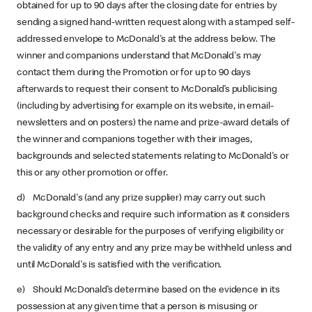
obtained for up to 90 days after the closing date for entries by
sending a signed hand-written request along with a stamped self-
addressed envelope to McDonald's at the address below. The
winner and companions understand that McDonald's may
contact them during the Promotion or for up to 90 days
afterwards to request their consent to McDonald’s publicising
(including by advertising for example on its website, in email-
newsletters and on posters) the name and prize-award details of
the winner and companions together with their images,
backgrounds and selected statements relating to McDonald's or
this or any other promotion or offer.
d) McDonald's (and any prize supplier) may carry out such
background checks and require such information as it considers
necessary or desirable for the purposes of verifying eligibility or
the validity of any entry and any prize may be withheld unless and
until McDonald's is satisfied with the verification.
e) Should McDonald’s determine based on the evidence in its
possession at any given time that a person is misusing or