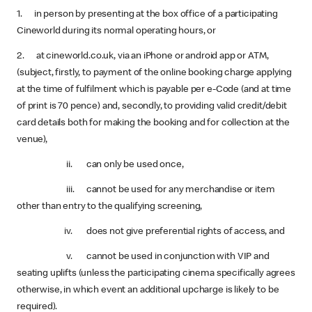
1. in person by presenting at the box office of a participating
Cineworld during its normal operating hours, or
2. at cineworld.co.uk, via an iPhone or android app or ATM,
(subject, firstly, to payment of the online booking charge applying
at the time of fulfilment which is payable per e-Code (and at time
of print is 70 pence) and, secondly, to providing valid credit/debit
card details both for making the booking and for collection at the
venue),
ii. can only be used once,
iii. cannot be used for any merchandise or item
other than entry to the qualifying screening,
iv. does not give preferential rights of access, and
v. cannot be used in conjunction with VIP and
seating uplifts (unless the participating cinema specifically agrees
otherwise, in which event an additional upcharge is likely to be
required).