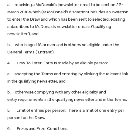
st
a. receiving a McDonald’s [newsletter-email to be sent on 21
March 2018 which (at McDonald’s discretion) includes an invitation
to enter the Draw and which has been sent to selected, existing
subscribers to McDonald’s newsletter-emails (“qualifying
newsletter”), and
b. who is aged 18 or over and is otherwise eligible under the
General Terms (“Entrant”).
4. How To Enter: Entry is made by an eligible person:
a. accepting the Terms and entering by clicking the relevant link
in the qualifying newsletter, and
b. otherwise complying with any other eligibility and
entry requirements in the qualifying newsletter and in the Terms.
5. Limit of entries per person: There is a limit of one entry per
person for the Draw.
6. Prizes and Prize-Conditions: