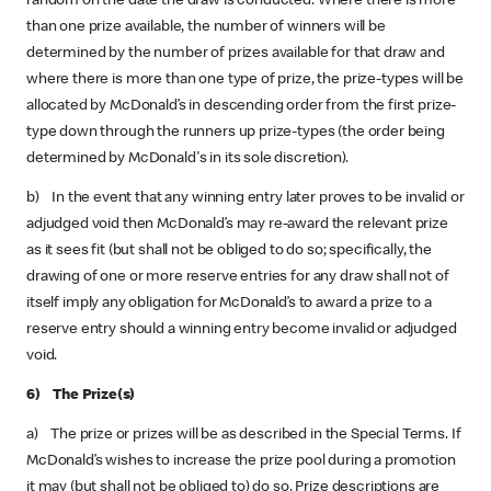
random on the date the draw is conducted. Where there is more
than one prize available, the number of winners will be
determined by the number of prizes available for that draw and
where there is more than one type of prize, the prize-types will be
allocated by McDonald’s in descending order from the first prize-
type down through the runners up prize-types (the order being
determined by McDonald's in its sole discretion).
b) In the event that any winning entry later proves to be invalid or
adjudged void then McDonald’s may re-award the relevant prize
as it sees fit (but shall not be obliged to do so; specifically, the
drawing of one or more reserve entries for any draw shall not of
itself imply any obligation for McDonald’s to award a prize to a
reserve entry should a winning entry become invalid or adjudged
void.
6) The Prize(s)
a) The prize or prizes will be as described in the Special Terms. If
McDonald’s wishes to increase the prize pool during a promotion
it may (but shall not be obliged to) do so. Prize descriptions are