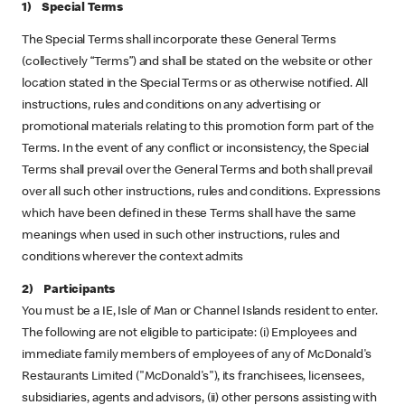
1) Special Terms
The Special Terms shall incorporate these General Terms
(collectively “Terms”) and shall be stated on the website or other
location stated in the Special Terms or as otherwise notified. All
instructions, rules and conditions on any advertising or
promotional materials relating to this promotion form part of the
Terms. In the event of any conflict or inconsistency, the Special
Terms shall prevail over the General Terms and both shall prevail
over all such other instructions, rules and conditions. Expressions
which have been defined in these Terms shall have the same
meanings when used in such other instructions, rules and
conditions wherever the context admits
2) Participants
You must be a IE, Isle of Man or Channel Islands resident to enter.
The following are not eligible to participate: (i) Employees and
immediate family members of employees of any of McDonald's
Restaurants Limited ("McDonald's"), its franchisees, licensees,
subsidiaries, agents and advisors, (ii) other persons assisting with