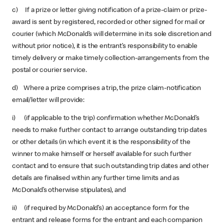
c) If a prize or letter giving notification of a prize-claim or prize-
award is sent by registered, recorded or other signed for mail or
courier (which McDonald’s will determine in its sole discretion and
without prior notice), it is the entrant’s responsibility to enable
timely delivery or make timely collection-arrangements from the
postal or courier service.
d) Where a prize comprises a trip, the prize claim-notification
email/letter will provide:
i) (if applicable to the trip) confirmation whether McDonald’s
needs to make further contact to arrange outstanding trip dates
or other details (in which event it is the responsibility of the
winner to make himself or herself available for such further
contact and to ensure that such outstanding trip dates and other
details are finalised within any further time limits and as
McDonald’s otherwise stipulates), and
ii) (if required by McDonald’s) an acceptance form for the
entrant and release forms for the entrant and each companion