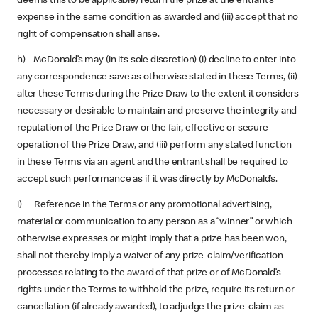
deems this to be applicable) return the prize at the entrant’s
expense in the same condition as awarded and (iii) accept that no
right of compensation shall arise.
h) McDonald’s may (in its sole discretion) (i) decline to enter into
any correspondence save as otherwise stated in these Terms, (ii)
alter these Terms during the Prize Draw to the extent it considers
necessary or desirable to maintain and preserve the integrity and
reputation of the Prize Draw or the fair, effective or secure
operation of the Prize Draw, and (iii) perform any stated function
in these Terms via an agent and the entrant shall be required to
accept such performance as if it was directly by McDonald’s.
i) Reference in the Terms or any promotional advertising,
material or communication to any person as a “winner” or which
otherwise expresses or might imply that a prize has been won,
shall not thereby imply a waiver of any prize-claim/verification
processes relating to the award of that prize or of McDonald’s
rights under the Terms to withhold the prize, require its return or
cancellation (if already awarded), to adjudge the prize-claim as