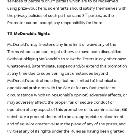
rd
services of partners or 3
parties which are to be redeemed
using prize-vouchers, so entrants should satisfy themselves with
rd
the privacy policies of such partners and 3
parties, as the
Promoter cannot accept any responsibility for them.
11) McDonald's Rights
McDonald's may (i) extend any time limit or waive any of the
Terms where a person might otherwise have been disqualified
(without obliging McDonald's to relax the Terms in any other case
whatsoever), (ii) terminate, suspend and/or extend this promotion
at any time due to supervening circumstances beyond
McDonald's control including (but not limited to) technical or
operational problems with the Site or for any fact, matter or
circumstance which (in McDonald's opinion) adversely affects, or
may adversely affect, the proper, fair or secure conduct or
operation of any aspect of this promotion or its administration, (iii)
substitute a product deemed to be an appropriate replacement
and of equal or greater value in the place of any of the prizes, and
(iv) treat any of its rights under the Rules as having been granted