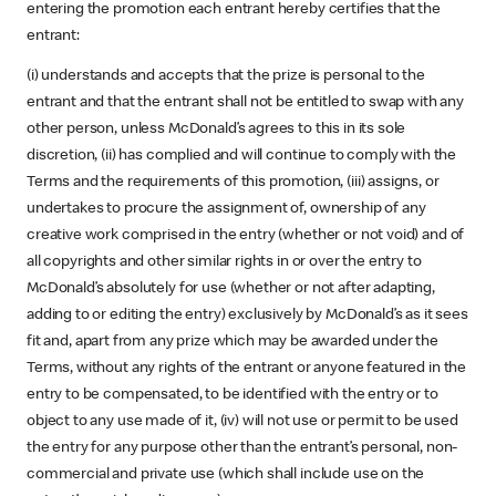
entering the promotion each entrant hereby certifies that the
entrant:
(i) understands and accepts that the prize is personal to the
entrant and that the entrant shall not be entitled to swap with any
other person, unless McDonald’s agrees to this in its sole
discretion, (ii) has complied and will continue to comply with the
Terms and the requirements of this promotion, (iii) assigns, or
undertakes to procure the assignment of, ownership of any
creative work comprised in the entry (whether or not void) and of
all copyrights and other similar rights in or over the entry to
McDonald’s absolutely for use (whether or not after adapting,
adding to or editing the entry) exclusively by McDonald’s as it sees
fit and, apart from any prize which may be awarded under the
Terms, without any rights of the entrant or anyone featured in the
entry to be compensated, to be identified with the entry or to
object to any use made of it, (iv) will not use or permit to be used
the entry for any purpose other than the entrant’s personal, non-
commercial and private use (which shall include use on the