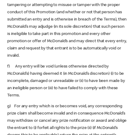
tampering or attempting to misuse or tamper with the proper
conduct of this Promotion (and whether or not that person has
submitted an entry and is otherwise in breach of the Terms), then
McDonald’s may adjudge (in its sole discretion) that such person
is ineligible to take part in this promotion and every other
promotion or offer of McDonald’s and may direct that every entry,
claim and request by that entrant is to be automatically void or
invalid.
f) Any entry will be void (unless otherwise directed by
McDonald’s) having deemed it (in McDonald’s discretion) (i) to be
incomplete, damaged or unreadable or (ii) to have been made by
an ineligible person or (iii) to have failed to comply with these
Terms.
g) For any entry which is or becomes void, any corresponding
prize claim shall become invalid and in consequence McDonald’s
may withdraw or cancel any prize notification or award and oblige
the entrant to (i) forfeit all rights to the prize (ii) (if McDonald’s