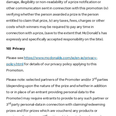
damage, illegibility or non-readability of a prize notification or
other communication sent in connection with this promotion (iv)
verifying whether the person awarded a prize is the person
entitled to claim that prize, (v) any taxes, fees, charges or other
costs which winners may be required to pay any time in
connection with a prize, (save to the extent that McDonald's has
expressly and specifically accepted responsibility on the Site).
10) Privacy
Please see
https://www.mcdonalds.com/ie/en-ie/privacy-
policy.html
for details of our privacy policy applying to this
Promotion.
rd
Please note: selected partners of the Promoter and/or 3
parties
(depending upon the nature of the prize and whether in addition
to or in place of an entrant providing personal data to the
Promoter) may require entrants to provide to any such partner or
rd
3
party personal-data in connection with claiming/redeeming
prizes and (for prizes which are vouchers) any products or