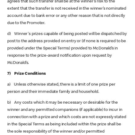
agrees that such transfer shall be at the winner’s risk to the
extent that the transfer is not received in the winner’s nominated
account due to bank error or any other reason that is not directly
due to the Promoter.
d) Winner's prizes capable of being posted will be dispatched by
post to the address provided on entry or (if none is required to be
provided under the Special Terms) provided to McDonald’s in
response to the prize-award notification upon request by
McDonald’s.
7) Prize Conditions
a) Unless otherwise stated, there is a limit of one prize per
person and their immediate family and household.
b) Any costs which it may be necessary or desirable for the
winner and any permitted companions (if applicable) to incur in
connection with a prize and which costs are not expressly stated
in the Special Terms as being included within the prize shall be
the sole responsibility of the winner and/or permitted