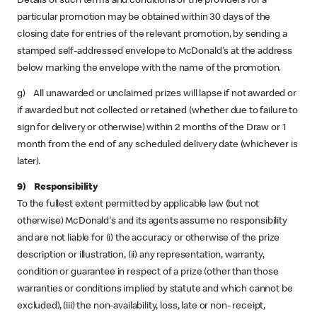
Details of such terms and conditions of the providers for a
particular promotion may be obtained within 30 days of the
closing date for entries of the relevant promotion, by sending a
stamped self-addressed envelope to McDonald's at the address
below marking the envelope with the name of the promotion.
g) All unawarded or unclaimed prizes will lapse if not awarded or
if awarded but not collected or retained (whether due to failure to
sign for delivery or otherwise) within 2 months of the Draw or 1
month from the end of any scheduled delivery date (whichever is
later).
9) Responsibility
To the fullest extent permitted by applicable law (but not
otherwise) McDonald's and its agents assume no responsibility
and are not liable for (i) the accuracy or otherwise of the prize
description or illustration, (ii) any representation, warranty,
condition or guarantee in respect of a prize (other than those
warranties or conditions implied by statute and which cannot be
excluded), (iii) the non-availability, loss, late or non- receipt,