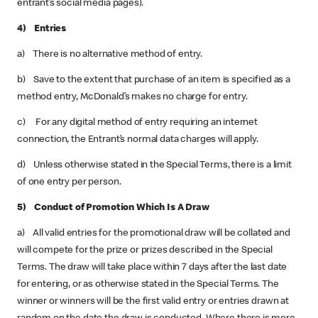
entrant’s social media pages).
4) Entries
a) There is no alternative method of entry.
b) Save to the extent that purchase of an item is specified as a
method entry, McDonald’s makes no charge for entry.
c) For any digital method of entry requiring an internet
connection, the Entrant’s normal data charges will apply.
d) Unless otherwise stated in the Special Terms, there is a limit
of one entry per person.
5) Conduct of Promotion Which Is A Draw
a) All valid entries for the promotional draw will be collated and
will compete for the prize or prizes described in the Special
Terms. The draw will take place within 7 days after the last date
for entering, or as otherwise stated in the Special Terms. The
winner or winners will be the first valid entry or entries drawn at