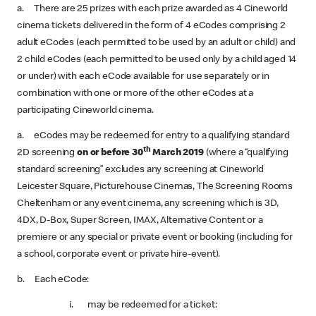
a. There are 25 prizes with each prize awarded as 4 Cineworld
cinema tickets delivered in the form of 4 eCodes comprising 2
adult eCodes (each permitted to be used by an adult or child) and
2 child eCodes (each permitted to be used only by a child aged 14
or under) with each eCode available for use separately or in
combination with one or more of the other eCodes at a
participating Cineworld cinema.
a. eCodes may be redeemed for entry to a qualifying standard
th
2D screening
on or before 30
March 2019
(where a “qualifying
standard screening” excludes any screening at Cineworld
Leicester Square, Picturehouse Cinemas, The Screening Rooms
Cheltenham or any event cinema, any screening which is 3D,
4DX, D-Box, Super Screen, IMAX, Alternative Content or a
premiere or any special or private event or booking (including for
a school, corporate event or private hire-event).
b. Each eCode:
i. may be redeemed for a ticket: