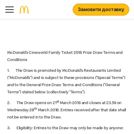
Замовити доставку
McDonald’s Cineworld Family Ticket 2018 Prize Draw Terms and
Conditions
1. The Draw is promoted by McDonald’s Restaurants Limited
(“McDonald’s”) and is subject to these provisions (“Special Terms”)
and to the General Prize Draw Terms and Conditions (“General
Terms”) stated below (collectively “Terms”).
st
2. The Draw opens on 21
March 2018 and closes at 23.59 on
th
Wednesday 28
March 2018. Entries received after that date shall
not be entered in to the Draw.
3. Eligibility: Entries to the Draw may only be made by anyone: