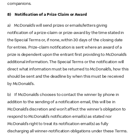
companions.
8) Notification of a Prize Claim or Award
a) McDonald’s will send prizes or emails/letters giving
notification of a prize-claim or prize-award by the time stated in
the Special Terms or, if none, within 30 days of the closing date
for entries. Prize-claim notification is sent where an award of a
prize is dependent upon the entrant first providing to McDonald’s
additional information. The Special Terms or the notification will
direct what information must be returned to McDonald’s, how this
should be sent and the deadline by when this must be received
by McDonald’s.
b) If McDonald’s chooses to contact the winner by phone in
addition to the sending of a notification email, this will be in
McDonald’s discretion and won’t affect the winner’s obligation to
respond to McDonald’s notification email(s) as stated nor
McDonald’s right to treat its notification email(s) as fully
discharging all winner-notification obligations under these Terms.