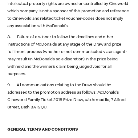
intellectual property rights are owned or controlled by Cineworld
which company is not a sponsor of this promotion and reference
to Cineworld and related ticket voucher-codes does not imply
any association with McDonald’s.
8. Failure of a winner to follow the deadlines and other
instructions of McDonald’s at any stage of the Draw and prize
fulfilment process (whether or not communicated via an agent)
may result (in McDonald’s sole discretion) in the prize being
withheld and the winner’s claim being judged void for all
purposes.
9. All communications relating to the Draw should be
addressed to the promotion address as follows: McDonald’s
Cineworld Family Ticket 2018 Prize Draw, c/o Armadillo, 7 Alfred
Street, Bath BA1 2QU.
GENERAL TERMS AND CONDITIONS