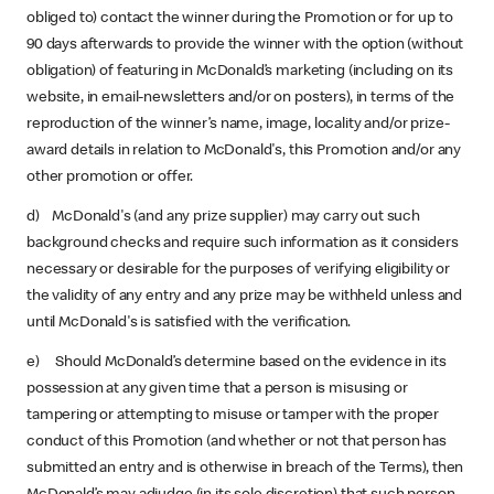
obliged to) contact the winner during the Promotion or for up to
90 days afterwards to provide the winner with the option (without
obligation) of featuring in McDonald’s marketing (including on its
website, in email-newsletters and/or on posters), in terms of the
reproduction of the winner’s name, image, locality and/or prize-
award details in relation to McDonald's, this Promotion and/or any
other promotion or offer.
d) McDonald's (and any prize supplier) may carry out such
background checks and require such information as it considers
necessary or desirable for the purposes of verifying eligibility or
the validity of any entry and any prize may be withheld unless and
until McDonald's is satisfied with the verification.
e) Should McDonald’s determine based on the evidence in its
possession at any given time that a person is misusing or
tampering or attempting to misuse or tamper with the proper
conduct of this Promotion (and whether or not that person has
submitted an entry and is otherwise in breach of the Terms), then