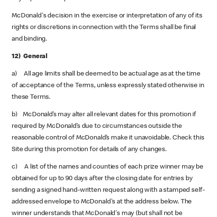
McDonald's decision in the exercise or interpretation of any of its
rights or discretions in connection with the Terms shall be final
and binding.
12) General
a) All age limits shall be deemed to be actual age as at the time
of acceptance of the Terms, unless expressly stated otherwise in
these Terms.
b) McDonald’s may alter all relevant dates for this promotion if
required by McDonald’s due to circumstances outside the
reasonable control of McDonald’s make it unavoidable. Check this
Site during this promotion for details of any changes.
c) A list of the names and counties of each prize winner may be
obtained for up to 90 days after the closing date for entries by
sending a signed hand-written request along with a stamped self-
addressed envelope to McDonald's at the address below. The
winner understands that McDonald's may (but shall not be