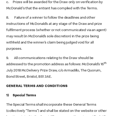
c. Prizes will be awarded for the Draw only on verification by
McDonald's that the entrant has complied with the Terms.
8. Failure of a winner to follow the deadlines and other
instructions of McDonald’s at any stage of the Draw and prize
fulfilment process (whether or not communicated via an agent)
may result (in McDonald’s sole discretion) in the prize being
withheld and the winner’s claim being judged void for all
purposes.
9. All communications relating to the Draw should be
th
addressed to the promotion address as follows: McDonald’s 16
July 2018 McDelivery Prize Draw, c/o Armadillo, The Quorum,
Bond Street, Bristol, BS1 3AE.
GENERAL TERMS AND CONDITIONS
1) Special Terms
The Special Terms shall incorporate these General Terms
(collectively “Terms”) and shall be stated on the website or other