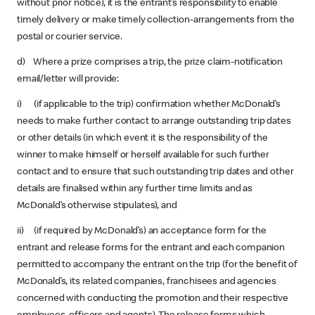
without prior notice), it is the entrant’s responsibility to enable
timely delivery or make timely collection-arrangements from the
postal or courier service.
d) Where a prize comprises a trip, the prize claim-notification
email/letter will provide:
i) (if applicable to the trip) confirmation whether McDonald’s
needs to make further contact to arrange outstanding trip dates
or other details (in which event it is the responsibility of the
winner to make himself or herself available for such further
contact and to ensure that such outstanding trip dates and other
details are finalised within any further time limits and as
McDonald’s otherwise stipulates), and
ii) (if required by McDonald’s) an acceptance form for the
entrant and release forms for the entrant and each companion
permitted to accompany the entrant on the trip (for the benefit of
McDonald’s, its related companies, franchisees and agencies
concerned with conducting the promotion and their respective