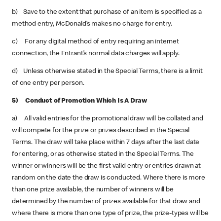
b) Save to the extent that purchase of an item is specified as a
method entry, McDonald’s makes no charge for entry.
c) For any digital method of entry requiring an internet
connection, the Entrant’s normal data charges will apply.
d) Unless otherwise stated in the Special Terms, there is a limit
of one entry per person.
5) Conduct of Promotion Which Is A Draw
a) All valid entries for the promotional draw will be collated and
will compete for the prize or prizes described in the Special
Terms. The draw will take place within 7 days after the last date
for entering, or as otherwise stated in the Special Terms. The
winner or winners will be the first valid entry or entries drawn at
random on the date the draw is conducted. Where there is more
than one prize available, the number of winners will be
determined by the number of prizes available for that draw and
where there is more than one type of prize, the prize-types will be