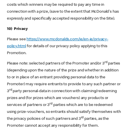
costs which winners may be required to pay any time in
connection with a prize, (save to the extent that McDonald's has
expressly and specifically accepted responsibility on the Site).
10) Privacy
Please see
https://www.mcdonalds.com/ie/en-ie/privacy-
policy.html
for details of our privacy policy applying to this
Promotion.
rd
Please note: selected partners of the Promoter and/or 3
parties
(depending upon the nature of the prize and whether in addition
to or in place of an entrant providing personal data to the
Promoter) may require entrants to provide to any such partner or
rd
3
party personal-data in connection with claiming/redeeming
prizes and (for prizes which are vouchers) any products or
rd
services of partners or 3
parties which are to be redeemed
using prize-vouchers, so entrants should satisfy themselves with
rd
the privacy policies of such partners and 3
parties, as the
Promoter cannot accept any responsibility for them.