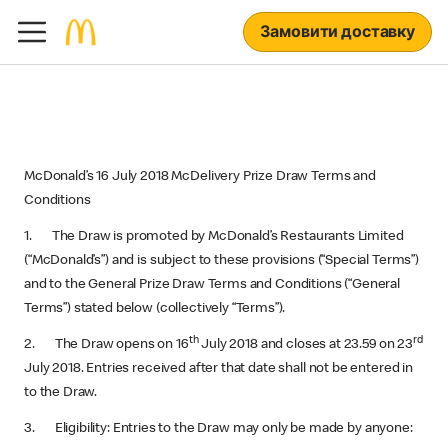
Замовити доставку
McDonald’s 16 July 2018 McDelivery Prize Draw Terms and
Conditions
1. The Draw is promoted by McDonald’s Restaurants Limited
(“McDonald’s”) and is subject to these provisions (“Special Terms”)
and to the General Prize Draw Terms and Conditions (“General
Terms”) stated below (collectively “Terms”).
th
rd
2. The Draw opens on 16
July 2018 and closes at 23.59 on 23
July 2018. Entries received after that date shall not be entered in
to the Draw.
3. Eligibility: Entries to the Draw may only be made by anyone: