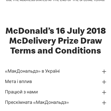
USE THE ADDRESS STATED AT THE END OF THE SPECIAL TERMS.
McDonald’s 16 July 2018
McDelivery Prize Draw
Terms and Conditions
«МакДональдз» в Україні
Мета і вплив
Працюй з нами
Прескімната «МакДональдз»