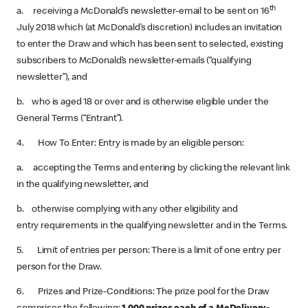
th
a. receiving a McDonald’s newsletter-email to be sent on 16
July 2018 which (at McDonald’s discretion) includes an invitation
to enter the Draw and which has been sent to selected, existing
subscribers to McDonald’s newsletter-emails (“qualifying
newsletter”), and
b. who is aged 18 or over and is otherwise eligible under the
General Terms (“Entrant”).
4. How To Enter: Entry is made by an eligible person:
a. accepting the Terms and entering by clicking the relevant link
in the qualifying newsletter, and
b. otherwise complying with any other eligibility and
entry requirements in the qualifying newsletter and in the Terms.
5. Limit of entries per person: There is a limit of one entry per
person for the Draw.
6. Prizes and Prize-Conditions: The prize pool for the Draw