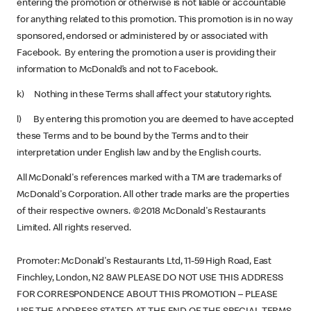
entering the promotion or otherwise is not liable or accountable
for anything related to this promotion. This promotion is in no way
sponsored, endorsed or administered by or associated with
Facebook. By entering the promotion a user is providing their
information to McDonald’s and not to Facebook.
k) Nothing in these Terms shall affect your statutory rights.
l) By entering this promotion you are deemed to have accepted
these Terms and to be bound by the Terms and to their
interpretation under English law and by the English courts.
All McDonald's references marked with a TM are trademarks of
McDonald's Corporation. All other trade marks are the properties
of their respective owners. ©2018 McDonald's Restaurants
Limited. All rights reserved.
Promoter: McDonald's Restaurants Ltd, 11-59 High Road, East
Finchley, London, N2 8AW PLEASE DO NOT USE THIS ADDRESS
FOR CORRESPONDENCE ABOUT THIS PROMOTION – PLEASE