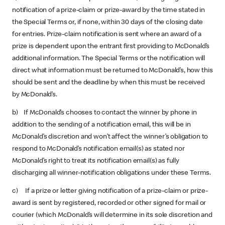
notification of a prize-claim or prize-award by the time stated in
the Special Terms or, if none, within 30 days of the closing date
for entries. Prize-claim notification is sent where an award of a
prize is dependent upon the entrant first providing to McDonald’s
additional information. The Special Terms or the notification will
direct what information must be returned to McDonald’s, how this
should be sent and the deadline by when this must be received
by McDonald’s.
b) If McDonald’s chooses to contact the winner by phone in
addition to the sending of a notification email, this will be in
McDonald’s discretion and won’t affect the winner’s obligation to
respond to McDonald’s notification email(s) as stated nor
McDonald’s right to treat its notification email(s) as fully
discharging all winner-notification obligations under these Terms.
c) If a prize or letter giving notification of a prize-claim or prize-
award is sent by registered, recorded or other signed for mail or
courier (which McDonald’s will determine in its sole discretion and