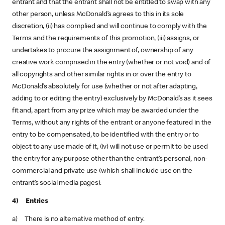
entrant and that the entrant shall not be entitled to swap with any
other person, unless McDonald’s agrees to this in its sole
discretion, (ii) has complied and will continue to comply with the
Terms and the requirements of this promotion, (iii) assigns, or
undertakes to procure the assignment of, ownership of any
creative work comprised in the entry (whether or not void) and of
all copyrights and other similar rights in or over the entry to
McDonald’s absolutely for use (whether or not after adapting,
adding to or editing the entry) exclusively by McDonald’s as it sees
fit and, apart from any prize which may be awarded under the
Terms, without any rights of the entrant or anyone featured in the
entry to be compensated, to be identified with the entry or to
object to any use made of it, (iv) will not use or permit to be used
the entry for any purpose other than the entrant’s personal, non-
commercial and private use (which shall include use on the
entrant’s social media pages).
4) Entries
a) There is no alternative method of entry.