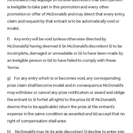
McDonald’s may adjudge (in its sole discretion) that such person
is ineligible to take part in this promotion and every other
promotion or offer of McDonald’s and may direct that every entry,
claim and request by that entrant is to be automatically void or
invalid.
f) Any entry will be void (unless otherwise directed by
McDonald’s) having deemed it (in McDonald’s discretion) (i) to be
incomplete, damaged or unreadable or (ii) to have been made by
an ineligible person or (iii) to have failed to comply with these
Terms.
g) For any entry which is or becomes void, any corresponding
prize claim shall become invalid and in consequence McDonald’s
may withdraw or cancel any prize notification or award and oblige
the entrant to (i) forfeit all rights to the prize (ii) (if McDonald’s
deems this to be applicable) return the prize at the entrant’s
expense in the same condition as awarded and (iii) accept that no
right of compensation shall arise.
h) McDonald’s may (in its sole discretion) (i) decline to enter into