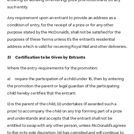
entering (or advising on entering) prize promotions and (vi) any
such entity.
Any requirement upon an entrant to provide an address as a
condition of entry, for the receipt of a prize or for any other
purpose stated by the McDonald’s, shall not be satisfied for the
purposes of these Terms unless it’s the entrant’s residential
address which is valid for receiving Royal Mail and other deliveries.
3) Certification to be Given by Entrants
Where the entry-requirements for the promotion:
a) require the participation of a child under 16, then by entering
the promotion the parent or legal guardian of the participating
child hereby certifies that the entrant:
(i) is the parent of the child, (ii) undertakes (if awarded such a
prize) to accompany the child on any trip forming part of a prize
and understands and accepts that the entrant shall not be
entitled to swap with any other person, unless McDonald’s agrees
to this in its sole discretion, (iii) has complied and will continue to