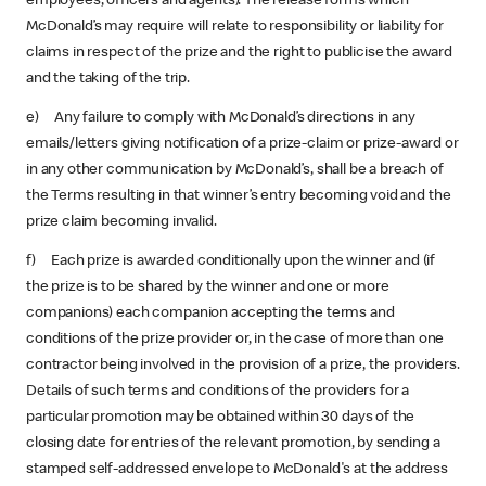
employees, officers and agents). The release forms which
McDonald’s may require will relate to responsibility or liability for
claims in respect of the prize and the right to publicise the award
and the taking of the trip.
e) Any failure to comply with McDonald’s directions in any
emails/letters giving notification of a prize-claim or prize-award or
in any other communication by McDonald’s, shall be a breach of
the Terms resulting in that winner’s entry becoming void and the
prize claim becoming invalid.
f) Each prize is awarded conditionally upon the winner and (if
the prize is to be shared by the winner and one or more
companions) each companion accepting the terms and
conditions of the prize provider or, in the case of more than one
contractor being involved in the provision of a prize, the providers.
Details of such terms and conditions of the providers for a
particular promotion may be obtained within 30 days of the
closing date for entries of the relevant promotion, by sending a
stamped self-addressed envelope to McDonald's at the address