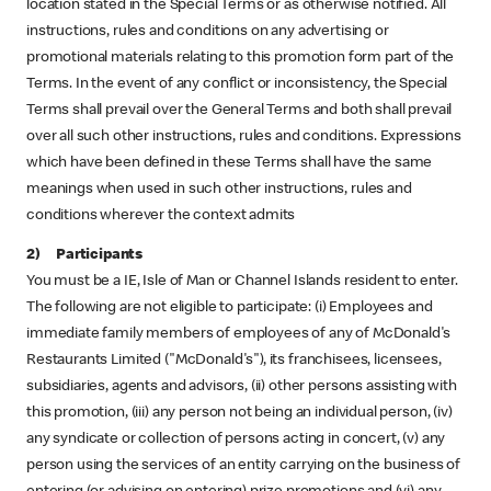
location stated in the Special Terms or as otherwise notified. All
instructions, rules and conditions on any advertising or
promotional materials relating to this promotion form part of the
Terms. In the event of any conflict or inconsistency, the Special
Terms shall prevail over the General Terms and both shall prevail
over all such other instructions, rules and conditions. Expressions
which have been defined in these Terms shall have the same
meanings when used in such other instructions, rules and
conditions wherever the context admits
2) Participants
You must be a IE, Isle of Man or Channel Islands resident to enter.
The following are not eligible to participate: (i) Employees and
immediate family members of employees of any of McDonald's
Restaurants Limited ("McDonald's"), its franchisees, licensees,
subsidiaries, agents and advisors, (ii) other persons assisting with
this promotion, (iii) any person not being an individual person, (iv)
any syndicate or collection of persons acting in concert, (v) any
person using the services of an entity carrying on the business of