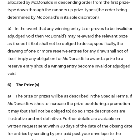
allocated by McDonald’s in descending order from the first prize-
type down through the runners up prize-types (the order being
determined by McDonald's in its sole discretion).
b) In the event that any winning entry later proves to be invalid or
adjudged void then McDonald’s may re-award the relevant prize
as it sees fit (but shall not be obliged to do so; specifically, the
drawing of one or more reserve entries for any draw shall not of
itself imply any obligation for McDonald’s to award a prize to a
reserve entry should a winning entry become invalid or adjudged
void.
6) The Prize(s)
a) The prize or prizes will be as described in the Special Terms. If
McDonald’s wishes to increase the prize pool during a promotion
it may (but shall not be obliged to) do so. Prize descriptions are
illustrative and not definitive. Further details are available on
written request sent within 30 days of the date of the closing date
for entries by sending by pre-paid post your envelope to the