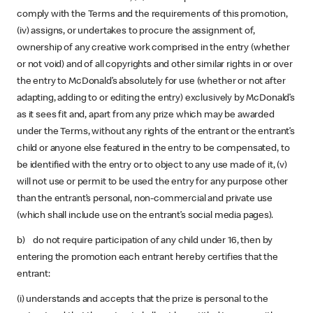
comply with the Terms and the requirements of this promotion,
(iv) assigns, or undertakes to procure the assignment of,
ownership of any creative work comprised in the entry (whether
or not void) and of all copyrights and other similar rights in or over
the entry to McDonald’s absolutely for use (whether or not after
adapting, adding to or editing the entry) exclusively by McDonald’s
as it sees fit and, apart from any prize which may be awarded
under the Terms, without any rights of the entrant or the entrant’s
child or anyone else featured in the entry to be compensated, to
be identified with the entry or to object to any use made of it, (v)
will not use or permit to be used the entry for any purpose other
than the entrant’s personal, non-commercial and private use
(which shall include use on the entrant’s social media pages).
b) do not require participation of any child under 16, then by
entering the promotion each entrant hereby certifies that the
entrant:
(i) understands and accepts that the prize is personal to the