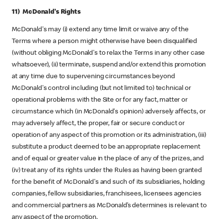
11) McDonald's Rights
McDonald's may (i) extend any time limit or waive any of the
Terms where a person might otherwise have been disqualified
(without obliging McDonald's to relax the Terms in any other case
whatsoever), (ii) terminate, suspend and/or extend this promotion
at any time due to supervening circumstances beyond
McDonald's control including (but not limited to) technical or
operational problems with the Site or for any fact, matter or
circumstance which (in McDonald's opinion) adversely affects, or
may adversely affect, the proper, fair or secure conduct or
operation of any aspect of this promotion or its administration, (iii)
substitute a product deemed to be an appropriate replacement
and of equal or greater value in the place of any of the prizes, and
(iv) treat any of its rights under the Rules as having been granted
for the benefit of McDonald's and such of its subsidiaries, holding
companies, fellow subsidiaries, franchisees, licensees agencies
and commercial partners as McDonald’s determines is relevant to
any aspect of the promotion.