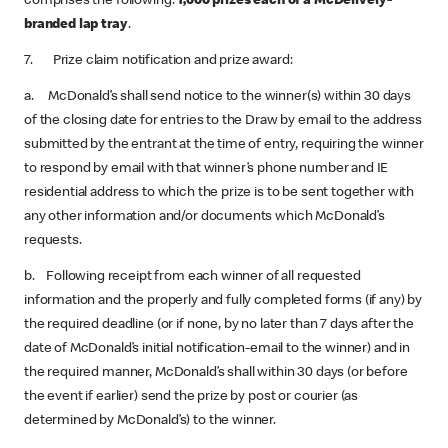
comprises the following:
1,000 prizes each of a McDelivery-
branded lap tray
.
7. Prize claim notification and prize award:
a. McDonald’s shall send notice to the winner(s) within 30 days
of the closing date for entries to the Draw by email to the address
submitted by the entrant at the time of entry, requiring the winner
to respond by email with that winner’s phone number and IE
residential address to which the prize is to be sent together with
any other information and/or documents which McDonald’s
requests.
b. Following receipt from each winner of all requested
information and the properly and fully completed forms (if any) by
the required deadline (or if none, by no later than 7 days after the
date of McDonald’s initial notification-email to the winner) and in
the required manner, McDonald’s shall within 30 days (or before
the event if earlier) send the prize by post or courier (as
determined by McDonald’s) to the winner.