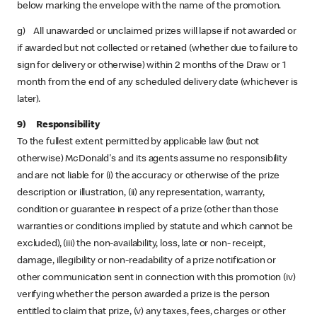
below marking the envelope with the name of the promotion.
g) All unawarded or unclaimed prizes will lapse if not awarded or
if awarded but not collected or retained (whether due to failure to
sign for delivery or otherwise) within 2 months of the Draw or 1
month from the end of any scheduled delivery date (whichever is
later).
9) Responsibility
To the fullest extent permitted by applicable law (but not
otherwise) McDonald's and its agents assume no responsibility
and are not liable for (i) the accuracy or otherwise of the prize
description or illustration, (ii) any representation, warranty,
condition or guarantee in respect of a prize (other than those
warranties or conditions implied by statute and which cannot be
excluded), (iii) the non-availability, loss, late or non- receipt,
damage, illegibility or non-readability of a prize notification or
other communication sent in connection with this promotion (iv)
verifying whether the person awarded a prize is the person
entitled to claim that prize, (v) any taxes, fees, charges or other