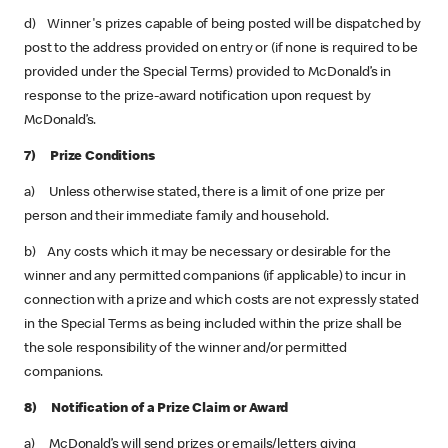
d) Winner's prizes capable of being posted will be dispatched by
post to the address provided on entry or (if none is required to be
provided under the Special Terms) provided to McDonald’s in
response to the prize-award notification upon request by
McDonald’s.
7) Prize Conditions
a) Unless otherwise stated, there is a limit of one prize per
person and their immediate family and household.
b) Any costs which it may be necessary or desirable for the
winner and any permitted companions (if applicable) to incur in
connection with a prize and which costs are not expressly stated
in the Special Terms as being included within the prize shall be
the sole responsibility of the winner and/or permitted
companions.
8) Notification of a Prize Claim or Award
a) McDonald’s will send prizes or emails/letters giving