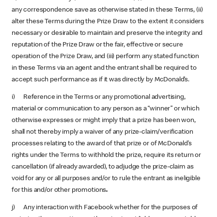
any correspondence save as otherwise stated in these Terms, (ii)
alter these Terms during the Prize Draw to the extent it considers
necessary or desirable to maintain and preserve the integrity and
reputation of the Prize Draw or the fair, effective or secure
operation of the Prize Draw, and (iii) perform any stated function
in these Terms via an agent and the entrant shall be required to
accept such performance as if it was directly by McDonald’s.
i) Reference in the Terms or any promotional advertising,
material or communication to any person as a “winner” or which
otherwise expresses or might imply that a prize has been won,
shall not thereby imply a waiver of any prize-claim/verification
processes relating to the award of that prize or of McDonald’s
rights under the Terms to withhold the prize, require its return or
cancellation (if already awarded), to adjudge the prize-claim as
void for any or all purposes and/or to rule the entrant as ineligible
for this and/or other promotions
.
j) Any interaction with Facebook whether for the purposes of