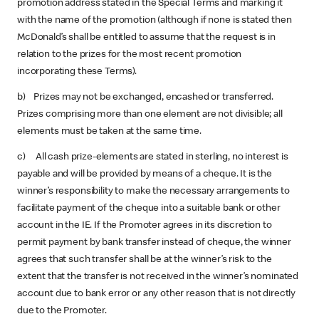
promotion address stated in the Special Terms and marking it
with the name of the promotion (although if none is stated then
McDonald’s shall be entitled to assume that the request is in
relation to the prizes for the most recent promotion
incorporating these Terms).
b) Prizes may not be exchanged, encashed or transferred.
Prizes comprising more than one element are not divisible; all
elements must be taken at the same time.
c) All cash prize-elements are stated in sterling, no interest is
payable and will be provided by means of a cheque. It is the
winner’s responsibility to make the necessary arrangements to
facilitate payment of the cheque into a suitable bank or other
account in the IE. If the Promoter agrees in its discretion to
permit payment by bank transfer instead of cheque, the winner
agrees that such transfer shall be at the winner’s risk to the
extent that the transfer is not received in the winner’s nominated
account due to bank error or any other reason that is not directly
due to the Promoter.