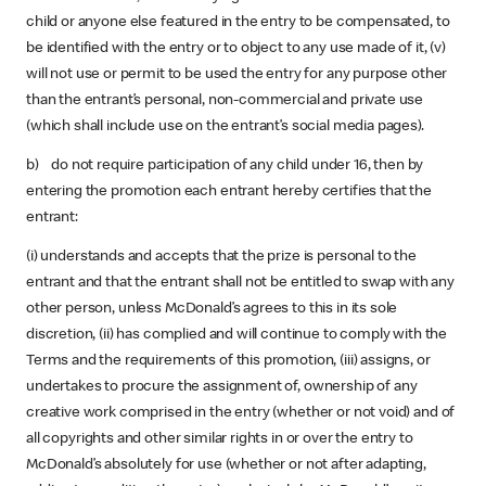
child or anyone else featured in the entry to be compensated, to
be identified with the entry or to object to any use made of it, (v)
will not use or permit to be used the entry for any purpose other
than the entrant’s personal, non-commercial and private use
(which shall include use on the entrant’s social media pages).
b) do not require participation of any child under 16, then by
entering the promotion each entrant hereby certifies that the
entrant:
(i) understands and accepts that the prize is personal to the
entrant and that the entrant shall not be entitled to swap with any
other person, unless McDonald’s agrees to this in its sole
discretion, (ii) has complied and will continue to comply with the
Terms and the requirements of this promotion, (iii) assigns, or
undertakes to procure the assignment of, ownership of any
creative work comprised in the entry (whether or not void) and of
all copyrights and other similar rights in or over the entry to
McDonald’s absolutely for use (whether or not after adapting,