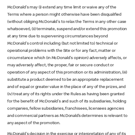
McDonald's may (i) extend any time limit or waive any of the
Terms where a person might otherwise have been disqualified
(without obliging McDonald's to relax the Terms in any other case
whatsoever), (ii) terminate, suspend and/or extend this promotion
at any time due to supervening circumstances beyond
McDonald's control including (but not limited to) technical or
operational problems with the Site or for any fact, matter or
circumstance which (in McDonald's opinion) adversely affects, or
may adversely affect, the proper, fair or secure conduct or
operation of any aspect of this promotion or its administration, (iii)
substitute a product deemed to be an appropriate replacement
and of equal or greater value in the place of any of the prizes, and
(iv) treat any of its rights under the Rules as having been granted
for the benefit of McDonald's and such of its subsidiaries, holding
companies, fellow subsidiaries, franchisees, licensees agencies
and commercial partners as McDonald’s determines is relevant to
any aspect of the promotion.
McDonald's decision in the exercise or interpretation of any of its