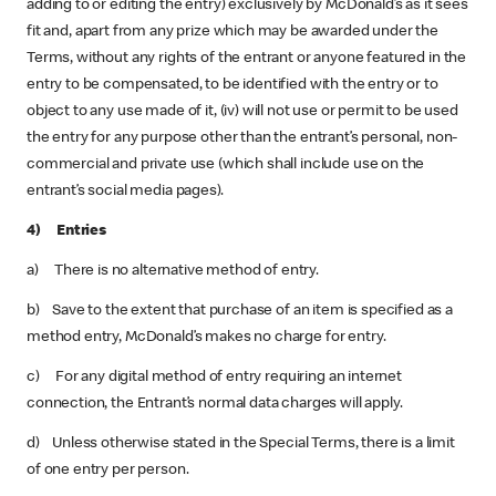
adding to or editing the entry) exclusively by McDonald’s as it sees
fit and, apart from any prize which may be awarded under the
Terms, without any rights of the entrant or anyone featured in the
entry to be compensated, to be identified with the entry or to
object to any use made of it, (iv) will not use or permit to be used
the entry for any purpose other than the entrant’s personal, non-
commercial and private use (which shall include use on the
entrant’s social media pages).
4) Entries
a) There is no alternative method of entry.
b) Save to the extent that purchase of an item is specified as a
method entry, McDonald’s makes no charge for entry.
c) For any digital method of entry requiring an internet
connection, the Entrant’s normal data charges will apply.
d) Unless otherwise stated in the Special Terms, there is a limit
of one entry per person.