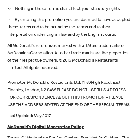
k) Nothing in these Terms shall affect your statutory rights.
l) By entering this promotion you are deemed to have accepted
these Terms and to be bound by the Terms and to their
interpretation under English law and by the English courts.
All McDonald's references marked with a TM are trademarks of
McDonald's Corporation. All other trade marks are the properties
of their respective owners. ©2016 McDonald's Restaurants
Limited. All rights reserved.
Promoter: McDonald's Restaurants Ltd, 11-59 High Road, East
Finchley, London, N2 8AW PLEASE DO NOT USE THIS ADDRESS
FOR CORRESPONDENCE ABOUT THIS PROMOTION – PLEASE
USE THE ADDRESS STATED AT THE END OF THE SPECIAL TERMS.
Last Updated: May 2017.
McDonald’s Digital Moderation Policy