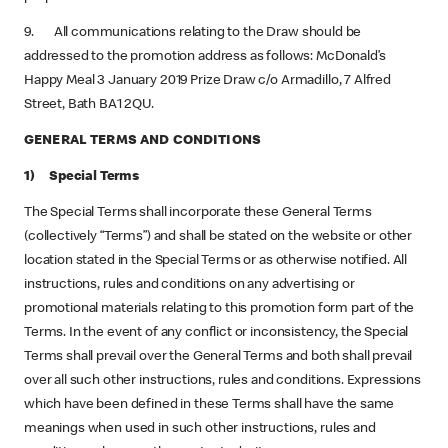
9. All communications relating to the Draw should be
addressed to the promotion address as follows: McDonald’s
Happy Meal 3 January 2019 Prize Draw c/o Armadillo, 7 Alfred
Street, Bath BA1 2QU.
GENERAL TERMS AND CONDITIONS
1) Special Terms
The Special Terms shall incorporate these General Terms
(collectively “Terms”) and shall be stated on the website or other
location stated in the Special Terms or as otherwise notified. All
instructions, rules and conditions on any advertising or
promotional materials relating to this promotion form part of the
Terms. In the event of any conflict or inconsistency, the Special
Terms shall prevail over the General Terms and both shall prevail
over all such other instructions, rules and conditions. Expressions
which have been defined in these Terms shall have the same
meanings when used in such other instructions, rules and