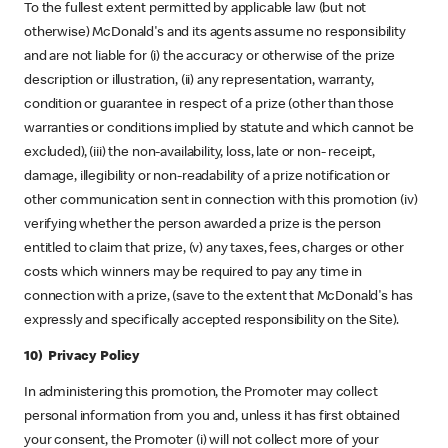
To the fullest extent permitted by applicable law (but not
otherwise) McDonald's and its agents assume no responsibility
and are not liable for (i) the accuracy or otherwise of the prize
description or illustration, (ii) any representation, warranty,
condition or guarantee in respect of a prize (other than those
warranties or conditions implied by statute and which cannot be
excluded), (iii) the non-availability, loss, late or non- receipt,
damage, illegibility or non-readability of a prize notification or
other communication sent in connection with this promotion (iv)
verifying whether the person awarded a prize is the person
entitled to claim that prize, (v) any taxes, fees, charges or other
costs which winners may be required to pay any time in
connection with a prize, (save to the extent that McDonald's has
expressly and specifically accepted responsibility on the Site).
10) Privacy Policy
In administering this promotion, the Promoter may collect
personal information from you and, unless it has first obtained
your consent, the Promoter (i) will not collect more of your