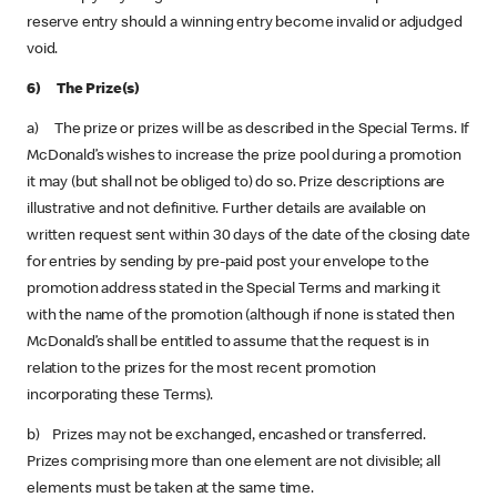
reserve entry should a winning entry become invalid or adjudged
void.
6) The Prize(s)
a) The prize or prizes will be as described in the Special Terms. If
McDonald’s wishes to increase the prize pool during a promotion
it may (but shall not be obliged to) do so. Prize descriptions are
illustrative and not definitive. Further details are available on
written request sent within 30 days of the date of the closing date
for entries by sending by pre-paid post your envelope to the
promotion address stated in the Special Terms and marking it
with the name of the promotion (although if none is stated then
McDonald’s shall be entitled to assume that the request is in
relation to the prizes for the most recent promotion
incorporating these Terms).
b) Prizes may not be exchanged, encashed or transferred.
Prizes comprising more than one element are not divisible; all
elements must be taken at the same time.