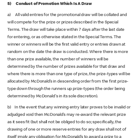
5) Conduct of Promotion Which Is A Draw
a) All valid entries for the promotional draw will be collated and
will compete for the prize or prizes described in the Special
Terms. The draw will take place within 7 days after the last date
for entering, or as otherwise stated in the Special Terms. The
winner or winners will be the first valid entry or entries drawn at
random on the date the draw is conducted. Where there is more
than one prize available, the number of winners will be
determined by the number of prizes available for that draw and
where there is more than one type of prize, the prize-types will be
allocated by McDonald’s in descending order from the first prize-
type down through the runners up prize-types (the order being
determined by McDonald's in its sole discretion).
b) In the event that any winning entry later proves to be invalid or
adjudged void then McDonald’s may re-award the relevant prize
as it sees fit (but shall not be obliged to do so; specifically, the
drawing of one or more reserve entries for any draw shall not of
itself imply any obligation for McDonald’s to award a prize to a