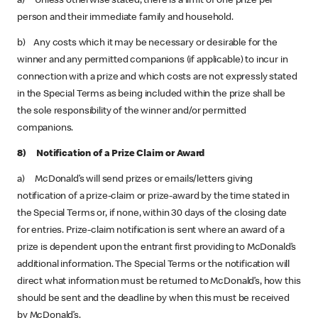
a) Unless otherwise stated, there is a limit of one prize per
person and their immediate family and household.
b) Any costs which it may be necessary or desirable for the
winner and any permitted companions (if applicable) to incur in
connection with a prize and which costs are not expressly stated
in the Special Terms as being included within the prize shall be
the sole responsibility of the winner and/or permitted
companions.
8) Notification of a Prize Claim or Award
a) McDonald’s will send prizes or emails/letters giving
notification of a prize-claim or prize-award by the time stated in
the Special Terms or, if none, within 30 days of the closing date
for entries. Prize-claim notification is sent where an award of a
prize is dependent upon the entrant first providing to McDonald’s
additional information. The Special Terms or the notification will
direct what information must be returned to McDonald’s, how this
should be sent and the deadline by when this must be received
by McDonald’s.