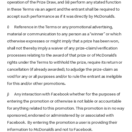
operation of the Prize Draw, and (iii) perform any stated function
in these Terms via an agent and the entrant shall be required to
accept such performance as if it was directly by McDonald’s.
i) Reference in the Terms or any promotional advertising,
material or communication to any person as a “winner” or which
otherwise expresses or might imply that a prize has been won,
shall not thereby imply a waiver of any prize-claim/verification
processes relating to the award of that prize or of McDonald’s
rights under the Terms to withhold the prize, require its return or
cancellation (if already awarded), to adjudge the prize-claim as
void for any or all purposes and/or to rule the entrant as ineligible
for this and/or other promotions
.
j) Any interaction with Facebook whether for the purposes of
entering the promotion or otherwise is not liable or accountable
for anything related to this promotion. This promotion is in no way
sponsored, endorsed or administered by or associated with
Facebook. By entering the promotion a user is providing their
information to McDonald’s and not to Facebook.