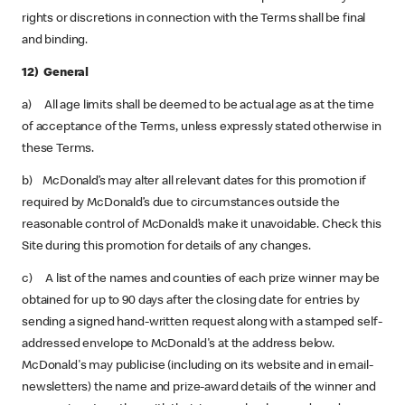
rights or discretions in connection with the Terms shall be final
and binding.
12) General
a) All age limits shall be deemed to be actual age as at the time
of acceptance of the Terms, unless expressly stated otherwise in
these Terms.
b) McDonald’s may alter all relevant dates for this promotion if
required by McDonald’s due to circumstances outside the
reasonable control of McDonald’s make it unavoidable. Check this
Site during this promotion for details of any changes.
c) A list of the names and counties of each prize winner may be
obtained for up to 90 days after the closing date for entries by
sending a signed hand-written request along with a stamped self-
addressed envelope to McDonald's at the address below.
McDonald's may publicise (including on its website and in email-
newsletters) the name and prize-award details of the winner and