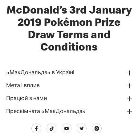
McDonald’s 3rd January
2019 Pokémon Prize
Draw Terms and
Conditions
«МакДональдз» в Україні
Мета і вплив
Працюй з нами
Прескімната «МакДональдз»