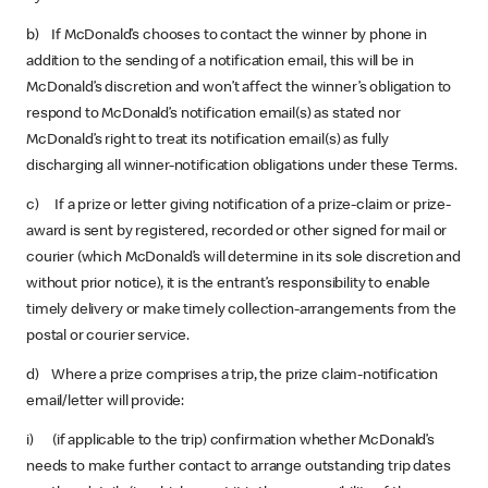
b) If McDonald’s chooses to contact the winner by phone in
addition to the sending of a notification email, this will be in
McDonald’s discretion and won’t affect the winner’s obligation to
respond to McDonald’s notification email(s) as stated nor
McDonald’s right to treat its notification email(s) as fully
discharging all winner-notification obligations under these Terms.
c) If a prize or letter giving notification of a prize-claim or prize-
award is sent by registered, recorded or other signed for mail or
courier (which McDonald’s will determine in its sole discretion and
without prior notice), it is the entrant’s responsibility to enable
timely delivery or make timely collection-arrangements from the
postal or courier service.
d) Where a prize comprises a trip, the prize claim-notification
email/letter will provide:
i) (if applicable to the trip) confirmation whether McDonald’s
needs to make further contact to arrange outstanding trip dates