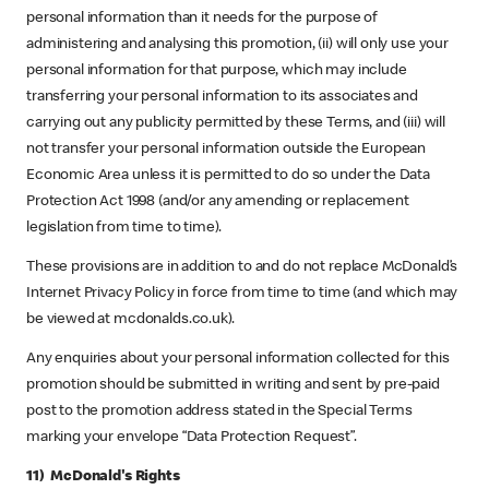
personal information than it needs for the purpose of
administering and analysing this promotion, (ii) will only use your
personal information for that purpose, which may include
transferring your personal information to its associates and
carrying out any publicity permitted by these Terms, and (iii) will
not transfer your personal information outside the European
Economic Area unless it is permitted to do so under the Data
Protection Act 1998 (and/or any amending or replacement
legislation from time to time).
These provisions are in addition to and do not replace McDonald’s
Internet Privacy Policy in force from time to time (and which may
be viewed at mcdonalds.co.uk).
Any enquiries about your personal information collected for this
promotion should be submitted in writing and sent by pre-paid
post to the promotion address stated in the Special Terms
marking your envelope “Data Protection Request”.
11) McDonald's Rights