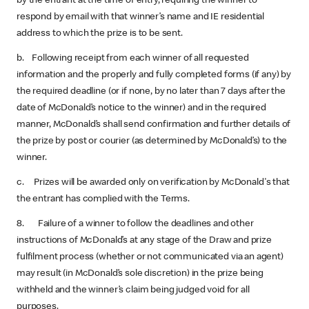
by the entrant at the time of entry, requiring the winner to
respond by email with that winner’s name and IE residential
address to which the prize is to be sent.
b. Following receipt from each winner of all requested
information and the properly and fully completed forms (if any) by
the required deadline (or if none, by no later than 7 days after the
date of McDonald’s notice to the winner) and in the required
manner, McDonald’s shall send confirmation and further details of
the prize by post or courier (as determined by McDonald’s) to the
winner.
c. Prizes will be awarded only on verification by McDonald's that
the entrant has complied with the Terms.
8. Failure of a winner to follow the deadlines and other
instructions of McDonald’s at any stage of the Draw and prize
fulfilment process (whether or not communicated via an agent)
may result (in McDonald’s sole discretion) in the prize being
withheld and the winner’s claim being judged void for all
purposes.