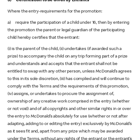
3) Certification to be Given by Entrants
Where the entry-requirements for the promotion:
a) require the participation of a child under 16, then by entering
the promotion the parent or legal guardian of the participating
child hereby certifies that the entrant:
(i) is the parent of the child, (ii) undertakes (if awarded such a
prize) to accompany the child on any trip forming part of a prize
and understands and accepts that the entrant shall not be
entitled to swap with any other person, unless McDonald’s agrees
to this in its sole discretion, (iii) has complied and will continue to
comply with the Terms and the requirements of this promotion,
(iv) assigns, or undertakes to procure the assignment of,
ownership of any creative work comprised in the entry (whether
or not void) and of all copyrights and other similar rights in or over
the entry to McDonald’s absolutely for use (whether or not after
adapting, adding to or editing the entry) exclusively by McDonald’s
as it sees fit and, apart from any prize which may be awarded
under the Terms, without any rights of the entrant or the entrant’s