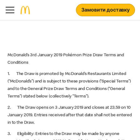
Замовити доставку
McDonald’s 3rd January 2019 Pokémon Prize Draw Terms and
Conditions
1. The Draw is promoted by McDonald’s Restaurants Limited
(“McDonald’s”) and is subject to these provisions (“Special Terms”)
and to the General Prize Draw Terms and Conditions (“General
Terms”) stated below (collectively “Terms”).
2. The Draw opens on 3 January 2019 and closes at 23.59 on 10
January 2019. Entries received after that date shall not be entered
in to the Draw.
3. Eligibility: Entries to the Draw may be made by anyone