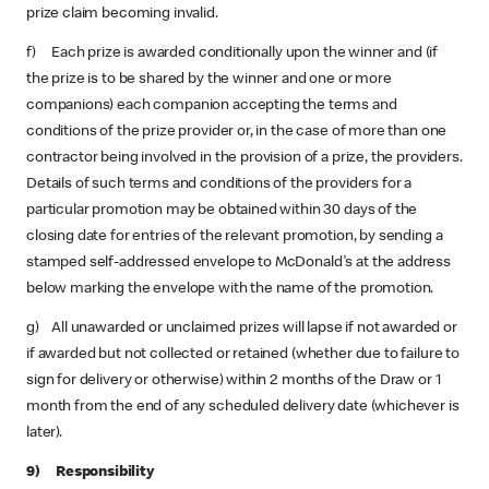
prize claim becoming invalid.
f) Each prize is awarded conditionally upon the winner and (if
the prize is to be shared by the winner and one or more
companions) each companion accepting the terms and
conditions of the prize provider or, in the case of more than one
contractor being involved in the provision of a prize, the providers.
Details of such terms and conditions of the providers for a
particular promotion may be obtained within 30 days of the
closing date for entries of the relevant promotion, by sending a
stamped self-addressed envelope to McDonald's at the address
below marking the envelope with the name of the promotion.
g) All unawarded or unclaimed prizes will lapse if not awarded or
if awarded but not collected or retained (whether due to failure to
sign for delivery or otherwise) within 2 months of the Draw or 1
month from the end of any scheduled delivery date (whichever is
later).
9) Responsibility