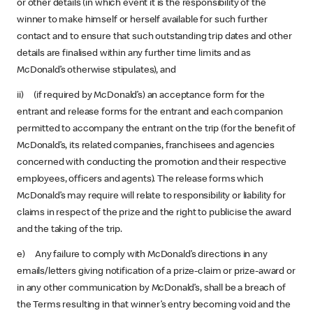
or other details (in which event it is the responsibility of the
winner to make himself or herself available for such further
contact and to ensure that such outstanding trip dates and other
details are finalised within any further time limits and as
McDonald’s otherwise stipulates), and
ii) (if required by McDonald’s) an acceptance form for the
entrant and release forms for the entrant and each companion
permitted to accompany the entrant on the trip (for the benefit of
McDonald’s, its related companies, franchisees and agencies
concerned with conducting the promotion and their respective
employees, officers and agents). The release forms which
McDonald’s may require will relate to responsibility or liability for
claims in respect of the prize and the right to publicise the award
and the taking of the trip.
e) Any failure to comply with McDonald’s directions in any
emails/letters giving notification of a prize-claim or prize-award or
in any other communication by McDonald’s, shall be a breach of
the Terms resulting in that winner’s entry becoming void and the