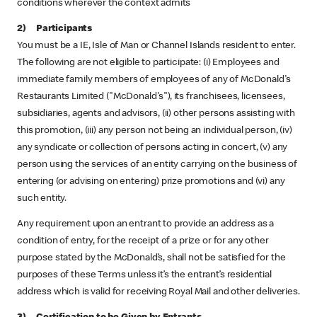
conditions wherever the context admits
2) Participants
You must be a IE, Isle of Man or Channel Islands resident to enter.
The following are not eligible to participate: (i) Employees and
immediate family members of employees of any of McDonald's
Restaurants Limited ("McDonald's"), its franchisees, licensees,
subsidiaries, agents and advisors, (ii) other persons assisting with
this promotion, (iii) any person not being an individual person, (iv)
any syndicate or collection of persons acting in concert, (v) any
person using the services of an entity carrying on the business of
entering (or advising on entering) prize promotions and (vi) any
such entity.
Any requirement upon an entrant to provide an address as a
condition of entry, for the receipt of a prize or for any other
purpose stated by the McDonald’s, shall not be satisfied for the
purposes of these Terms unless it’s the entrant’s residential
address which is valid for receiving Royal Mail and other deliveries.