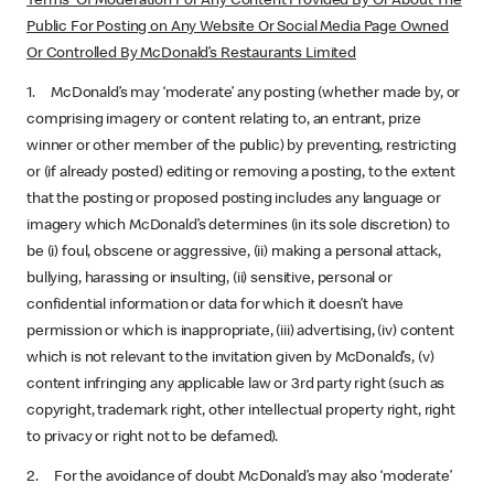
Terms Of Moderation For Any Content Provided By Or About The
Public For Posting on Any Website Or Social Media Page Owned
Or Controlled By McDonald’s Restaurants Limited
1. McDonald’s may ‘moderate’ any posting (whether made by, or
comprising imagery or content relating to, an entrant, prize
winner or other member of the public) by preventing, restricting
or (if already posted) editing or removing a posting, to the extent
that the posting or proposed posting includes any language or
imagery which McDonald’s determines (in its sole discretion) to
be (i) foul, obscene or aggressive, (ii) making a personal attack,
bullying, harassing or insulting, (ii) sensitive, personal or
confidential information or data for which it doesn’t have
permission or which is inappropriate, (iii) advertising, (iv) content
which is not relevant to the invitation given by McDonald’s, (v)
content infringing any applicable law or 3rd party right (such as
copyright, trademark right, other intellectual property right, right
to privacy or right not to be defamed).
2. For the avoidance of doubt McDonald’s may also ‘moderate’