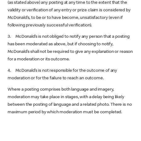
(as stated above) any posting at any time to the extent that the
validity or verification of any entry or prize claim is considered by
McDonald’s, to be or to have become, unsatisfactory (even if
following previously successful verification).
3. McDonald’s is not obliged to notify any person that a posting
has been moderated as above, but if choosing to notify,
McDonald’s shall not be required to give any explanation or reason
for a moderation or its outcome.
4. McDonald’s is not responsible for the outcome of any
moderation or for the failure to reach an outcome.
Where a posting comprises both language and imagery,
moderation may take place in stages, with a delay being likely
between the posting of language and a related photo. There is no
maximum period by which moderation must be completed.