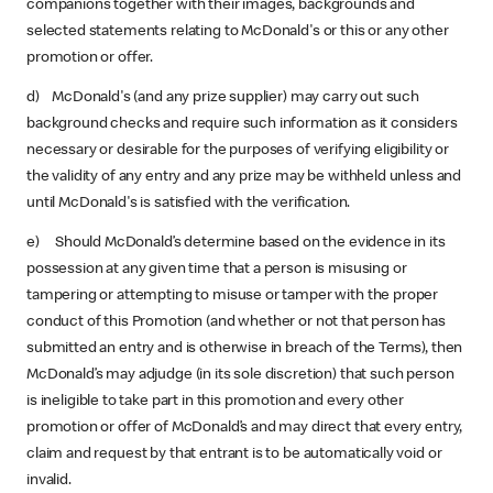
companions together with their images, backgrounds and
selected statements relating to McDonald's or this or any other
promotion or offer.
d) McDonald's (and any prize supplier) may carry out such
background checks and require such information as it considers
necessary or desirable for the purposes of verifying eligibility or
the validity of any entry and any prize may be withheld unless and
until McDonald's is satisfied with the verification.
e) Should McDonald’s determine based on the evidence in its
possession at any given time that a person is misusing or
tampering or attempting to misuse or tamper with the proper
conduct of this Promotion (and whether or not that person has
submitted an entry and is otherwise in breach of the Terms), then
McDonald’s may adjudge (in its sole discretion) that such person
is ineligible to take part in this promotion and every other
promotion or offer of McDonald’s and may direct that every entry,
claim and request by that entrant is to be automatically void or
invalid.