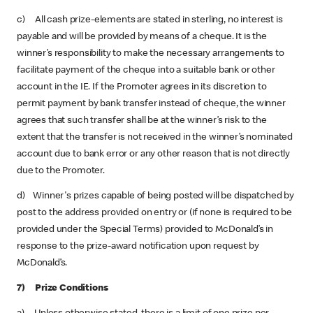
c) All cash prize-elements are stated in sterling, no interest is
payable and will be provided by means of a cheque. It is the
winner’s responsibility to make the necessary arrangements to
facilitate payment of the cheque into a suitable bank or other
account in the IE. If the Promoter agrees in its discretion to
permit payment by bank transfer instead of cheque, the winner
agrees that such transfer shall be at the winner’s risk to the
extent that the transfer is not received in the winner’s nominated
account due to bank error or any other reason that is not directly
due to the Promoter.
d) Winner's prizes capable of being posted will be dispatched by
post to the address provided on entry or (if none is required to be
provided under the Special Terms) provided to McDonald’s in
response to the prize-award notification upon request by
McDonald’s.
7) Prize Conditions