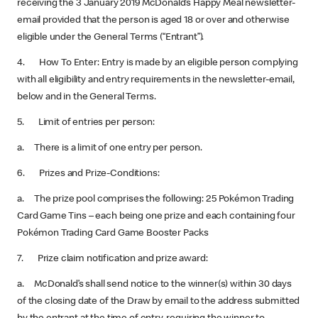
receiving the 3 January 2019 McDonald’s Happy Meal newsletter-
email provided that the person is aged 18 or over and otherwise
eligible under the General Terms (“Entrant”).
4. How To Enter: Entry is made by an eligible person complying
with all eligibility and entry requirements in the newsletter-email,
below and in the General Terms.
5. Limit of entries per person:
a. There is a limit of one entry per person.
6. Prizes and Prize-Conditions:
a. The prize pool comprises the following: 25 Pokémon Trading
Card Game Tins – each being one prize and each containing four
Pokémon Trading Card Game Booster Packs
7. Prize claim notification and prize award:
a. McDonald’s shall send notice to the winner(s) within 30 days
of the closing date of the Draw by email to the address submitted