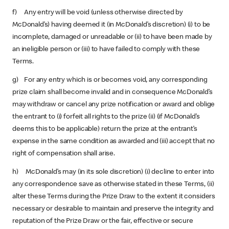
f) Any entry will be void (unless otherwise directed by
McDonald’s) having deemed it (in McDonald’s discretion) (i) to be
incomplete, damaged or unreadable or (ii) to have been made by
an ineligible person or (iii) to have failed to comply with these
Terms.
g) For any entry which is or becomes void, any corresponding
prize claim shall become invalid and in consequence McDonald’s
may withdraw or cancel any prize notification or award and oblige
the entrant to (i) forfeit all rights to the prize (ii) (if McDonald’s
deems this to be applicable) return the prize at the entrant’s
expense in the same condition as awarded and (iii) accept that no
right of compensation shall arise.
h) McDonald’s may (in its sole discretion) (i) decline to enter into
any correspondence save as otherwise stated in these Terms, (ii)
alter these Terms during the Prize Draw to the extent it considers
necessary or desirable to maintain and preserve the integrity and
reputation of the Prize Draw or the fair, effective or secure