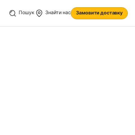
Пошук
Знайти нас
Замовити доставку