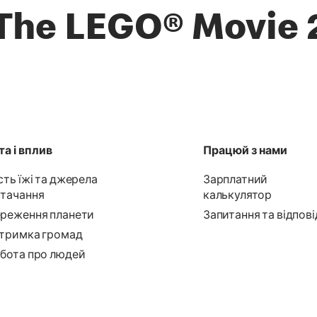
The LEGO® Movie 
а і вплив
Працюй з нами
сть їжі та джерела
Зарплатний
тачання
калькулятор
реження планети
Запитання та відпові
тримка громад
бота про людей