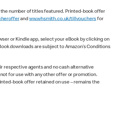
f the number of titles featured. Printed-book offer
heroffer
and
ww.whsmith.co.uk/tillvouchers
for
er or Kindle app, select your eBook by clicking on
. eBook downloads are subject to Amazon’s Conditions
 respective agents and no cash alternative
d not for use with any other offer or promotion.
inted-book offer retained on use – remains the