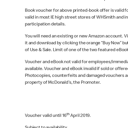
Book voucher for above printed-book offer is valid for
valid in most IE high street stores of WHSmith and in
participation details.
You will need an existing or new Amazon account. Vi
it and download by clicking the orange “Buy Now” but
of Use & Sale. Limit of one of the two featured eBoo
Voucher and eBook not valid for employees/immedia
available. Voucher and eBook invalid if sold or offere
Photocopies, counterfeits and damaged vouchers are 
property of McDonald’s, the Promoter.
th
Voucher valid until 16‌
April 2019.