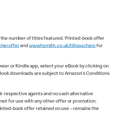
f the number of titles featured. Printed-book offer
heroffer
and
ww.whsmith.co.uk/tillvouchers
for
er or Kindle app, select your eBook by clicking on
. eBook downloads are subject to Amazon’s Conditions
 respective agents and no cash alternative
d not for use with any other offer or promotion.
inted-book offer retained on use – remains the