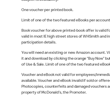
Subject to availability.
One voucher per printed book.
Limit of one of the two featured eBooks per account
Book voucher for above printed-book offer is valid for
valid in most IE high street stores of WHSmith and in
participation details.
You will need an existing or new Amazon account. Vi
it and download by clicking the orange “Buy Now” but
of Use & Sale. Limit of one of the two featured eBoo
Voucher and eBook not valid for employees/immedia
available. Voucher and eBook invalid if sold or offere
Photocopies, counterfeits and damaged vouchers are 
property of McDonald’s, the Promoter.