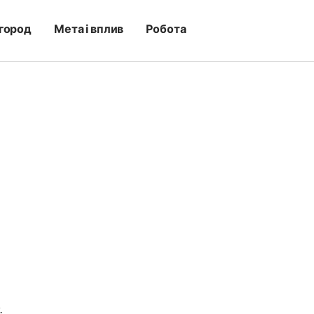
город
Мета і вплив
Робота
.