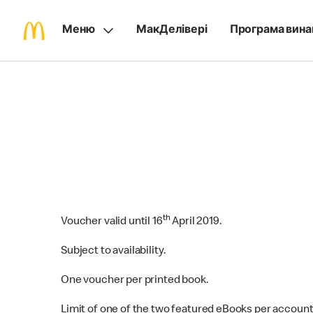
Меню
МакДелівері
Програма вина
th
Voucher valid until 16‌
April 2019.
Subject to availability.
One voucher per printed book.
Limit of one of the two featured eBooks per account