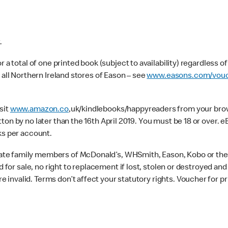
.
 a total of one printed book (subject to availability) regardless o
 all Northern Ireland stores of Eason – see
www.easons.com/vouc
sit
www.amazon.co
,uk/kindlebooks/happyreaders from your brows
ton by no later than the 16th April 2019. You must be 18 or over
ks per account.
te family members of McDonald’s, WHSmith, Eason, Kobo or their
d for sale, no right to replacement if lost, stolen or destroyed an
invalid. Terms don’t affect your statutory rights. Voucher for pr