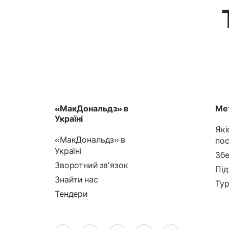
«МакДональдз» в
Мет
Україні
Які
«МакДональдз» в
пос
Україні
Збе
Зворотний звʼязок
Під
Знайти нас
Тур
Тендери