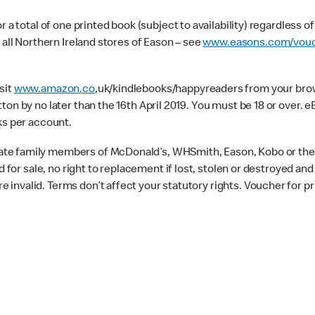
 a total of one printed book (subject to availability) regardless o
 all Northern Ireland stores of Eason – see
www.easons.com/vouc
sit
www.amazon.co
,uk/kindlebooks/happyreaders from your brows
ton by no later than the 16th April 2019. You must be 18 or over
ks per account.
te family members of McDonald’s, WHSmith, Eason, Kobo or their
d for sale, no right to replacement if lost, stolen or destroyed an
invalid. Terms don’t affect your statutory rights. Voucher for pr