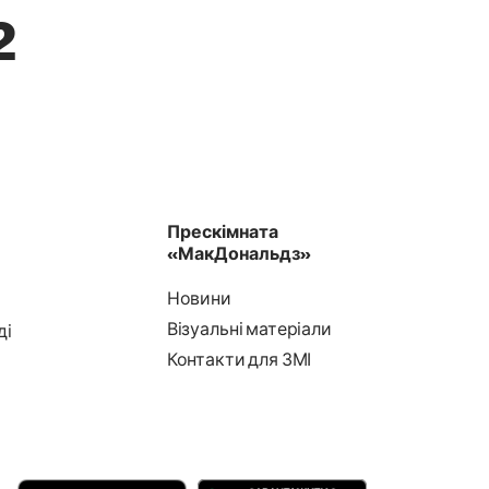
2
Прескімната
«МакДональдз»
Новини
Візуальні матеріали
ді
Контакти для ЗМІ