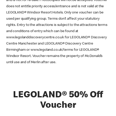
and is not for re-sale. Photocopies will not be accepted. Voucher
does not entitle priority access/entrance and is not valid at the
LEGOLAND® Windsor Resort Hotels. Only one voucher can be
used per qualifying group. Terms don’t affect your statutory
rights. Entry to the attractions is subject to the attractions terms
and conditions of entry which can be found at
www.legolanddiscoverycentre.co.uk for LEGOLAND® Discovery
Centre Manchester and LEGOLAND® Discovery Centre
Birmingham or www.legoland.co.uk/terms for LEGOLAND®
Windsor Resort. Voucher remains the property of McDonald’s
until use and of Merlin after use.
LEGOLAND® 50% Off
Voucher