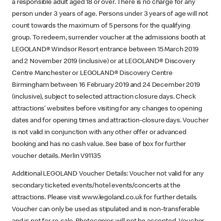
a responsible adult aged 18 or over. There is no charge for any
person under 3 years of age. Persons under 3 years of age will not
count towards the maximum of 5 persons for the qualifying
group. To redeem, surrender voucher at the admissions booth at
LEGOLAND® Windsor Resort entrance between 15 March 2019
and 2 November 2019 (inclusive) or at LEGOLAND® Discovery
Centre Manchester or LEGOLAND® Discovery Centre
Birmingham between 16 February 2019 and 24 December 2019
(inclusive), subject to selected attraction closure days. Check
attractions’ websites before visiting for any changes to opening
dates and for opening times and attraction-closure days. Voucher
is not valid in conjunction with any other offer or advanced
booking and has no cash value. See base of box for further
voucher details. Merlin V91135
Additional LEGOLAND Voucher Details: Voucher not valid for any
secondary ticketed events/hotel events/concerts at the
attractions. Please visit www.legoland.co.uk for further details.
Voucher can only be used as stipulated and is non-transferable