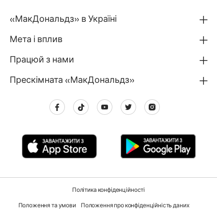
«МакДональдз» в Україні
Мета і вплив
Працюй з нами
Прескімната «МакДональдз»
Політика конфіденційності
Положення та умови
Положення про конфіденційність даних