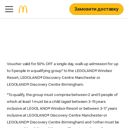
Замовити доставку
Voucher valid for 50% OFF a single day, walk up admission for up
to 5 people in a qualifying group* to the LEGOLAND® Windsor
Resort, LEGOLAND® Discovery Centre Manchester or
LEGOLAND® Discovery Centre Birmingham.
*To qualify, the group must comprise between 2 and 5 people of
which at least 1 must be a child (aged between 3-15 years
inclusive at LEGOL AND® Windsor Resort or between 3-17 years
inclusive at LEGOLAND® Discovery Centre Manchester or
LEGOLAND® Discovery Centre Birmingham) and 1 other must be