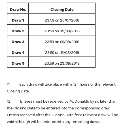
Draw No.
Closing Date
Draw 1
23:59 on 26/07/2018
Draw 2
23:59 on 02/08/2018
Draw 3
23:59 on 09/08/2018
Draw 4
23:59 on 16/08/2018
Draw 5
23:59 on 23/08/2018
11 Each draw will take place within 24 hours of the relevant
Closing Date.
12 Entries must be received by McDonald’s by no later than
the Closing Date to be entered into the corresponding draw.
Entries received after the Closing Date for a relevant draw will be
void although will be entered into any remaining draws.