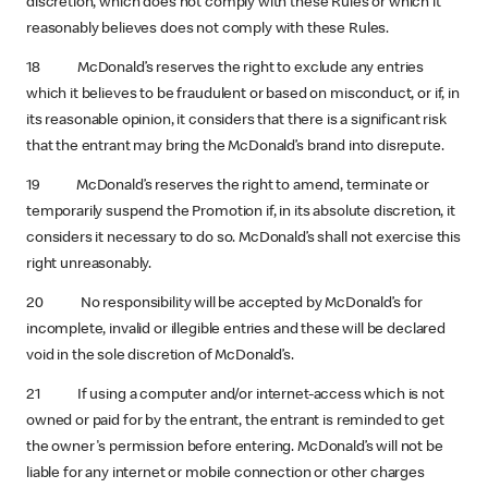
discretion, which does not comply with these Rules or which it
reasonably believes does not comply with these Rules.
18 McDonald’s reserves the right to exclude any entries
which it believes to be fraudulent or based on misconduct, or if, in
its reasonable opinion, it considers that there is a significant risk
that the entrant may bring the McDonald’s brand into disrepute.
19 McDonald’s reserves the right to amend, terminate or
temporarily suspend the Promotion if, in its absolute discretion, it
considers it necessary to do so. McDonald’s shall not exercise this
right unreasonably.
20 No responsibility will be accepted by McDonald’s for
incomplete, invalid or illegible entries and these will be declared
void in the sole discretion of McDonald’s.
21 If using a computer and/or internet-access which is not
owned or paid for by the entrant, the entrant is reminded to get
the owner's permission before entering. McDonald’s will not be
liable for any internet or mobile connection or other charges