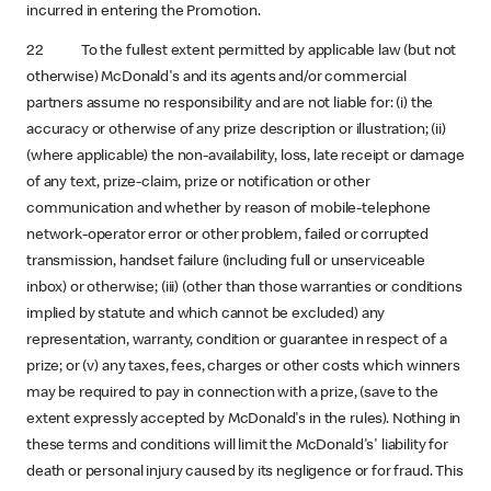
incurred in entering the Promotion.
22 To the fullest extent permitted by applicable law (but not
otherwise) McDonald's and its agents and/or commercial
partners assume no responsibility and are not liable for: (i) the
accuracy or otherwise of any prize description or illustration; (ii)
(where applicable) the non-availability, loss, late receipt or damage
of any text, prize-claim, prize or notification or other
communication and whether by reason of mobile-telephone
network-operator error or other problem, failed or corrupted
transmission, handset failure (including full or unserviceable
inbox) or otherwise; (iii) (other than those warranties or conditions
implied by statute and which cannot be excluded) any
representation, warranty, condition or guarantee in respect of a
prize; or (v) any taxes, fees, charges or other costs which winners
may be required to pay in connection with a prize, (save to the
extent expressly accepted by McDonald's in the rules). Nothing in
these terms and conditions will limit the McDonald's' liability for
death or personal injury caused by its negligence or for fraud. This