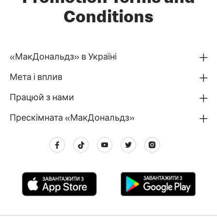
Conditions
«МакДональдз» в Україні
Мета і вплив
Працюй з нами
Прескімната «МакДональдз»