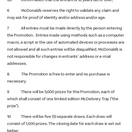
(b) confirmation that the entrant is 18 years old or over;
6 McDonald’s reserves the right to validate any claim and
may ask for proof of identity and/or address and/or age.
7 All entries must be made directly by the person entering
the Promotion. Entries made using methods such as a computer
macro, a script or the use of automated devices or processes are
not allowed and all such entries will be disqualified. McDonald’s is
not responsible for changes in entrants' address or e-mail
addresses.
8 The Promotion is free to enter and no purchase is
necessary.
9 There will be 5,000 prizes for this Promotion, each of
which shall consist of one limited edition McDelivery Tray (“the
prize”).
10 There will be five (5) separate draws. Each draw will
consist of 1,000 prizes. The closing date for each draw is set out
below: