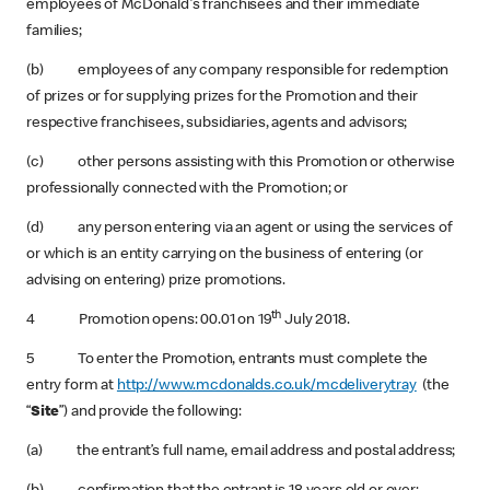
employees of McDonald's franchisees and their immediate
families;
(b) employees of any company responsible for redemption
of prizes or for supplying prizes for the Promotion and their
respective franchisees, subsidiaries, agents and advisors;
(c) other persons assisting with this Promotion or otherwise
professionally connected with the Promotion; or
(d) any person entering via an agent or using the services of
or which is an entity carrying on the business of entering (or
advising on entering) prize promotions.
th
4 Promotion opens: 00.01 on 19
July 2018.
5 To enter the Promotion, entrants must complete the
entry form at
http://www.mcdonalds.co.uk/mcdeliverytray
(the
“
Site
”) and provide the following:
(a) the entrant’s full name, email address and postal address;