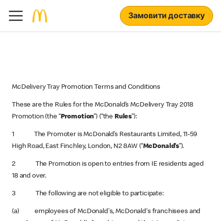
Замовити доставку
McDelivery Tray Promotion Terms and Conditions
These are the Rules for the
McDonald’s McDelivery Tray 2018
Promotion (the “
Promotion
”) (“the
Rules
”):
1 The Promoter is McDonald’s Restaurants Limited, 11-59
High Road, East Finchley, London, N2 8AW (“
McDonald’s
”).
2 The Promotion is open to entries from IE residents aged
18 and over.
3 The following are not eligible to participate:
(a) employees of McDonald's, McDonald's franchisees and