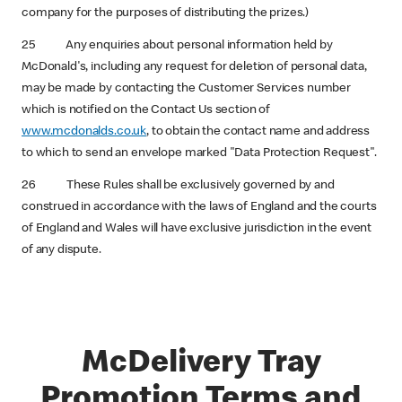
company for the purposes of distributing the prizes.)
25 Any enquiries about personal information held by
McDonald's, including any request for deletion of personal data,
may be made by contacting the Customer Services number
which is notified on the Contact Us section of
www.mcdonalds.co.uk
, to obtain the contact name and address
to which to send an envelope marked "Data Protection Request".
26 These Rules shall be exclusively governed by and
construed in accordance with the laws of England and the courts
of England and Wales will have exclusive jurisdiction in the event
of any dispute.
McDelivery Tray
Promotion Terms and