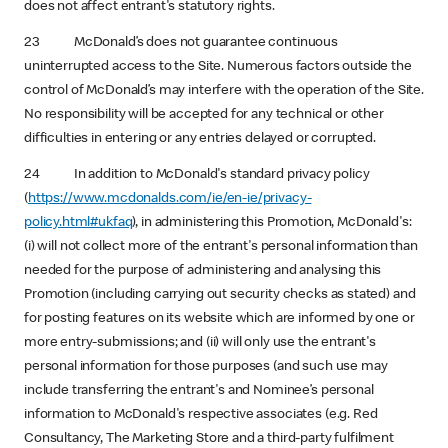
does not affect entrant's statutory rights.
23 McDonald’s does not guarantee continuous
uninterrupted access to the Site. Numerous factors outside the
control of McDonald’s may interfere with the operation of the Site.
No responsibility will be accepted for any technical or other
difficulties in entering or any entries delayed or corrupted.
24 In addition to McDonald's standard privacy policy
(
https://www.mcdonalds.com/ie/en-ie/privacy-
policy.html#ukfaq
), in administering this Promotion, McDonald's:
(i) will not collect more of the entrant's personal information than
needed for the purpose of administering and analysing this
Promotion (including carrying out security checks as stated) and
for posting features on its website which are informed by one or
more entry-submissions; and (ii) will only use the entrant's
personal information for those purposes (and such use may
include transferring the entrant's and Nominee’s personal
information to McDonald's respective associates (e.g. Red
Consultancy, The Marketing Store and a third-party fulfilment