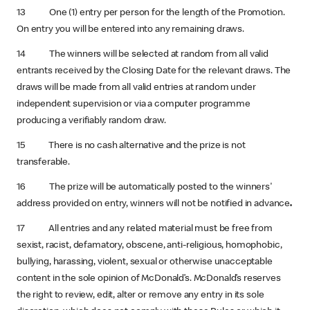
13 One (1) entry per person for the length of the Promotion.
On entry you will be entered into any remaining draws.
14 The winners will be selected at random from all valid
entrants received by the Closing Date for the relevant draws. The
draws will be made from all valid entries at random under
independent supervision or via a computer programme
producing a verifiably random draw.
15 There is no cash alternative and the prize is not
transferable.
16 The prize will be automatically posted to the winners'
address provided on entry, winners will not be notified in advance
.
17 All entries and any related material must be free from
sexist, racist, defamatory, obscene, anti-religious, homophobic,
bullying, harassing, violent, sexual or otherwise unacceptable
content in the sole opinion of McDonald’s. McDonald’s reserves
the right to review, edit, alter or remove any entry in its sole