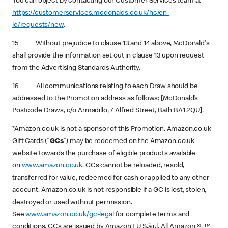
You can object by contacting our Customer Services team at
https://customerservices.mcdonalds.co.uk/hc/en-
ie/requests/new
.
15 Without prejudice to clause 13 and 14 above, McDonald's
shall provide the information set out in clause 13 upon request
from the Advertising Standards Authority.
16 All communications relating to each Draw should be
addressed to the Promotion address as follows: [McDonald’s
Postcode Draws, c/o Armadillo, 7 Alfred Street, Bath BA1 2QU].
*Amazon.co.uk is not a sponsor of this Promotion. Amazon.co.uk
Gift Cards ("
GCs
") may be redeemed on the Amazon.co.uk
website towards the purchase of eligible products available
on
www.amazon.co.uk
. GCs cannot be reloaded, resold,
transferred for value, redeemed for cash or applied to any other
account. Amazon.co.uk is not responsible if a GC is lost, stolen,
destroyed or used without permission.
See
www.amazon.co.uk/gc-legal
for complete terms and
conditions. GCs are issued by Amazon EU S.à r.l. All Amazon ®, ™