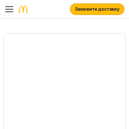
Замовити доставку