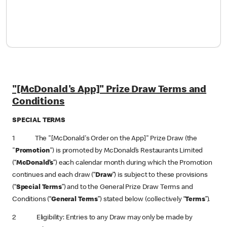
"[McDonald's App]" Prize Draw Terms and
Conditions
SPECIAL TERMS
1 The "[McDonald's Order on the App]" Prize Draw (the
"
Promotion
") is promoted by McDonald’s Restaurants Limited
(“
McDonald’s
”) each calendar month during which the Promotion
continues and each draw (“
Draw
”) is subject to these provisions
(“
Special Terms
”) and to the General Prize Draw Terms and
Conditions (“
General Terms
”) stated below (collectively “
Terms
”).
2 Eligibility: Entries to any Draw may only be made by