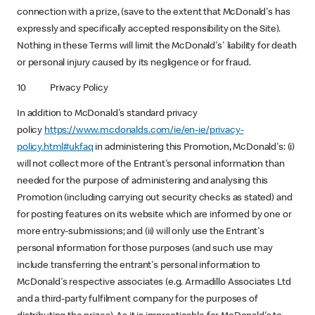
connection with a prize, (save to the extent that McDonald's has
expressly and specifically accepted responsibility on the Site).
Nothing in these Terms will limit the McDonald's' liability for death
or personal injury caused by its negligence or for fraud.
10 Privacy Policy
In addition to McDonald's standard privacy
policy
https://www.mcdonalds.com/ie/en-ie/privacy-
policy.html#ukfaq
in administering this Promotion, McDonald's: (i)
will not collect more of the Entrant's personal information than
needed for the purpose of administering and analysing this
Promotion (including carrying out security checks as stated) and
for posting features on its website which are informed by one or
more entry-submissions; and (ii) will only use the Entrant's
personal information for those purposes (and such use may
include transferring the entrant's personal information to
McDonald's respective associates (e.g. Armadillo Associates Ltd
and a third-party fulfilment company for the purposes of