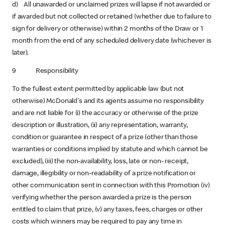
d) All unawarded or unclaimed prizes will lapse if not awarded or
if awarded but not collected or retained (whether due to failure to
sign for delivery or otherwise) within 2 months of the Draw or 1
month from the end of any scheduled delivery date (whichever is
later).
9 Responsibility
To the fullest extent permitted by applicable law (but not
otherwise) McDonald's and its agents assume no responsibility
and are not liable for (i) the accuracy or otherwise of the prize
description or illustration, (ii) any representation, warranty,
condition or guarantee in respect of a prize (other than those
warranties or conditions implied by statute and which cannot be
excluded), (iii) the non-availability, loss, late or non- receipt,
damage, illegibility or non-readability of a prize notification or
other communication sent in connection with this Promotion (iv)
verifying whether the person awarded a prize is the person
entitled to claim that prize, (v) any taxes, fees, charges or other
costs which winners may be required to pay any time in