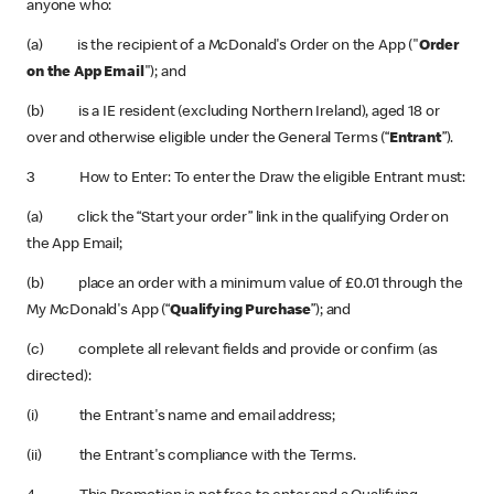
anyone who:
(a) is the recipient of a McDonald's Order on the App ("
Order
on the App Email
"); and
(b) is a IE resident (excluding Northern Ireland), aged 18 or
over and otherwise eligible under the General Terms (“
Entrant
”).
3 How to Enter: To enter the Draw the eligible Entrant must:
(a) click the “Start your order” link in the qualifying Order on
the App Email;
(b) place an order with a minimum value of £0.01 through the
My McDonald's App (“
Qualifying Purchase
”); and
(c) complete all relevant fields and provide or confirm (as
directed):
(i) the Entrant's name and email address;
(ii) the Entrant's compliance with the Terms.