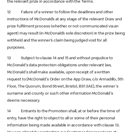
the relevant prize in accordance with the Terms.
12 Failure of a winner to follow the deadlines and other
instructions of McDonald’s at any stage of the relevant Draw and
prize fulfilment process (whether or not communicated via an
agent) may result (in McDonald’s sole discretion) in the prize being
withheld and the winner’s claim being judged void for all
purposes.
13 Subject to clause 14 and 15 and without prejudice to
McDonald's data protection obligations under relevant law,
McDonald's shall make available, upon receipt of a written
request to [McDonald's Order on the App Draw, c/o Armadillo, 5th
Floor, The Quorum, Bond Street, Bristol, BS1 3AE], the winner's
surname and county or such other information McDonald's
deems necessary.
14 Entrants to the Promotion shall, at or before the time of
entry, have the right to object to all or some of their personal
information being made available in accordance with clause 13.