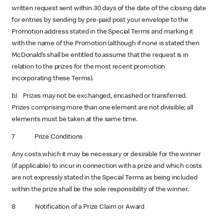
written request sent within 30 days of the date of the closing date
for entries by sending by pre-paid post your envelope to the
Promotion address stated in the Special Terms and marking it
with the name of the Promotion (although if none is stated then
McDonald’s shall be entitled to assume that the request is in
relation to the prizes for the most recent promotion
incorporating these Terms).
b) Prizes may not be exchanged, encashed or transferred.
Prizes comprising more than one element are not divisible; all
elements must be taken at the same time.
7 Prize Conditions
Any costs which it may be necessary or desirable for the winner
(if applicable) to incur in connection with a prize and which costs
are not expressly stated in the Special Terms as being included
within the prize shall be the sole responsibility of the winner.
8 Notification of a Prize Claim or Award