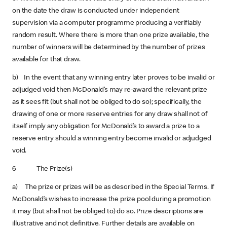
on the date the draw is conducted under independent
supervision via a computer programme producing a verifiably
random result. Where there is more than one prize available, the
number of winners will be determined by the number of prizes
available for that draw.
b) In the event that any winning entry later proves to be invalid or
adjudged void then McDonald’s may re-award the relevant prize
as it sees fit (but shall not be obliged to do so); specifically, the
drawing of one or more reserve entries for any draw shall not of
itself imply any obligation for McDonald’s to award a prize to a
reserve entry should a winning entry become invalid or adjudged
void.
6 The Prize(s)
a) The prize or prizes will be as described in the Special Terms. If
McDonald’s wishes to increase the prize pool during a promotion
it may (but shall not be obliged to) do so. Prize descriptions are
illustrative and not definitive. Further details are available on