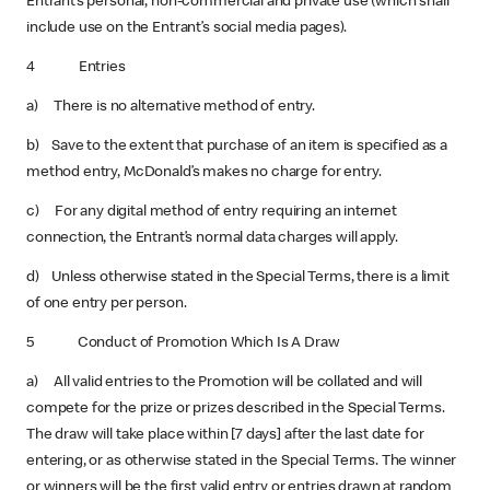
Entrant’s personal, non-commercial and private use (which shall
include use on the Entrant’s social media pages).
4 Entries
a) There is no alternative method of entry.
b) Save to the extent that purchase of an item is specified as a
method entry, McDonald’s makes no charge for entry.
c) For any digital method of entry requiring an internet
connection, the Entrant’s normal data charges will apply.
d) Unless otherwise stated in the Special Terms, there is a limit
of one entry per person.
5 Conduct of Promotion Which Is A Draw
a) All valid entries to the Promotion will be collated and will
compete for the prize or prizes described in the Special Terms.
The draw will take place within [7 days] after the last date for
entering, or as otherwise stated in the Special Terms. The winner
or winners will be the first valid entry or entries drawn at random