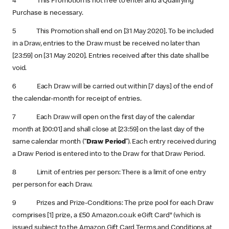
4 This Promotion is not free to enter and a Qualifying
Purchase is necessary.
5 This Promotion shall end on [31 May 2020]. To be included
in a Draw, entries to the Draw must be received no later than
[23:59] on [31 May 2020]. Entries received after this date shall be
void.
6 Each Draw will be carried out within [7 days] of the end of
the calendar-month for receipt of entries.
7 Each Draw will open on the first day of the calendar
month at [00:01] and shall close at [23:59] on the last day of the
same calendar month (“
Draw Period
”). Each entry received during
a Draw Period is entered into to the Draw for that Draw Period.
8 Limit of entries per person: There is a limit of one entry
per person for each Draw.
9 Prizes and Prize-Conditions: The prize pool for each Draw
comprises [1] prize, a £50 Amazon.co.uk eGift Card* (which is
issued subject to the Amazon Gift Card Terms and Conditions at