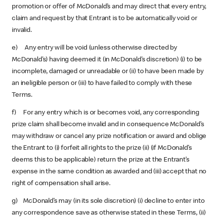
promotion or offer of McDonald’s and may direct that every entry,
claim and request by that Entrant is to be automatically void or
invalid.
e) Any entry will be void (unless otherwise directed by
McDonald’s) having deemed it (in McDonald’s discretion) (i) to be
incomplete, damaged or unreadable or (ii) to have been made by
an ineligible person or (iii) to have failed to comply with these
Terms.
f) For any entry which is or becomes void, any corresponding
prize claim shall become invalid and in consequence McDonald’s
may withdraw or cancel any prize notification or award and oblige
the Entrant to (i) forfeit all rights to the prize (ii) (if McDonald’s
deems this to be applicable) return the prize at the Entrant’s
expense in the same condition as awarded and (iii) accept that no
right of compensation shall arise.
g) McDonald’s may (in its sole discretion) (i) decline to enter into
any correspondence save as otherwise stated in these Terms, (ii)