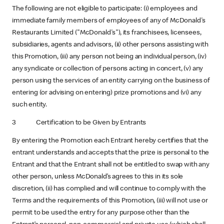
The following are not eligible to participate: (i) employees and
immediate family members of employees of any of McDonald's
Restaurants Limited ("McDonald's"), its franchisees, licensees,
subsidiaries, agents and advisors, (ii) other persons assisting with
this Promotion, (iii) any person not being an individual person, (iv)
any syndicate or collection of persons acting in concert, (v) any
person using the services of an entity carrying on the business of
entering (or advising on entering) prize promotions and (vi) any
such entity.
3 Certification to be Given by Entrants
By entering the Promotion each Entrant hereby certifies that the
entrant understands and accepts that the prize is personal to the
Entrant and that the Entrant shall not be entitled to swap with any
other person, unless McDonald’s agrees to this in its sole
discretion, (ii) has complied and will continue to comply with the
Terms and the requirements of this Promotion, (iii) will not use or
permit to be used the entry for any purpose other than the