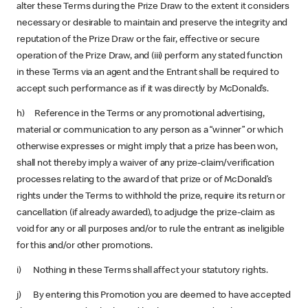
alter these Terms during the Prize Draw to the extent it considers
necessary or desirable to maintain and preserve the integrity and
reputation of the Prize Draw or the fair, effective or secure
operation of the Prize Draw, and (iii) perform any stated function
in these Terms via an agent and the Entrant shall be required to
accept such performance as if it was directly by McDonald’s.
h) Reference in the Terms or any promotional advertising,
material or communication to any person as a “winner” or which
otherwise expresses or might imply that a prize has been won,
shall not thereby imply a waiver of any prize-claim/verification
processes relating to the award of that prize or of McDonald’s
rights under the Terms to withhold the prize, require its return or
cancellation (if already awarded), to adjudge the prize-claim as
void for any or all purposes and/or to rule the entrant as ineligible
for this and/or other promotions.
i) Nothing in these Terms shall affect your statutory rights.
j) By entering this Promotion you are deemed to have accepted