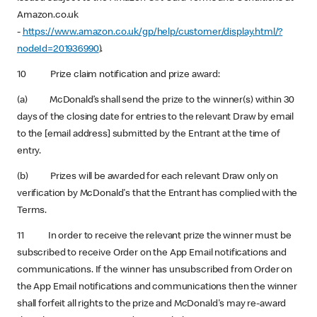
Amazon.co.uk
-
https://www.amazon.co.uk/gp/help/customer/display.html/?
nodeId=201936990
).
10 Prize claim notification and prize award:
(a) McDonald’s shall send the prize to the winner(s) within 30
days of the closing date for entries to the relevant Draw by email
to the [email address] submitted by the Entrant at the time of
entry.
(b) Prizes will be awarded for each relevant Draw only on
verification by McDonald's that the Entrant has complied with the
Terms.
11 In order to receive the relevant prize the winner must be
subscribed to receive Order on the App Email notifications and
communications. If the winner has unsubscribed from Order on
the App Email notifications and communications then the winner
shall forfeit all rights to the prize and McDonald's may re-award