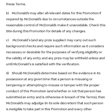
these Terms.
b) McDonald’s may alter all relevant dates for this Promotion if
required by McDonald’s due to circumstances outside the
reasonable control of McDonald’s make it unavoidable. Check this
Site during this Promotion for details of any changes.
c) McDonald's (and any prize supplier) may carry out such
background checks and require such information as it considers
necessary or desirable for the purposes of verifying eligibility or
the validity of any entry and any prize may be withheld unless and
until McDonald's is satisfied with the verification.
d) Should McDonald’s determine based on the evidence in its
possession at any given time that a person is misusing or
tampering or attempting to misuse or tamper with the proper
conduct of this Promotion (and whether or not that person has
submitted an entry and is otherwise in breach of the Terms), then
McDonald’s may adjudge (in its sole discretion) that such person
is ineligible to take part in this Promotion and every other