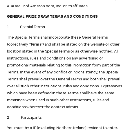
& © are IP of Amazon.com, Inc. or its affiliates.
GENERAL PRIZE DRAW TERMS AND CONDITIONS
1 Special Terms
The Special Terms shall incorporate these General Terms
(collectively “
Terms
”) and shall be stated on the website or other
location stated in the Special Terms or as otherwise notified. All
instructions, rules and conditions on any advertising or
promotional materials relating to this Promotion form part of the
Terms. In the event of any conflict or inconsistency, the Special
Terms shall prevail over the General Terms and both shall prevail
over all such other instructions, rules and conditions. Expressions
which have been defined in these Terms shall have the same
meanings when used in such other instructions, rules and
conditions wherever the context admits
2 Participants
You must be a IE (excluding Northern Ireland)
resident to enter.