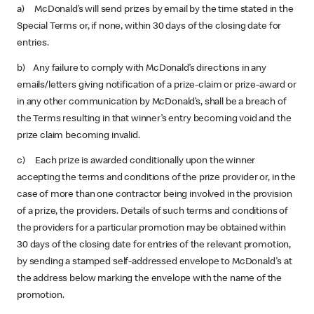
a) McDonald’s will send prizes by email by the time stated in the
Special Terms or, if none, within 30 days of the closing date for
entries.
b) Any failure to comply with McDonald’s directions in any
emails/letters giving notification of a prize-claim or prize-award or
in any other communication by McDonald’s, shall be a breach of
the Terms resulting in that winner’s entry becoming void and the
prize claim becoming invalid.
c) Each prize is awarded conditionally upon the winner
accepting the terms and conditions of the prize provider or, in the
case of more than one contractor being involved in the provision
of a prize, the providers. Details of such terms and conditions of
the providers for a particular promotion may be obtained within
30 days of the closing date for entries of the relevant promotion,
by sending a stamped self-addressed envelope to McDonald's at
the address below marking the envelope with the name of the
promotion.