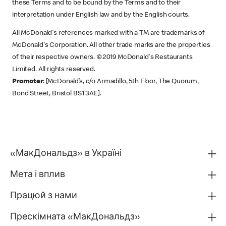
these Terms and to be bound by the Terms and to their
interpretation under English law and by the English courts.
All McDonald's references marked with a TM are trademarks of
McDonald's Corporation. All other trade marks are the properties
of their respective owners. ©2019 McDonald's Restaurants
Limited. All rights reserved.
Promoter
: [McDonald’s, c/o Armadillo, 5th Floor, The Quorum,
Bond Street, Bristol BS1 3AE].
«МакДональдз» в Україні
Мета і вплив
Працюй з нами
Прескімната «МакДональдз»