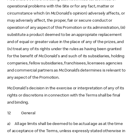
operational problems with the Site or for any fact, matter or
circumstance which (in McDonald's opinion) adversely affects, or
may adversely affect, the proper, fair or secure conduct or
operation of any aspect of this Promotion or its administration, (iii)
substitute a product deemed to be an appropriate replacement
and of equal or greater value in the place of any of the prizes, and
(iv) treat any of its rights under the rules as having been granted
for the benefit of McDonald's and such of its subsidiaries, holding
companies, fellow subsidiaries, franchisees, licensees agencies
and commercial partners as McDonald’s determines is relevant to
any aspect of the Promotion.
McDonald's decision in the exercise or interpretation of any of its
rights or discretions in connection with the Terms shall be final
and binding.
12 General
a) All age limits shall be deemed to be actual age as at the time
of acceptance of the Terms, unless expressly stated otherwise in