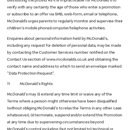
distributing the prizes). As it is impracticable for McDonald's to
verify with any certainty the age of those who enter a promotion
or subscribe to an offer via SMS, web-form, email or telephone,
McDonald’s urges parents to regularly monitor and supervise their
children's mobile phone/computer/telephone activities.
Enquiries about personal information held by McDonald's,
including any request for deletion of personal data, may be made
by contacting the Customer Services number notified on the
Contact Us section of www.mcdonalds.co.uk and obtaining the
contact name and address to which to send an envelope marked
"Data Protection Request".
11 McDonald's Rights
McDonald's may (i) extend any time limit or waive any of the
Terms where a person might otherwise have been disqualified
(without obliging McDonald's to relax the Terms in any other case
whatsoever), (ii) terminate, suspend and/or extend this Promotion
at any time due to supervening circumstances beyond
McDonald's control including (but not limited to) technical or