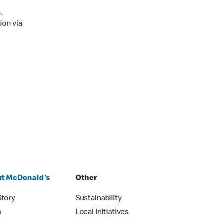
.
ion via
t McDonald's
Other
Story
Sustainability
m
Local Initiatives