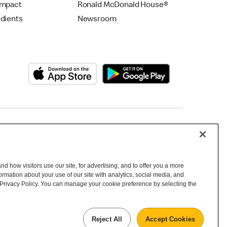
Impact
Ronald McDonald House®
edients
Newsroom
Copyright © 2026 McDonald's Australia
d how visitors use our site, for advertising, and to offer you a more
mation about your use of our site with analytics, social media, and
 Privacy Policy. You can manage your cookie preference by selecting the
Reject All
Accept Cookies
 inhabitants and the Traditional