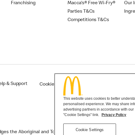
Franchising
Macca's® Free Wi-Fry®
Our 
Parties T&Cs
Ingr
Competitions T&Cs
elp & Support
Cookie Settings
This website uses cookies to better understan
personalised experience. We may share infor
advertising partners in accordance with our
"Cookie Settings" link.
Privacy Policy
Cookie Settings
s the Aboriginal and Torres Strait Islander peoples as the first