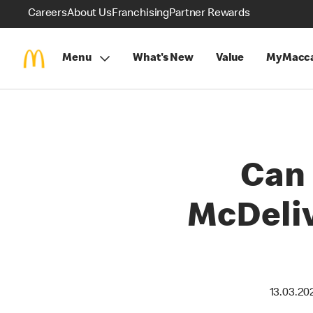
Careers
About Us
Franchising
Partner Rewards
Menu
What's New
Value
MyMacca
Can 
McDeliv
13.03.20