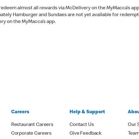
redeem almost all rewards via McDelivery on the MyMacca’s app
ately Hamburger and Sundaes are not yet available for redempt
ry on the MyMacca’s app.
Careers
Help & Support
Abou
Restaurant Careers
Contact Us
Our 
Corporate Careers
Give Feedback
Tea