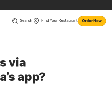
Search
Find Your Restaurant
Order Now
s via
a’s app?