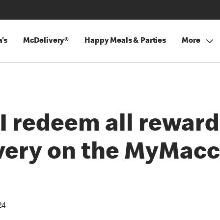
's
McDelivery®
Happy Meals & Parties
More
I redeem all reward
ery on the MyMacc
24