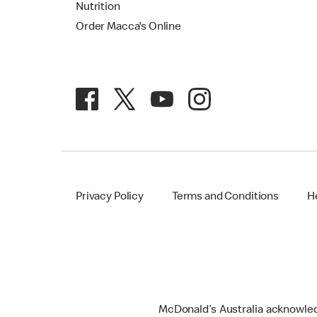
Nutrition
Order Macca's Online
Privacy Policy
Terms and Conditions
H
McDonald’s Australia acknowledge