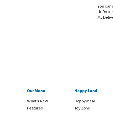
You can 
Unfortun
McDelive
Our Menu
Happy Land
What's New
Happy Meal
Featured
Toy Zone