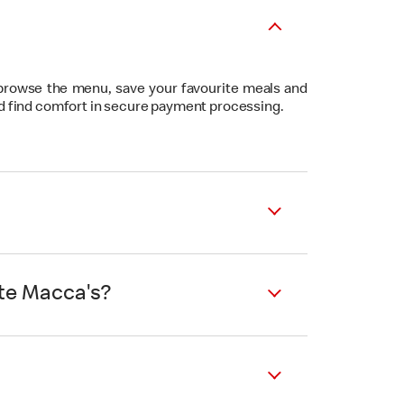
 browse the menu, save your favourite meals and
nd find comfort in secure payment processing.
ite Macca's?