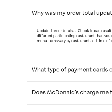
Why was my order total upda
Updated order totals at Check-in can result f
different participating restaurant than you
menu items vary by restaurant and time of 
What type of payment cards ca
Does McDonald’s charge me to