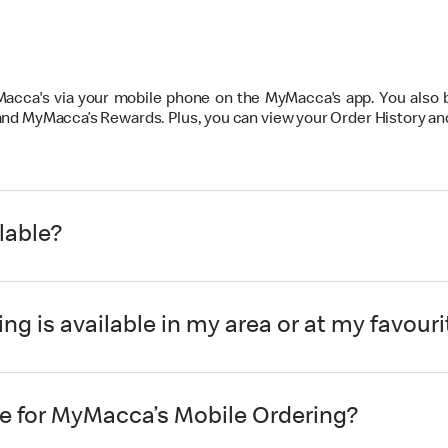
 Macca's via your mobile phone on the MyMacca's app. You also
 and MyMacca’s Rewards. Plus, you can view your Order History a
lable?
ng is available in my area or at my favour
e for MyMacca’s Mobile Ordering?