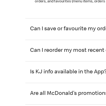
orders, and favourites (menu items, orders 
Can I save or favourite my or
Can I reorder my most recent
Is KJ info available in the App
Are all McDonald’s promotions