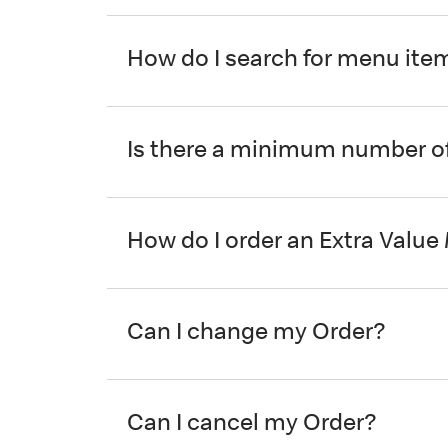
How do I search for menu ite
Is there a minimum number of
How do I order an Extra Value
Can I change my Order?
Can I cancel my Order?