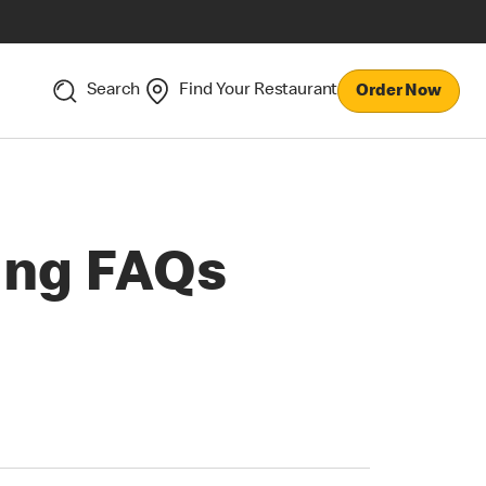
Search
Find Your Restaurant
Order Now
ing FAQs