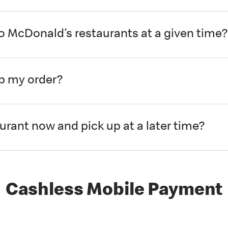
o McDonald’s restaurants at a given time?
p my order?
urant now and pick up at a later time?
Cashless Mobile Payment