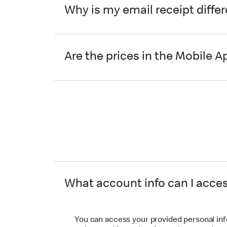
Why is my email receipt diffe
Are the prices in the Mobile A
What account info can I acce
You can access your provided personal in