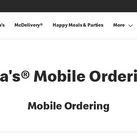
's
McDelivery®
Happy Meals & Parties
More
's® Mobile Order
Mobile Ordering