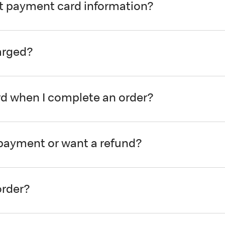
it payment card information?
arged?
 when I complete an order?
a payment or want a refund?
order?