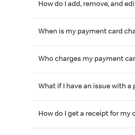
How do I add, remove, and ed
When is my payment card ch
Who charges my payment card
What if I have an issue with 
How do I get a receipt for my 