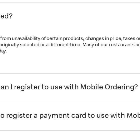
ted?
rom unavailability of certain products, changes in price, taxes or 
 originally selected or a different time. Many of our restaurant
day.
n I register to use with Mobile Ordering?
 register a payment card to use with Mob