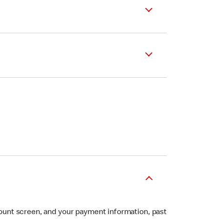
ount screen, and your payment information, past