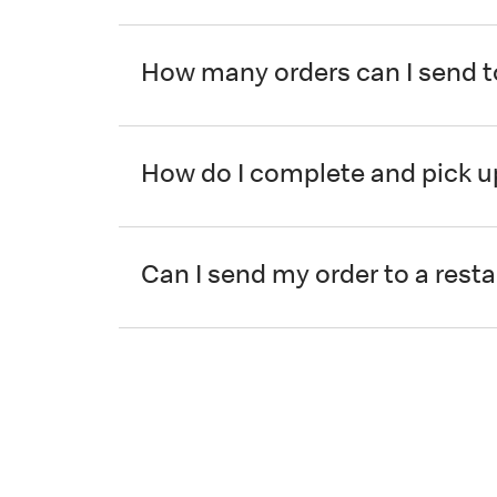
How many orders can I send t
How do I complete and pick u
Can I send my order to a resta