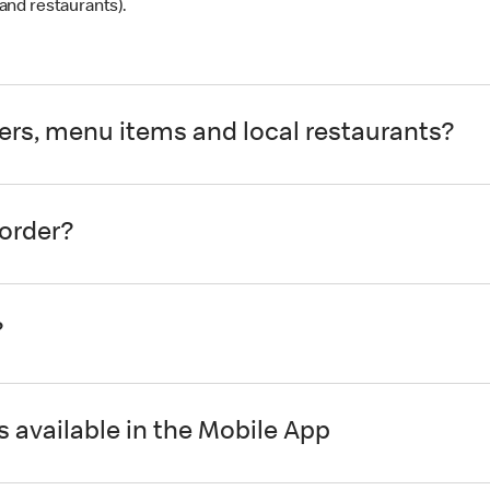
and restaurants).
ders, menu items and local restaurants?
 order?
?
 available in the Mobile App