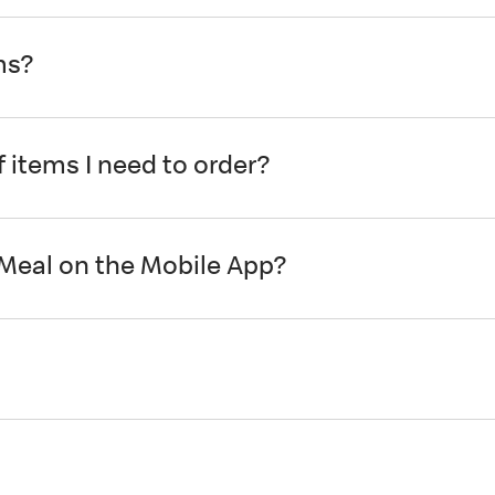
ms?
 items I need to order?
 Meal on the Mobile App?