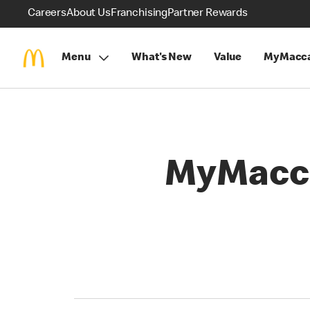
Careers
About Us
Franchising
Partner Rewards
Menu
What's New
Value
MyMacca
MyMacca