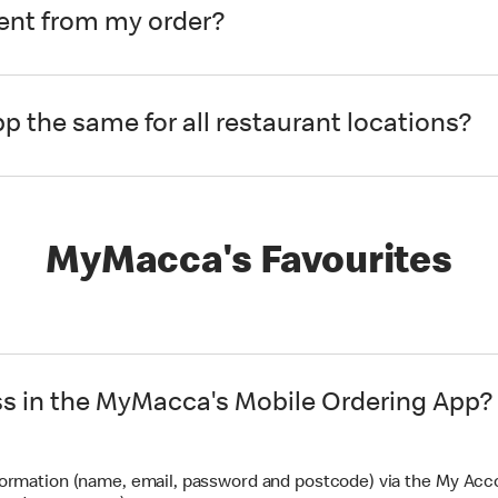
rent from my order?
pp the same for all restaurant locations?
MyMacca's Favourites
ss in the MyMacca's Mobile Ordering App?
formation (name, email, password and postcode) via the My Acc