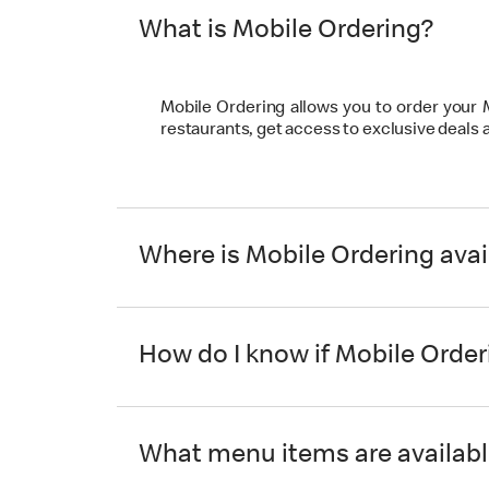
What is Mobile Ordering?
Mobile Ordering allows you to order your
restaurants, get access to exclusive deals
Where is Mobile Ordering avai
How do I know if Mobile Orderi
What menu items are availabl