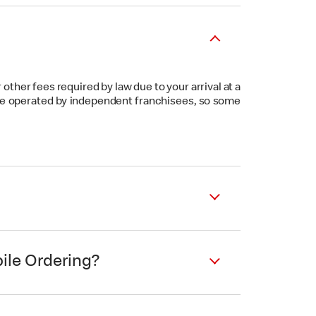
other fees required by law due to your arrival at a
s are operated by independent franchisees, so some
ile Ordering?