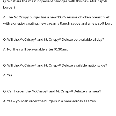
Q: What are the main ingredient changes with this new McCrispy®
burger?
A: The McCrispy burger has a new 100% Aussie chicken breast fillet
with a crispier coating, new creamy Ranch sauce and a new soft bun.
Q: Will the McCrispy® and McCrispy® Deluxe be available all day?
A: No, they will be available after 10:30am.
Q: Will the McCrispy® and McCrispy® Deluxe available nationwide?
A: Yes.
Q: Can I order the McCrispy® and McCrispy® Deluxe in a meal?
A: Yes – you can order the burgers in a meal across all sizes.