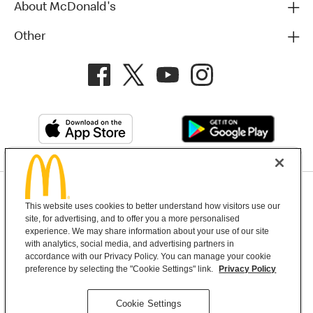
About McDonald's
Other
Privacy Policy
This website uses cookies to better understand how visitors use our
Terms and Conditions
Help & Support
Cookie Settings
site, for advertising, and to offer you a more personalised
experience. We may share information about your use of our site
with analytics, social media, and advertising partners in
Copyright © 2026 McDonald's Australia
accordance with our Privacy Policy. You can manage your cookie
preference by selecting the "Cookie Settings" link.
Privacy Policy
McDonald’s Australia acknowledges the
Cookie Settings