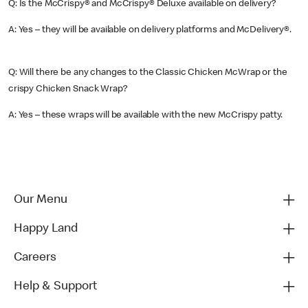
Q: Is the McCrispy® and McCrispy® Deluxe available on delivery?
A: Yes – they will be available on delivery platforms and McDelivery®.
Q: Will there be any changes to the Classic Chicken McWrap or the
crispy Chicken Snack Wrap?
A: Yes – these wraps will be available with the new McCrispy patty.
Our Menu
Happy Land
Careers
Help & Support