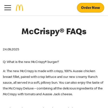
Order Now
McCrispy® FAQs
24.09.2025
Q: What is the new McCrispy® burger?
A: The new McCrispy is made with crispy, 100% Aussie chicken
breast fillet, paired with crisp lettuce and our new creamy Ranch
sauce, all served in a soft, pillowy bun. You can also enjoy the taste of
the McCrispy Deluxe – combining all the delicious ingredients of the
McCrispy with tomato and Aussie Jack cheese.