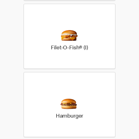
Filet-O-Fish® (I)
Hamburger