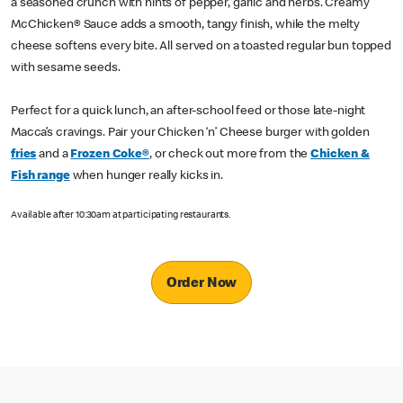
a seasoned crunch with hints of pepper, garlic and herbs. Creamy
McChicken® Sauce adds a smooth, tangy finish, while the melty
cheese softens every bite. All served on a toasted regular bun topped
with sesame seeds.
Perfect for a quick lunch, an after-school feed or those late-night
Macca’s cravings. Pair your Chicken ‘n’ Cheese burger with golden
fries
and a
Frozen Coke®
, or check out more from the
Chicken &
Fish range
when hunger really kicks in.
Available after 10:30am at participating restaurants.
Order Now