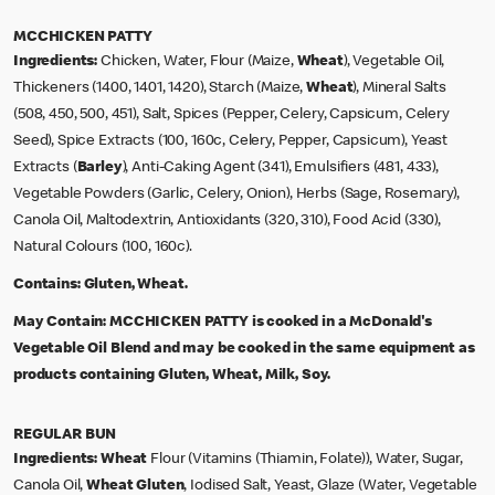
MCCHICKEN PATTY
Ingredients:
Chicken, Water, Flour (Maize,
Wheat
), Vegetable Oil,
Thickeners (1400, 1401, 1420), Starch (Maize,
Wheat
), Mineral Salts
(508, 450, 500, 451), Salt, Spices (Pepper, Celery, Capsicum, Celery
Seed), Spice Extracts (100, 160c, Celery, Pepper, Capsicum), Yeast
Extracts (
Barley
), Anti-Caking Agent (341), Emulsifiers (481, 433),
Vegetable Powders (Garlic, Celery, Onion), Herbs (Sage, Rosemary),
Canola Oil, Maltodextrin, Antioxidants (320, 310), Food Acid (330),
Natural Colours (100, 160c).
Contains:
Gluten, Wheat.
May Contain:
MCCHICKEN PATTY is cooked in a McDonald's
Vegetable Oil Blend and may be cooked in the same equipment as
products containing Gluten, Wheat, Milk, Soy.
REGULAR BUN
Ingredients:
Wheat
Flour (Vitamins (Thiamin, Folate)), Water, Sugar,
Canola Oil,
Wheat Gluten
, Iodised Salt, Yeast, Glaze (Water, Vegetable