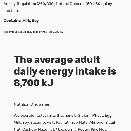
Acidity Regulators (260, 330), Natural Colours (160a,160c),
Soy
Lecithin.
Contains:
Milk, Soy
The average adult daily energy intake is 8,700 kJ
The average adult
daily energy intake is
8,700 kJ
Nutrition Disclaimer
We operate restaurants that handle Gluten, Wheat, Egg,
Milk, Soy, Sesame, Fish, Peanut, Tree Nuts (Almond, Brazil
Nut, Cashew, Hazelnut, Macadamia, Pecan, Pine Nut,