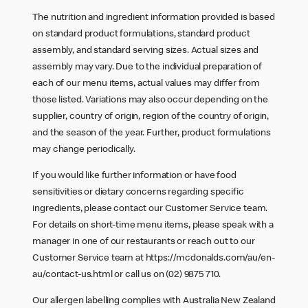
The nutrition and ingredient information provided is based
on standard product formulations, standard product
assembly, and standard serving sizes. Actual sizes and
assembly may vary. Due to the individual preparation of
each of our menu items, actual values may differ from
those listed. Variations may also occur depending on the
supplier, country of origin, region of the country of origin,
and the season of the year. Further, product formulations
may change periodically.
If you would like further information or have food
sensitivities or dietary concerns regarding specific
ingredients, please contact our Customer Service team.
For details on short-time menu items, please speak with a
manager in one of our restaurants or reach out to our
Customer Service team at
https://mcdonalds.com/au/en-
au/contact-us.html
or call us on (02) 9875 710.
Our allergen labelling complies with Australia New Zealand