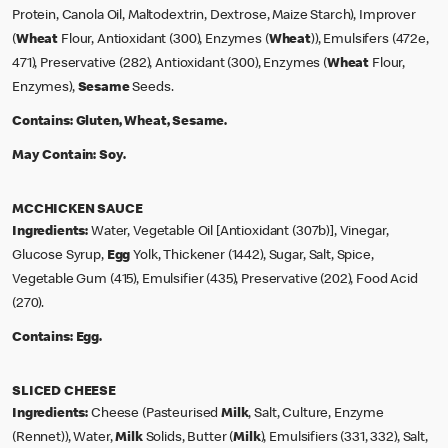
Protein, Canola Oil, Maltodextrin, Dextrose, Maize Starch), Improver
(
Wheat
Flour, Antioxidant (300), Enzymes (
Wheat
)), Emulsifers (472e,
471), Preservative (282), Antioxidant (300), Enzymes (
Wheat
Flour,
Enzymes),
Sesame
Seeds.
Contains:
Gluten, Wheat, Sesame.
May Contain:
Soy.
MCCHICKEN SAUCE
Ingredients:
Water, Vegetable Oil [Antioxidant (307b)], Vinegar,
Glucose Syrup,
Egg
Yolk, Thickener (1442), Sugar, Salt, Spice,
Vegetable Gum (415), Emulsifier (435), Preservative (202), Food Acid
(270).
Contains:
Egg.
SLICED CHEESE
Ingredients:
Cheese (Pasteurised
Milk
, Salt, Culture, Enzyme
(Rennet)), Water,
Milk
Solids, Butter (
Milk
), Emulsifiers (331, 332), Salt,