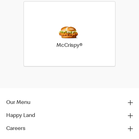
McCrispy®
Our Menu
Happy Land
Careers