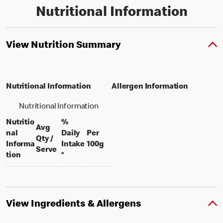
Nutritional Information
View Nutrition Summary
Nutritional Information
Allergen Information
Nutritional Information
Nutritio
%
Avg
nal
Daily
Per
Qty /
per 100 grams
Informa
Intake
100g
per portion
Serve
tion
*
View Ingredients & Allergens