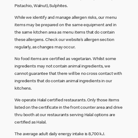
Pistachio, Walnut), Sulphites.
While we identify and manage allergen risks, our menu
items may be prepared on the same equipment and in
the same kitchen area as menu items that do contain
these allergens. Check our website’s allergen section
regularly, as changes may occur.
No food items are certified as vegetarian. Whilst some
ingredients may not contain animal ingredients, we
cannot guarantee that there will be no cross contact with
ingredients that do contain animal ingredients in our
kitchens.
We operate Halal certified restaurants. Only those items
listed on the certificate in the front counter area and drive
thru booth at our restaurants serving Halal options are
certified as Halal.
The average adult daily energy intake is 8,700 kJ.