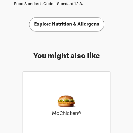
Food Standards Code – Standard 1.2.3.
Explore Nutrition & Allergens
You might also like
McChicken®