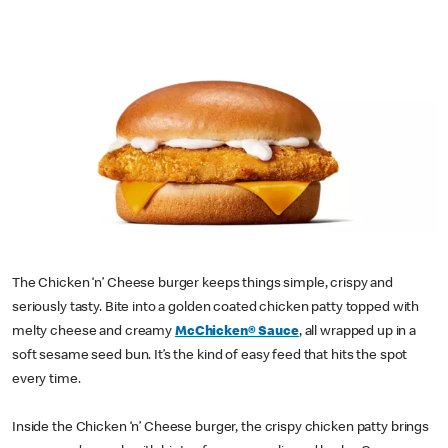
The Chicken ‘n’ Cheese burger keeps things simple, crispy and
seriously tasty. Bite into a golden coated chicken patty topped with
melty cheese and creamy
McChicken® Sauce
, all wrapped up in a
soft sesame seed bun. It’s the kind of easy feed that hits the spot
every time.
Inside the Chicken ‘n’ Cheese burger, the crispy chicken patty brings