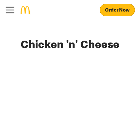
Order Now
Chicken 'n' Cheese