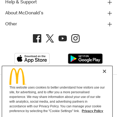
Help & Support
About McDonald's
Other
Privacy Policy
This website uses cookies to better understand how visitors use our
Terms and Conditions
Help & Support
Cookie Settings
site, for advertising, and to offer you a more personalised
experience. We may share information about your use of our site
with analytics, social media, and advertising partners in
Copyright © 2026 McDonald's Australia
accordance with our Privacy Policy. You can manage your cookie
preference by selecting the "Cookie Settings" link.
Privacy Policy