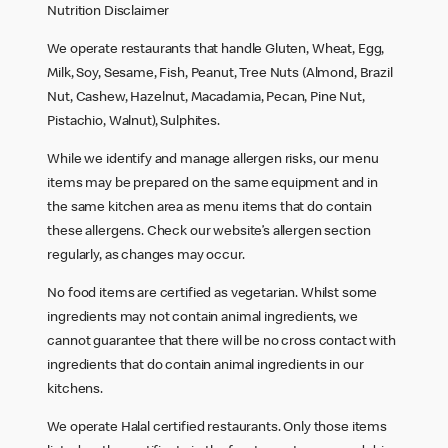
Nutrition Disclaimer
We operate restaurants that handle Gluten, Wheat, Egg,
Milk, Soy, Sesame, Fish, Peanut, Tree Nuts (Almond, Brazil
Nut, Cashew, Hazelnut, Macadamia, Pecan, Pine Nut,
Pistachio, Walnut), Sulphites.
While we identify and manage allergen risks, our menu
items may be prepared on the same equipment and in
the same kitchen area as menu items that do contain
these allergens. Check our website’s allergen section
regularly, as changes may occur.
No food items are certified as vegetarian. Whilst some
ingredients may not contain animal ingredients, we
cannot guarantee that there will be no cross contact with
ingredients that do contain animal ingredients in our
kitchens.
We operate Halal certified restaurants. Only those items