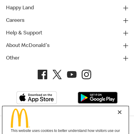
Happy Land
Careers
Help & Support
About McDonald's
Other
Privacy Policy
This website uses cookies to better understand how visitors use our