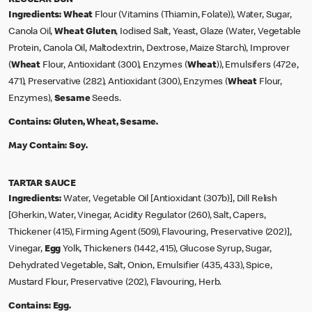
Ingredients:
Wheat
Flour (Vitamins (Thiamin, Folate)), Water, Sugar,
Canola Oil,
Wheat Gluten
, Iodised Salt, Yeast, Glaze (Water, Vegetable
Protein, Canola Oil, Maltodextrin, Dextrose, Maize Starch), Improver
(
Wheat
Flour, Antioxidant (300), Enzymes (
Wheat
)), Emulsifers (472e,
471), Preservative (282), Antioxidant (300), Enzymes (
Wheat
Flour,
Enzymes),
Sesame
Seeds.
Contains:
Gluten, Wheat, Sesame.
May Contain:
Soy.
TARTAR SAUCE
Ingredients:
Water, Vegetable Oil [Antioxidant (307b)], Dill Relish
[Gherkin, Water, Vinegar, Acidity Regulator (260), Salt, Capers,
Thickener (415), Firming Agent (509), Flavouring, Preservative (202)],
Vinegar,
Egg
Yolk, Thickeners (1442, 415), Glucose Syrup, Sugar,
Dehydrated Vegetable, Salt, Onion, Emulsifier (435, 433), Spice,
Mustard Flour, Preservative (202), Flavouring, Herb.
Contains:
Egg.