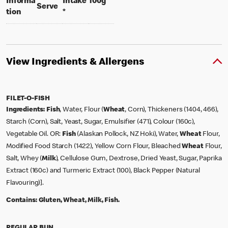
per 100 grams
Informa
Intake
100g
per portion
Serve
tion
*
View Ingredients & Allergens
FILET-O-FISH
Ingredients:
Fish
, Water, Flour (
Wheat
, Corn), Thickeners (1404, 466),
Starch (Corn), Salt, Yeast, Sugar, Emulsifier (471), Colour (160c),
Vegetable Oil. OR:
Fish
(Alaskan Pollock, NZ Hoki), Water,
Wheat
Flour,
Modified Food Starch (1422), Yellow Corn Flour, Bleached
Wheat
Flour,
Salt, Whey (
Milk
), Cellulose Gum, Dextrose, Dried Yeast, Sugar, Paprika
Extract (160c) and Turmeric Extract (100), Black Pepper (Natural
Flavouring)].
Contains:
Gluten, Wheat, Milk, Fish.
REGULAR BUN