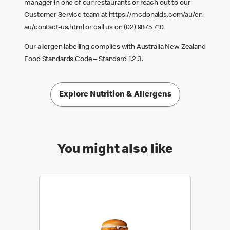
manager in one of our restaurants or reach out to our
Customer Service team at
https://mcdonalds.com/au/en-
au/contact-us.html
or call us on (02) 9875 710.
Our allergen labelling complies with Australia New Zealand
Food Standards Code – Standard 1.2.3.
Explore Nutrition & Allergens
You might also like