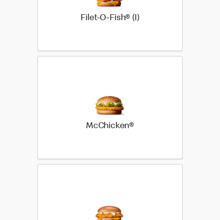
Filet-O-Fish® (I)
McChicken®