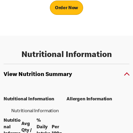
Order Now
Nutritional Information
View Nutrition Summary
Nutritional Information
Allergen Information
Nutritional Information
Nutritio
%
Avg
nal
Daily
Per
Qty /