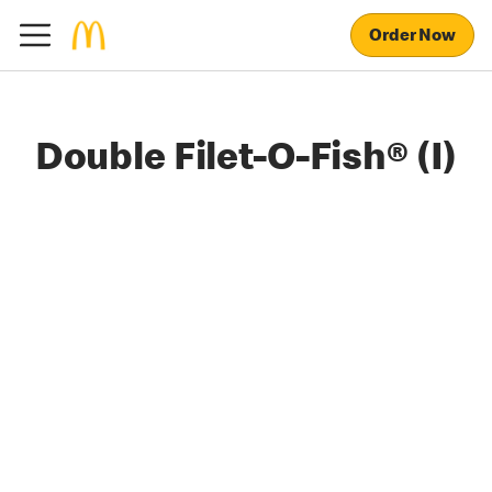
Order Now
Double Filet-O-Fish® (I)