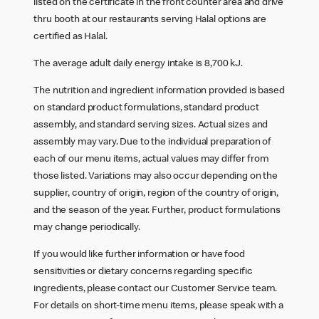
listed on the certificate in the front counter area and drive
thru booth at our restaurants serving Halal options are
certified as Halal.
The average adult daily energy intake is 8,700 kJ.
The nutrition and ingredient information provided is based
on standard product formulations, standard product
assembly, and standard serving sizes. Actual sizes and
assembly may vary. Due to the individual preparation of
each of our menu items, actual values may differ from
those listed. Variations may also occur depending on the
supplier, country of origin, region of the country of origin,
and the season of the year. Further, product formulations
may change periodically.
If you would like further information or have food
sensitivities or dietary concerns regarding specific
ingredients, please contact our Customer Service team.
For details on short-time menu items, please speak with a