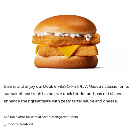
Dive in and enjoy our Double Filet-O-Fish (I). A Macca's classic for its
succulent and fresh flavour, we cook tender portions of fish and
enhance their great taste with zesty tartar sauce and cheese.
Available after 10:30am at participating restaurants.
(I) Imported seafood