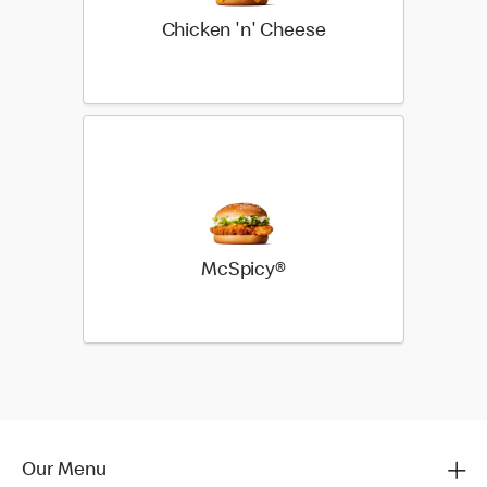
Chicken 'n' Cheese
McSpicy®
Our Menu