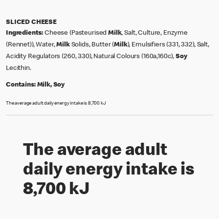
SLICED CHEESE
Ingredients:
Cheese (Pasteurised
Milk
, Salt, Culture, Enzyme
(Rennet)), Water,
Milk
Solids, Butter (
Milk
), Emulsifiers (331, 332), Salt,
Acidity Regulators (260, 330), Natural Colours (160a,160c),
Soy
Lecithin.
Contains:
Milk, Soy
The average adult daily energy intake is 8,700 kJ
The average adult
daily energy intake is
8,700 kJ