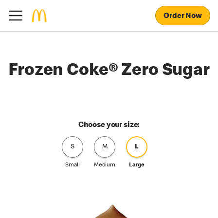
Order Now
Frozen Coke® Zero Sugar
Choose your size:
S
M
L
Small
Medium
Large