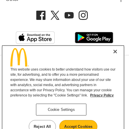
Privacy Policy
This website uses cookies to better understand how visitors use our
Terms and Conditions
Help & Support
Cookie Settings
site, for advertising, and to offer you a more personalised
experience. We may share information about your use of our site
with analytics, social media, and advertising partners in
Copyright © 2026 McDonald's Australia
accordance with our Privacy Policy. You can manage your cookie
preference by selecting the "Cookie Settings" link.
Privacy Policy
McDonald’s Australia acknowledges the
Cookie Settings
Aboriginal and Torres Strait Islander peoples as
the first inhabitants and the Traditional
Reject All
Accept Cookies
Custodians of the lands where we live, learn and