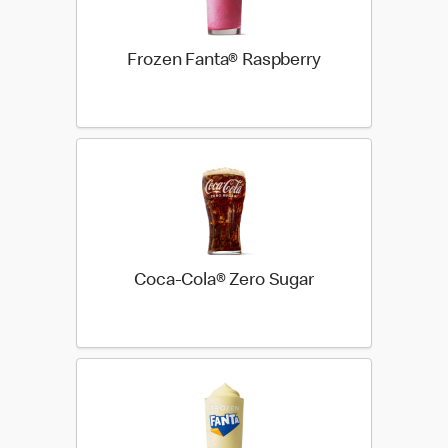
Frozen Fanta® Raspberry
Coca-Cola® Zero Sugar