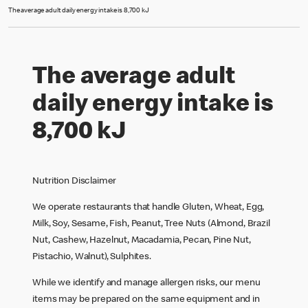
The average adult daily energy intake is 8,700 kJ
The average adult
daily energy intake is
8,700 kJ
Nutrition Disclaimer
We operate restaurants that handle Gluten, Wheat, Egg,
Milk, Soy, Sesame, Fish, Peanut, Tree Nuts (Almond, Brazil
Nut, Cashew, Hazelnut, Macadamia, Pecan, Pine Nut,
Pistachio, Walnut), Sulphites.
While we identify and manage allergen risks, our menu
items may be prepared on the same equipment and in