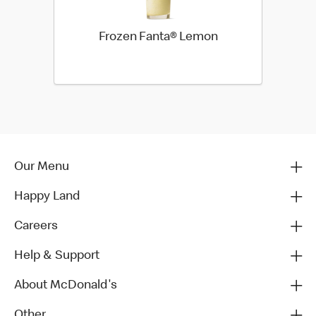
Frozen Fanta® Lemon
Our Menu
Happy Land
Careers
Help & Support
About McDonald's
Other