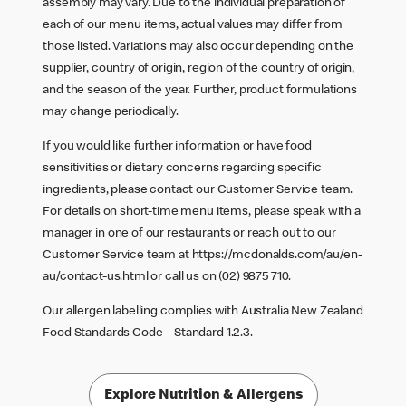
assembly may vary. Due to the individual preparation of
each of our menu items, actual values may differ from
those listed. Variations may also occur depending on the
supplier, country of origin, region of the country of origin,
and the season of the year. Further, product formulations
may change periodically.
If you would like further information or have food
sensitivities or dietary concerns regarding specific
ingredients, please contact our Customer Service team.
For details on short-time menu items, please speak with a
manager in one of our restaurants or reach out to our
Customer Service team at
https://mcdonalds.com/au/en-
au/contact-us.html
or call us on (02) 9875 710.
Our allergen labelling complies with Australia New Zealand
Food Standards Code – Standard 1.2.3.
Explore Nutrition & Allergens