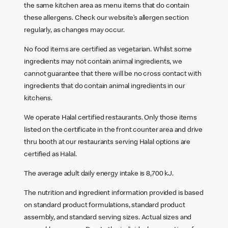
the same kitchen area as menu items that do contain
these allergens. Check our website’s allergen section
regularly, as changes may occur.
No food items are certified as vegetarian. Whilst some
ingredients may not contain animal ingredients, we
cannot guarantee that there will be no cross contact with
ingredients that do contain animal ingredients in our
kitchens.
We operate Halal certified restaurants. Only those items
listed on the certificate in the front counter area and drive
thru booth at our restaurants serving Halal options are
certified as Halal.
The average adult daily energy intake is 8,700 kJ.
The nutrition and ingredient information provided is based
on standard product formulations, standard product
assembly, and standard serving sizes. Actual sizes and