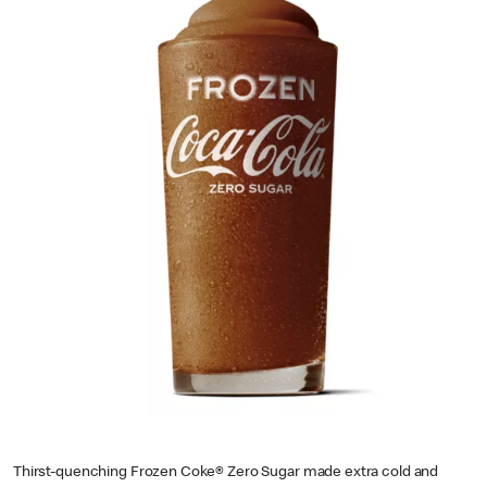
Thirst-quenching Frozen Coke® Zero Sugar made extra cold and