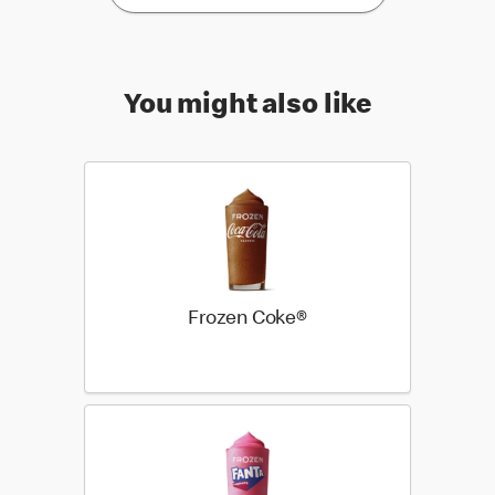
You might also like
Frozen Coke®