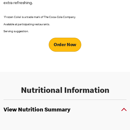
extra refreshing.
'Frozen Coke' is a trade mark of The Coca-Cola Company.
Available at participating restaurants.
Serving suggestion.
Order Now
Nutritional Information
View Nutrition Summary