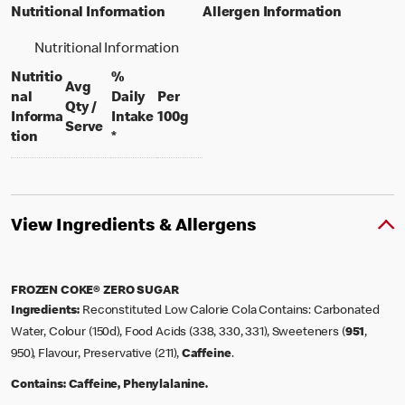
Nutritional Information
Allergen Information
Nutritional Information
Nutritio
%
Avg
nal
Daily
Per
Qty /
per 100 grams
Informa
Intake
100g
per portion
Serve
tion
*
View Ingredients & Allergens
FROZEN COKE® ZERO SUGAR
Ingredients:
Reconstituted Low Calorie Cola Contains: Carbonated
Water, Colour (150d), Food Acids (338, 330, 331), Sweeteners (
951
,
950), Flavour, Preservative (211),
Caffeine
.
Contains:
Caffeine, Phenylalanine.