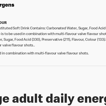
ergens
VOUR
tuted Soft Drink Contains: Carbonated Water, Sugar, Food Acid (3
 is to be used in combination with multi-flavour valve flavour sh
 Sugar, Food Acid (330), Preservative (211), Flavour, Colour (133)
 valve flavour shots..
 in combination with multi-flavour valve flavour shots.
e adult daily ener