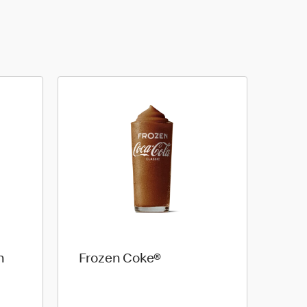
n
Frozen Coke®