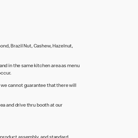
ond, Brazil Nut, Cashew, Hazelnut,
and in the same kitchen area as menu
occur.
 we cannot guarantee that there will
rea and drive thru booth at our
d product assembly, and standard