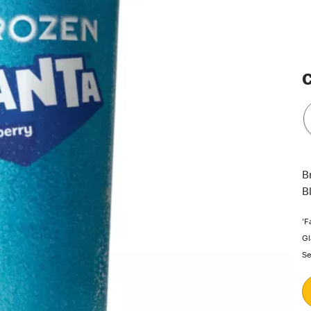
C
B
B
'F
Gl
Se