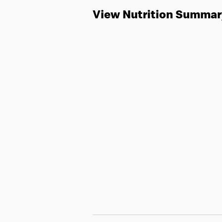
View Nutrition Summar