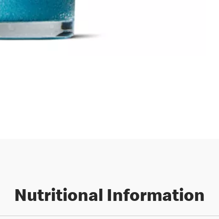
Nutritional Information