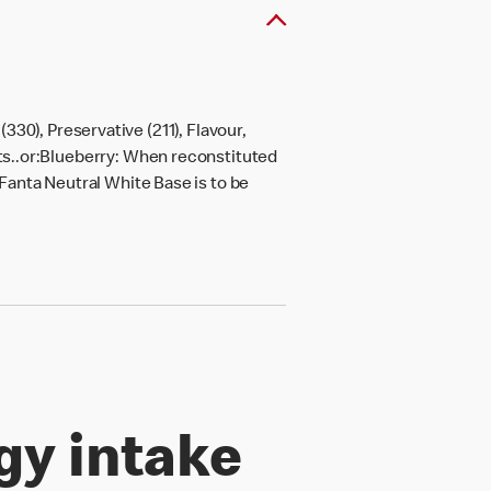
30), Preservative (211), Flavour,
ots..or:Blueberry: When reconstituted
.Fanta Neutral White Base is to be
gy intake