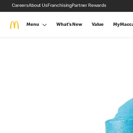
Careers
About Us
Franchising
Partner Rewards
Menu
What's New
Value
MyMacca