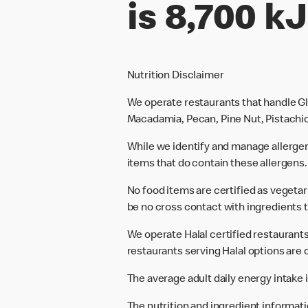
is 8,700 kJ
Nutrition Disclaimer
We operate restaurants that handle Gl
Macadamia, Pecan, Pine Nut, Pistachio
While we identify and manage allerge
items that do contain these allergens.
No food items are certified as vegeta
be no cross contact with ingredients t
We operate Halal certified restaurants.
restaurants serving Halal options are c
The average adult daily energy intake i
The nutrition and ingredient informat