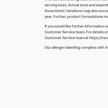
serving sizes. Actual sizes and assemb
those listed. Variations may also occur
year. Further, product formulations m
If you would like further information 
Customer Service team. For details on
Customer Service team at
https://mc
Our allergen labelling complies with 