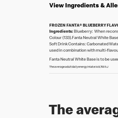
View Ingredients & All
FROZEN FANTA® BLUEBERRY FLA
Ingredients:
Blueberry: When reconsti
Colour (133).Fanta Neutral White Base
Soft Drink Contains: Carbonated Water,
used in combination with multi-flavour
Fanta Neutral White Base is to be used
The average adult daily energy intake is 8,700 kJ
The averag