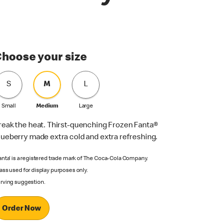
hoose your size
S
M
L
Small
Medium
Large
reak the heat. Thirst-quenching Frozen Fanta®
lueberry made extra cold and extra refreshing.
anta' is a registered trade mark of The Coca-Cola Company.
ass used for display purposes only.
rving suggestion.
Order Now