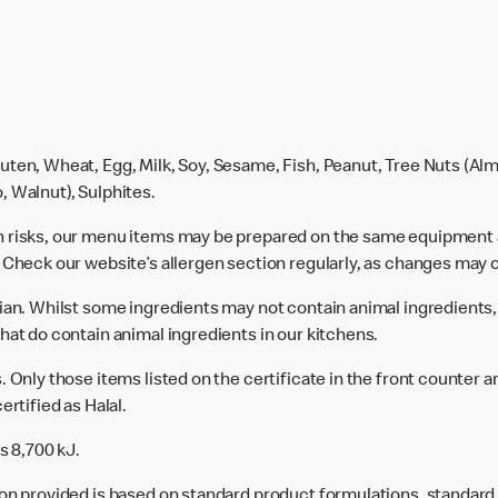
uten, Wheat, Egg, Milk, Soy, Sesame, Fish, Peanut, Tree Nuts (Alm
, Walnut), Sulphites.
n risks, our menu items may be prepared on the same equipment 
 Check our website’s allergen section regularly, as changes may 
rian. Whilst some ingredients may not contain animal ingredients,
hat do contain animal ingredients in our kitchens.
 Only those items listed on the certificate in the front counter a
ertified as Halal.
s 8,700 kJ.
ion provided is based on standard product formulations, standar