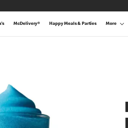
's
McDelivery®
Happy Meals & Parties
More