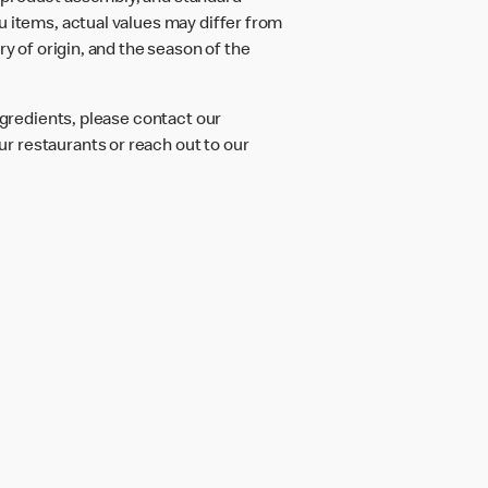
u items, actual values may differ from
ry of origin, and the season of the
ngredients, please contact our
r restaurants or reach out to our