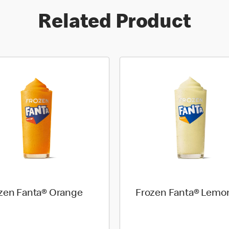
Related Product
zen Fanta® Orange
Frozen Fanta® Lemo