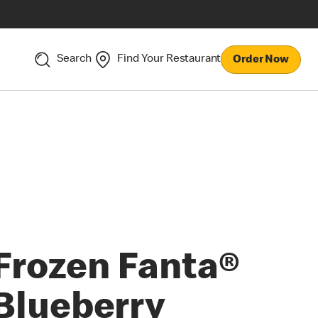
Search
Find Your Restaurant
Order Now
Frozen Fanta®
Blueberry