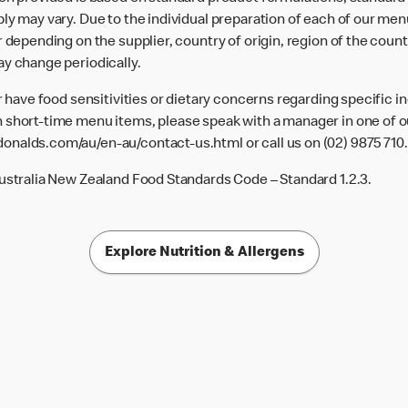
ly may vary. Due to the individual preparation of each of our men
 depending on the supplier, country of origin, region of the count
ay change periodically.
or have food sensitivities or dietary concerns regarding specific i
 short-time menu items, please speak with a manager in one of ou
donalds.com/au/en-au/contact-us.html
or call us on (02) 9875 710.
Australia New Zealand Food Standards Code – Standard 1.2.3.
Explore Nutrition & Allergens