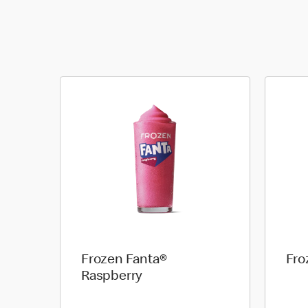
Frozen Fanta®
Fro
Raspberry