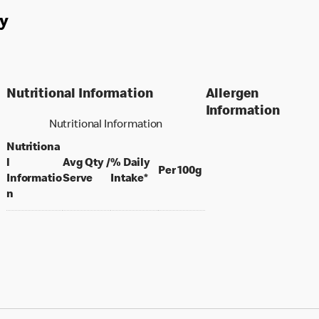
y
Nutritional Information
Allergen
Information
Nutritional Information
Nutritiona
l
Avg Qty /
% Daily
per 100 grams
Per 100g
per portion
Informatio
Serve
Intake*
n