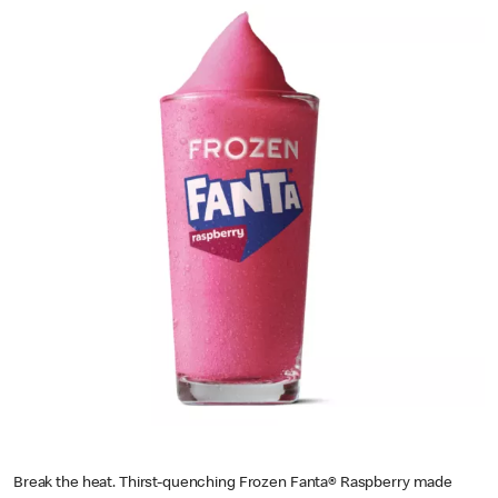
Break the heat. Thirst-quenching Frozen Fanta® Raspberry made