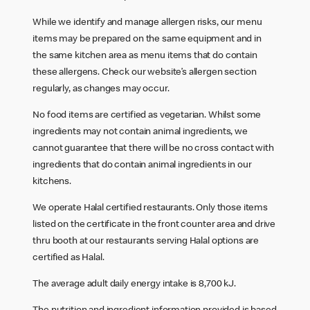
While we identify and manage allergen risks, our menu
items may be prepared on the same equipment and in
the same kitchen area as menu items that do contain
these allergens. Check our website’s allergen section
regularly, as changes may occur.
No food items are certified as vegetarian. Whilst some
ingredients may not contain animal ingredients, we
cannot guarantee that there will be no cross contact with
ingredients that do contain animal ingredients in our
kitchens.
We operate Halal certified restaurants. Only those items
listed on the certificate in the front counter area and drive
thru booth at our restaurants serving Halal options are
certified as Halal.
The average adult daily energy intake is 8,700 kJ.