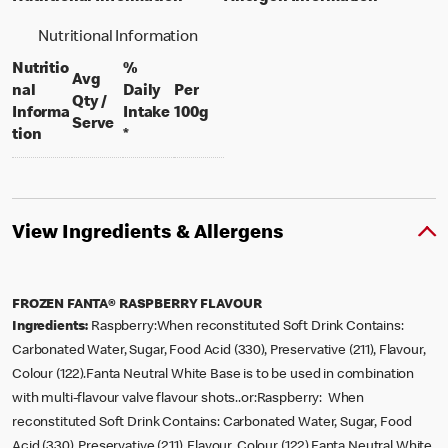
Nutritional Information
Nutritio
%
Avg
nal
Daily
Per
Qty /
per 100 grams
Informa
Intake
100g
per portion
Serve
tion
*
View Ingredients & Allergens
FROZEN FANTA® RASPBERRY FLAVOUR
Ingredients:
Raspberry:When reconstituted Soft Drink Contains:
Carbonated Water, Sugar, Food Acid (330), Preservative (211), Flavour,
Colour (122).Fanta Neutral White Base is to be used in combination
with multi-flavour valve flavour shots..or:Raspberry: When
reconstituted Soft Drink Contains: Carbonated Water, Sugar, Food
Acid (330), Preservative (211), Flavour, Colour (122).Fanta Neutral White