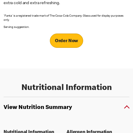
extra cold and extra refreshing.
'Fanta' is a registered trade mark of The Coca-Cola Company. Glass used for display purposes
only.
Serving suggestion.
Order Now
Nutritional Information
View Nutrition Summary
Nutritional Information
Allergen Information