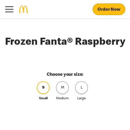
Order Now
Frozen Fanta® Raspberry
Choose your size:
S
M
L
Small
Medium
Large