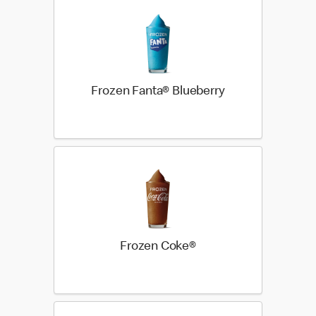
Frozen Fanta® Blueberry
Frozen Coke®