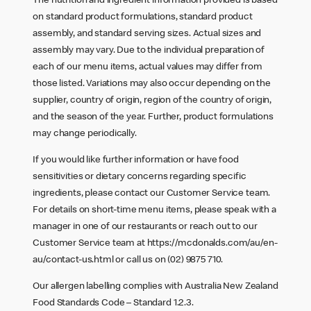
The nutrition and ingredient information provided is based
on standard product formulations, standard product
assembly, and standard serving sizes. Actual sizes and
assembly may vary. Due to the individual preparation of
each of our menu items, actual values may differ from
those listed. Variations may also occur depending on the
supplier, country of origin, region of the country of origin,
and the season of the year. Further, product formulations
may change periodically.
If you would like further information or have food
sensitivities or dietary concerns regarding specific
ingredients, please contact our Customer Service team.
For details on short-time menu items, please speak with a
manager in one of our restaurants or reach out to our
Customer Service team at
https://mcdonalds.com/au/en-
au/contact-us.html
or call us on (02) 9875 710.
Our allergen labelling complies with Australia New Zealand
Food Standards Code – Standard 1.2.3.