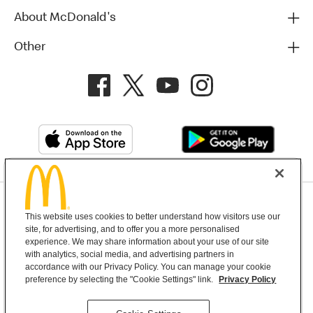
About McDonald's
Other
Privacy Policy
This website uses cookies to better understand how visitors use our
Terms and Conditions
Help & Support
Cookie Settings
site, for advertising, and to offer you a more personalised
experience. We may share information about your use of our site
with analytics, social media, and advertising partners in
Copyright © 2026 McDonald's Australia
accordance with our Privacy Policy. You can manage your cookie
preference by selecting the "Cookie Settings" link.
Privacy Policy
McDonald’s Australia acknowledges the