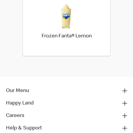
Frozen Fanta® Lemon
Our Menu
Happy Land
Careers
Help & Support