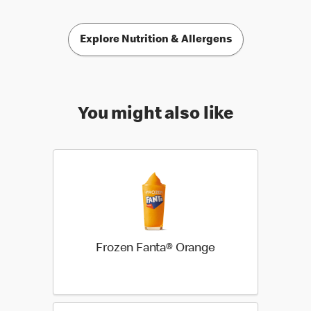
Explore Nutrition & Allergens
You might also like
Frozen Fanta® Orange