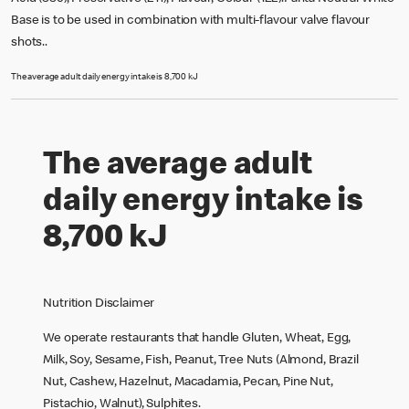
Base is to be used in combination with multi-flavour valve flavour
shots..
The average adult daily energy intake is 8,700 kJ
The average adult
daily energy intake is
8,700 kJ
Nutrition Disclaimer
We operate restaurants that handle Gluten, Wheat, Egg,
Milk, Soy, Sesame, Fish, Peanut, Tree Nuts (Almond, Brazil
Nut, Cashew, Hazelnut, Macadamia, Pecan, Pine Nut,
Pistachio, Walnut), Sulphites.