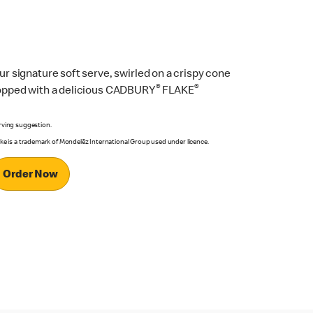
ur signature soft serve, swirled on a crispy cone
®
®
opped with a delicious CADBURY
FLAKE
rving suggestion.
ake is a trademark of Mondelēz International Group used under licence.
Order Now