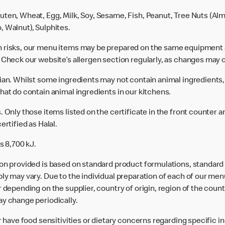
uten, Wheat, Egg, Milk, Soy, Sesame, Fish, Peanut, Tree Nuts (Alm
, Walnut), Sulphites.
n risks, our menu items may be prepared on the same equipment 
 Check our website’s allergen section regularly, as changes may 
rian. Whilst some ingredients may not contain animal ingredients,
hat do contain animal ingredients in our kitchens.
 Only those items listed on the certificate in the front counter a
ertified as Halal.
s 8,700 kJ.
ion provided is based on standard product formulations, standar
ly may vary. Due to the individual preparation of each of our men
 depending on the supplier, country of origin, region of the count
ay change periodically.
or have food sensitivities or dietary concerns regarding specific i