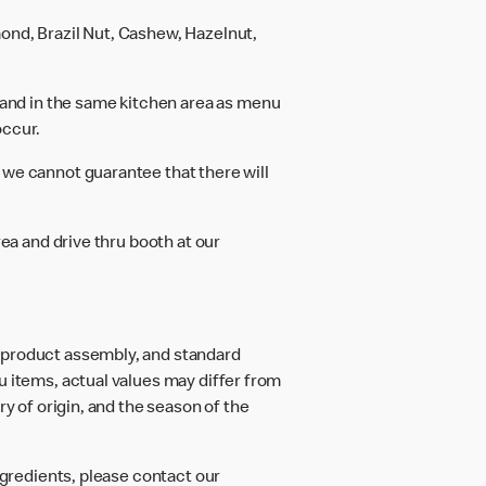
ond, Brazil Nut, Cashew, Hazelnut,
and in the same kitchen area as menu
occur.
 we cannot guarantee that there will
rea and drive thru booth at our
d product assembly, and standard
u items, actual values may differ from
ry of origin, and the season of the
ngredients, please contact our