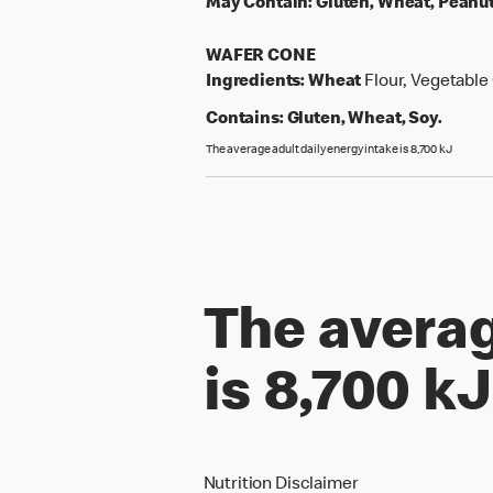
May Contain:
Gluten, Wheat, Peanut
WAFER CONE
Ingredients:
Wheat
Flour, Vegetable 
Contains:
Gluten, Wheat, Soy.
The average adult daily energy intake is 8,700 kJ
The averag
is 8,700 kJ
Nutrition Disclaimer