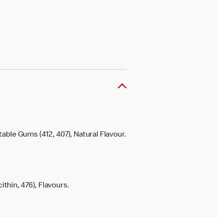
etable Gums (412, 407), Natural Flavour.
ithin, 476), Flavours.