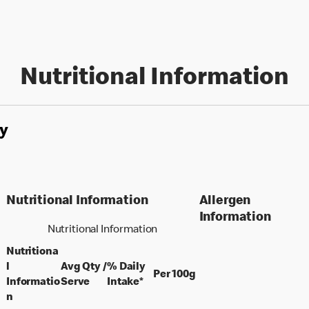
Nutritional Information
y
Nutritional Information
Allergen
Information
Nutritional Information
Nutritiona
l
Avg Qty /
% Daily
per 100 grams
Per 100g
per portion
Informatio
Serve
Intake*
n