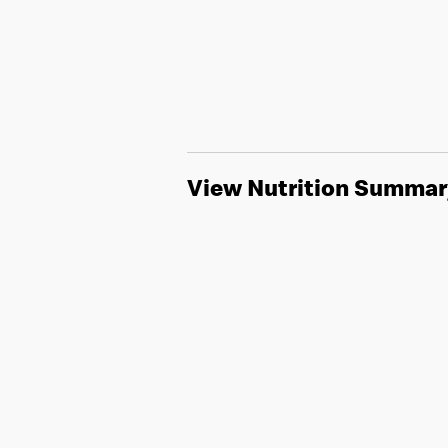
View Nutrition Summar