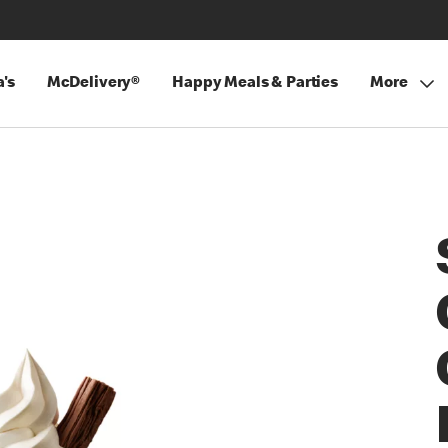
's
McDelivery®
Happy Meals & Parties
More