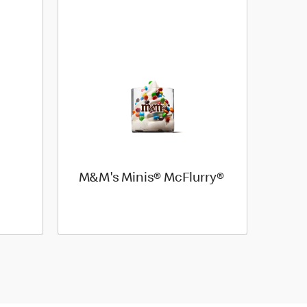
M&M's Minis® McFlurry®