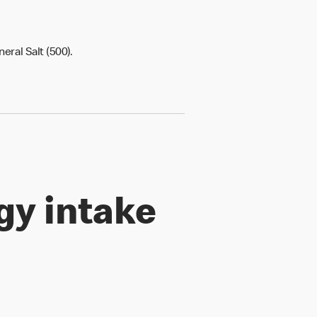
ineral Salt (500).
gy intake