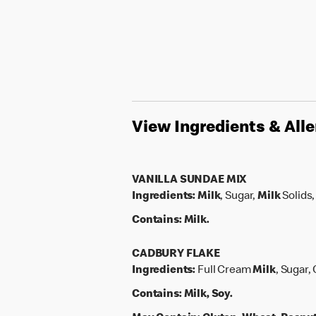
View Ingredients & All
VANILLA SUNDAE MIX
Ingredients:
Milk
, Sugar,
Milk
Solids,
Contains:
Milk.
CADBURY FLAKE
Ingredients:
Full Cream
Milk
, Sugar,
Contains:
Milk, Soy.