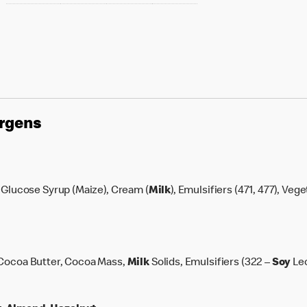
ergens
 Glucose Syrup (Maize), Cream (
Milk
), Emulsifiers (471, 477), Veg
 Cocoa Butter, Cocoa Mass,
Milk
Solids, Emulsifiers (322 –
Soy
Lec