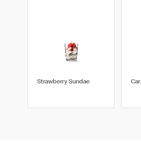
Strawberry Sundae
Car