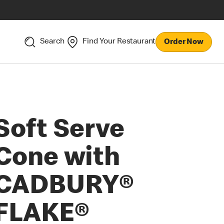
Search
Find Your Restaurant
Order Now
Soft Serve
Cone with
CADBURY®
FLAKE®