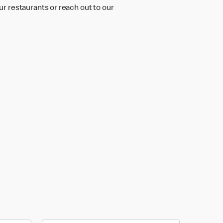
r restaurants or reach out to our