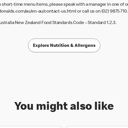
 short-time menu items, please speak with a manager in one of ou
donalds.com/au/en-au/contact-us.html
or call us on (02) 9875 710.
Australia New Zealand Food Standards Code – Standard 1.2.3.
Explore Nutrition & Allergens
You might also like