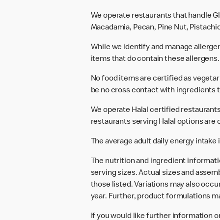
We operate restaurants that handle Gl
Macadamia, Pecan, Pine Nut, Pistachio
While we identify and manage allerge
items that do contain these allergens.
No food items are certified as vegeta
be no cross contact with ingredients t
We operate Halal certified restaurants.
restaurants serving Halal options are c
The average adult daily energy intake i
The nutrition and ingredient informat
serving sizes. Actual sizes and assemb
those listed. Variations may also occur
year. Further, product formulations m
If you would like further information 