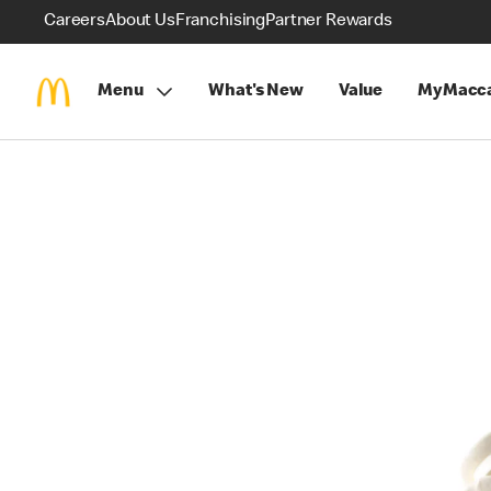
Careers
About Us
Franchising
Partner Rewards
Menu
What's New
Value
MyMacca