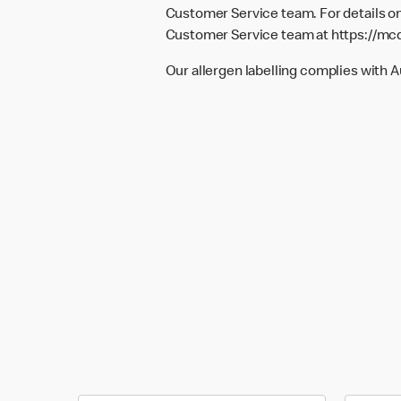
Customer Service team. For details on
Customer Service team at
https://mc
Our allergen labelling complies with 