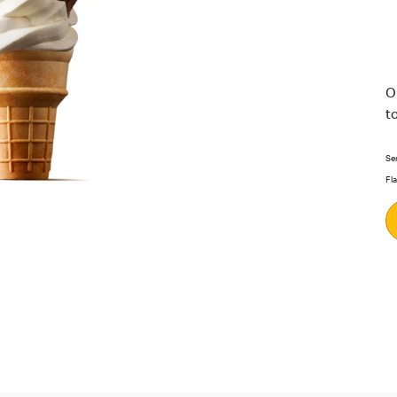
O
t
Se
Fl