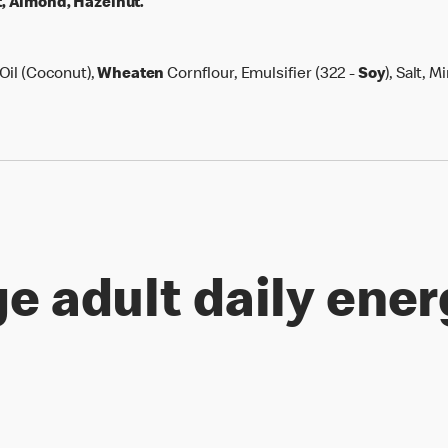
, Almond, Hazelnut.
Oil (Coconut),
Wheaten
Cornflour, Emulsifier (322 -
Soy
), Salt, M
e adult daily ener