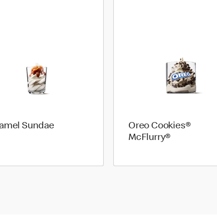
amel Sundae
Oreo Cookies®
McFlurry®