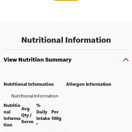
Nutritional Information
View Nutrition Summary
Nutritional Information
Allergen Information
Nutritional Information
Nutritio
%
Avg
nal
Daily
Per
Qty /
per 100 grams
Informa
Intake
100g
per portion
Serve
tion
*