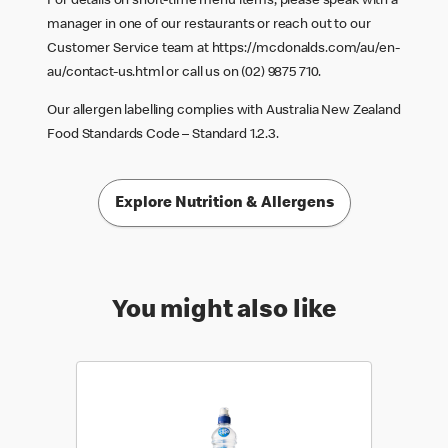
For details on short-time menu items, please speak with a
manager in one of our restaurants or reach out to our
Customer Service team at
https://mcdonalds.com/au/en-
au/contact-us.html
or call us on (02) 9875 710.
Our allergen labelling complies with Australia New Zealand
Food Standards Code – Standard 1.2.3.
Explore Nutrition & Allergens
You might also like