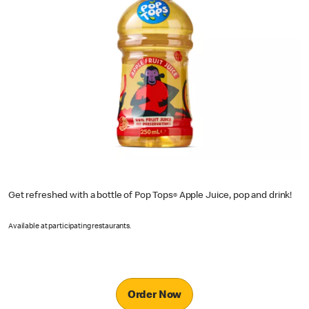
Get refreshed with a bottle of Pop Tops
Apple Juice, pop and drink!
®
Available at participating restaurants.
Order Now