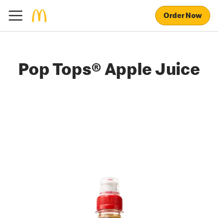
Order Now
Pop Tops® Apple Juice