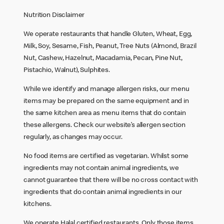
Nutrition Disclaimer
We operate restaurants that handle Gluten, Wheat, Egg,
Milk, Soy, Sesame, Fish, Peanut, Tree Nuts (Almond, Brazil
Nut, Cashew, Hazelnut, Macadamia, Pecan, Pine Nut,
Pistachio, Walnut), Sulphites.
While we identify and manage allergen risks, our menu
items may be prepared on the same equipment and in
the same kitchen area as menu items that do contain
these allergens. Check our website’s allergen section
regularly, as changes may occur.
No food items are certified as vegetarian. Whilst some
ingredients may not contain animal ingredients, we
cannot guarantee that there will be no cross contact with
ingredients that do contain animal ingredients in our
kitchens.
We operate Halal certified restaurants. Only those items