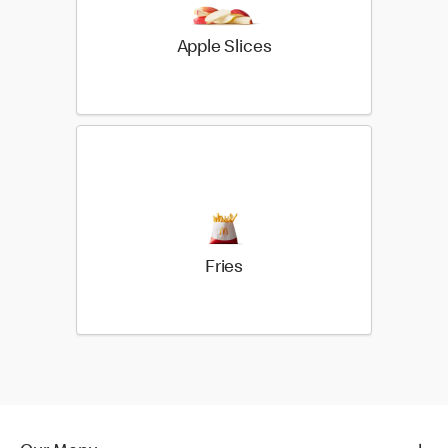
Apple Slices
Fries