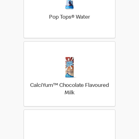
Pop Tops® Water
CalciYum™ Chocolate Flavoured
Milk