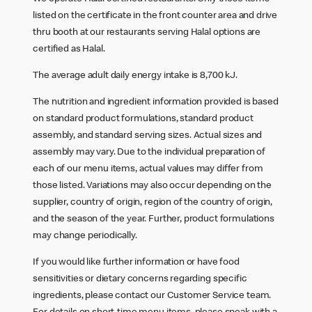
listed on the certificate in the front counter area and drive
thru booth at our restaurants serving Halal options are
certified as Halal.
The average adult daily energy intake is 8,700 kJ.
The nutrition and ingredient information provided is based
on standard product formulations, standard product
assembly, and standard serving sizes. Actual sizes and
assembly may vary. Due to the individual preparation of
each of our menu items, actual values may differ from
those listed. Variations may also occur depending on the
supplier, country of origin, region of the country of origin,
and the season of the year. Further, product formulations
may change periodically.
If you would like further information or have food
sensitivities or dietary concerns regarding specific
ingredients, please contact our Customer Service team.