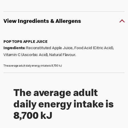
View Ingredients & Allergens
POP TOPS APPLE JUICE
Ingredients:
Reconstituted Apple Juice, Food Acid (Citric Acid),
Vitamin C (Ascorbic Acid), Natural Flavour.
The average adult daily energy intake is 8,700 kJ
The average adult
daily energy intake is
8,700 kJ