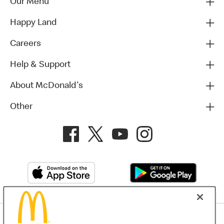
Our Menu
Happy Land
Careers
Help & Support
About McDonald's
Other
Privacy Policy