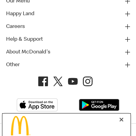
Our Menu
Happy Land
Careers
Help & Support
About McDonald's
Other
Privacy Policy