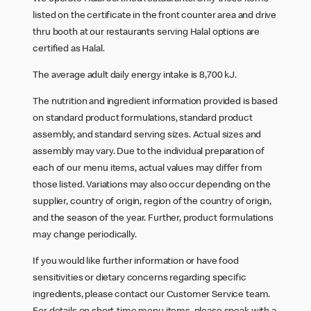
listed on the certificate in the front counter area and drive
thru booth at our restaurants serving Halal options are
certified as Halal.
The average adult daily energy intake is 8,700 kJ.
The nutrition and ingredient information provided is based
on standard product formulations, standard product
assembly, and standard serving sizes. Actual sizes and
assembly may vary. Due to the individual preparation of
each of our menu items, actual values may differ from
those listed. Variations may also occur depending on the
supplier, country of origin, region of the country of origin,
and the season of the year. Further, product formulations
may change periodically.
If you would like further information or have food
sensitivities or dietary concerns regarding specific
ingredients, please contact our Customer Service team.