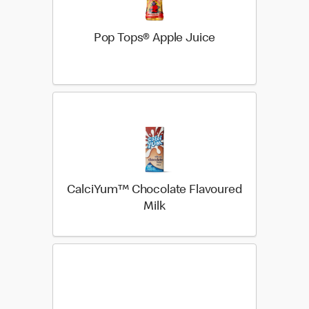
Pop Tops® Apple Juice
CalciYum™ Chocolate Flavoured
Milk