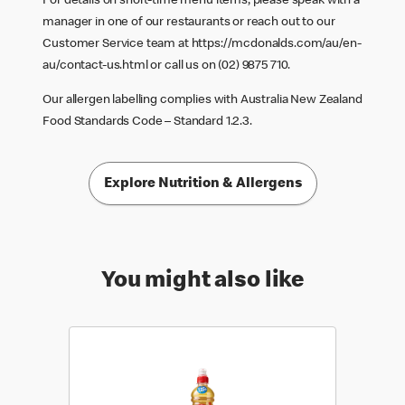
For details on short-time menu items, please speak with a
manager in one of our restaurants or reach out to our
Customer Service team at
https://mcdonalds.com/au/en-
au/contact-us.html
or call us on (02) 9875 710.
Our allergen labelling complies with Australia New Zealand
Food Standards Code – Standard 1.2.3.
Explore Nutrition & Allergens
You might also like