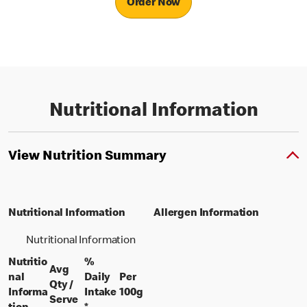
Order Now
Nutritional Information
View Nutrition Summary
Nutritional Information
Allergen Information
Nutritional Information
Nutritio
%
Avg
nal
Daily
Per
Qty /
per 100 grams
Informa
Intake
100g
per portion
Serve