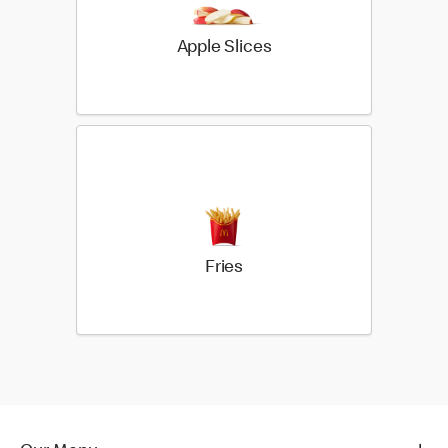
Apple Slices
Fries