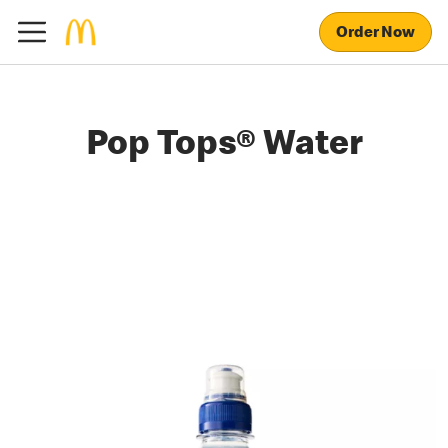
Order Now
Pop Tops® Water