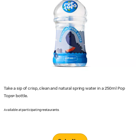
Take a sip of crisp, clean and natural spring water in a 250ml Pop
Tops
bottle.
®
Available at participating restaurants.