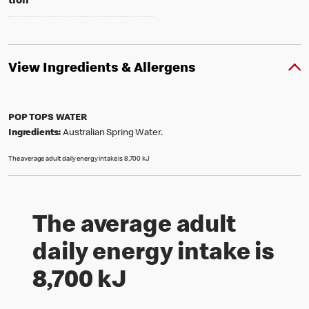
tion
*
View Ingredients & Allergens
POP TOPS WATER
Ingredients:
Australian Spring Water.
The average adult daily energy intake is 8,700 kJ
The average adult
daily energy intake is
8,700 kJ