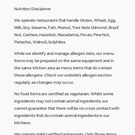
Nutrition Disclaimer
We operate restaurants that handle Gluten, Wheat, Egg,
Milk, Soy, Sesame, Fish, Peanut, Tree Nuts (Almond, Brazil
Nut, Cashew, Hazelnut, Macadamia, Pecan, Pine Nut,
Pistachio, Walnut), Sulphites.
While we identify and manage allergen risks, our menu
items may be prepared on the same equipment and in
the same kitchen area as menu items that do contain
these allergens. Check our website’s allergen section
regularly, as changes may occur.
No food items are certified as vegetarian. Whilst some
ingredients may not contain animal ingredients, we
cannot guarantee that there will be no cross contact with
ingredients that do contain animal ingredients in our
kitchens.
We operate Halal certified restaurants. Only those items