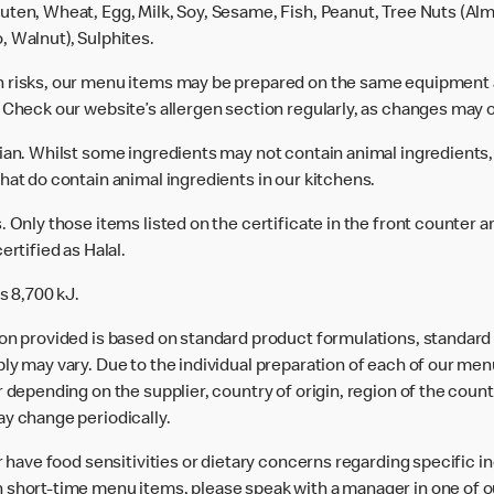
uten, Wheat, Egg, Milk, Soy, Sesame, Fish, Peanut, Tree Nuts (Alm
, Walnut), Sulphites.
n risks, our menu items may be prepared on the same equipment 
 Check our website’s allergen section regularly, as changes may 
rian. Whilst some ingredients may not contain animal ingredients,
hat do contain animal ingredients in our kitchens.
 Only those items listed on the certificate in the front counter a
ertified as Halal.
s 8,700 kJ.
ion provided is based on standard product formulations, standar
ly may vary. Due to the individual preparation of each of our men
 depending on the supplier, country of origin, region of the count
ay change periodically.
or have food sensitivities or dietary concerns regarding specific i
 short-time menu items, please speak with a manager in one of ou