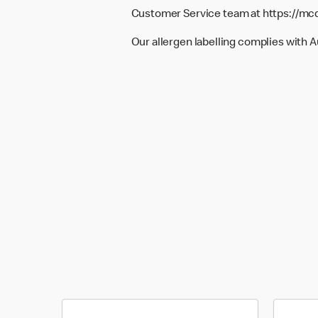
Customer Service team at
https://mc
Our allergen labelling complies with 