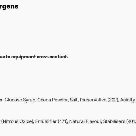
ergens
ue to equipment cross contact.
r, Glucose Syrup, Cocoa Powder, Salt, Preservative (202), Acidity 
t (Nitrous Oxide), Emulsifier (471), Natural Flavour, Stabilisers (401,