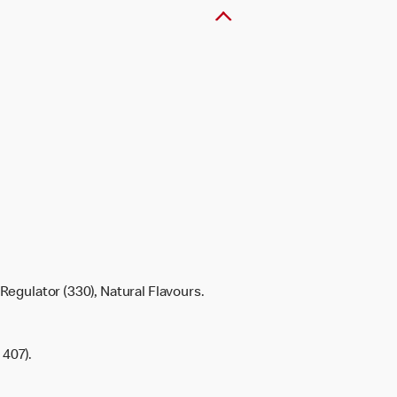
Regulator (330), Natural Flavours.
 407).