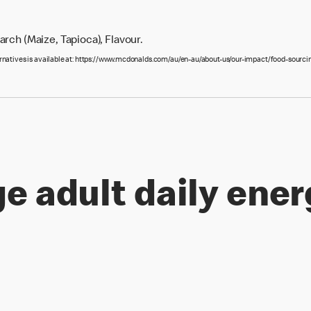
rch (Maize, Tapioca), Flavour.
ernatives is available at: https://www.mcdonalds.com/au/en-au/about-us/our-impact/food-sourcin
e adult daily ener