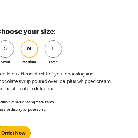
hoose your size:
S
M
L
Small
Medium
Large
 delicious blend of milk of your choosing and
hocolate syrup poured over ice, plus whipped cream
or the ultimate indulgence.
ailable at participating restaurants.
ass for display purposes only.
Order Now