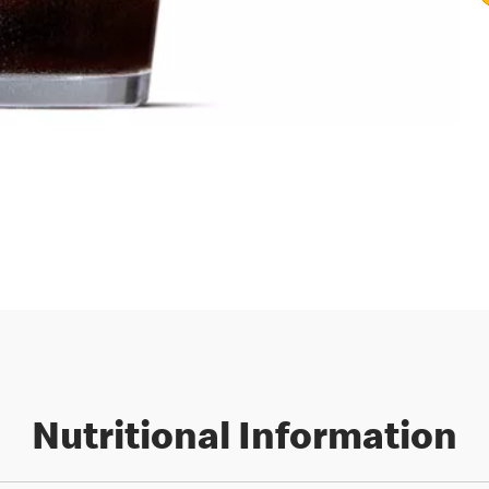
Nutritional Information