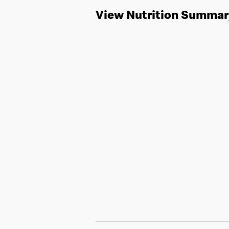
View Nutrition Summar