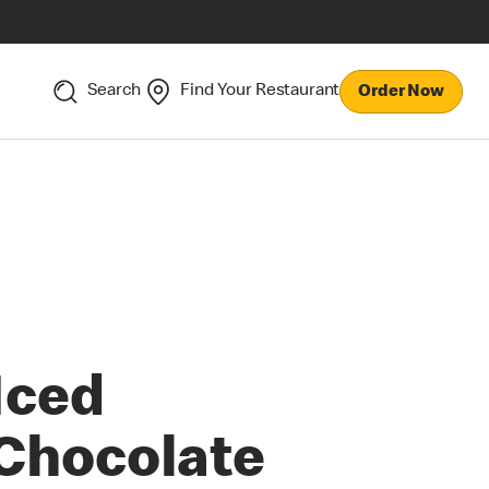
Search
Find Your Restaurant
Order Now
Iced
Chocolate