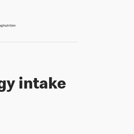
g/nutrition
gy intake