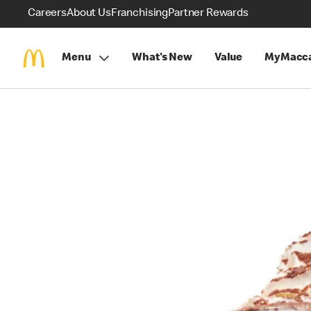
Careers
About Us
Franchising
Partner Rewards
Menu
What's New
Value
MyMacca