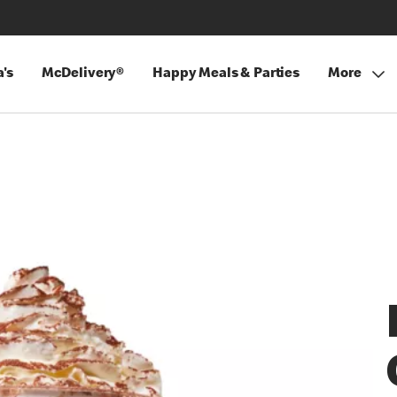
's
McDelivery®
Happy Meals & Parties
More