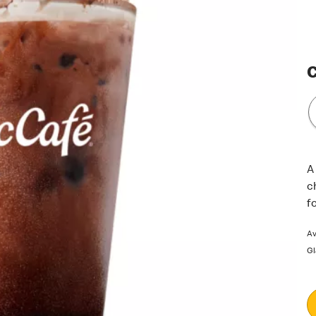
C
A
c
f
Av
Gl