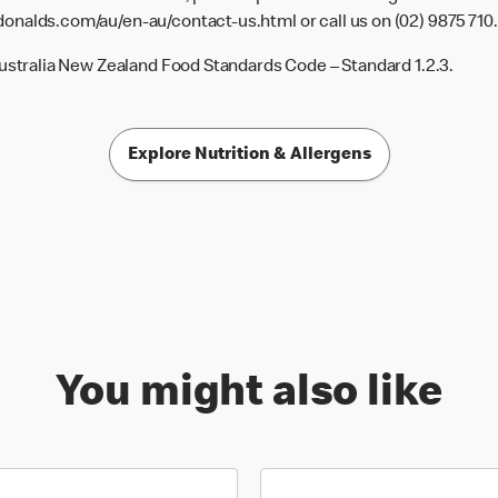
donalds.com/au/en-au/contact-us.html
or call us on (02) 9875 710.
Australia New Zealand Food Standards Code – Standard 1.2.3.
Explore Nutrition & Allergens
You might also like