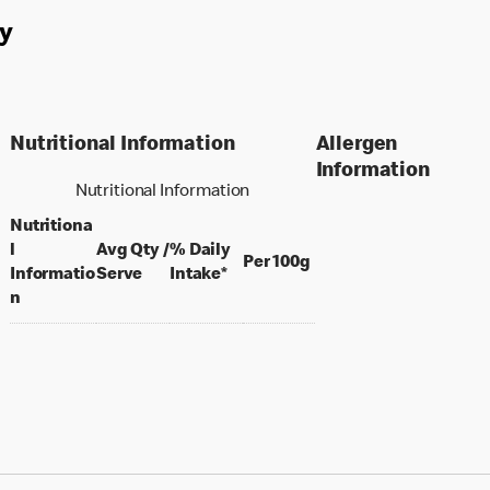
y
Nutritional Information
Allergen
Information
Nutritional Information
Nutritiona
l
Avg Qty /
% Daily
per 100 grams
Per 100g
per portion
Informatio
Serve
Intake*
n