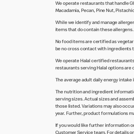
We operate restaurants that handle Gl
Macadamia, Pecan, Pine Nut, Pistachio
While we identify and manage allerge
items that do contain these allergens.
No food items are certified as vegeta
be no cross contact with ingredients t
We operate Halal certified restaurants.
restaurants serving Halal options are c
The average adult daily energy intake i
The nutrition and ingredient informat
serving sizes. Actual sizes and assemb
those listed. Variations may also occur
year. Further, product formulations m
If you would like further information 
Customer Service team. For details on