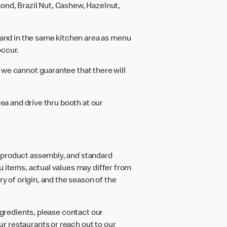
ond, Brazil Nut, Cashew, Hazelnut,
and in the same kitchen area as menu
occur.
 we cannot guarantee that there will
rea and drive thru booth at our
d product assembly, and standard
u items, actual values may differ from
ry of origin, and the season of the
ngredients, please contact our
r restaurants or reach out to our