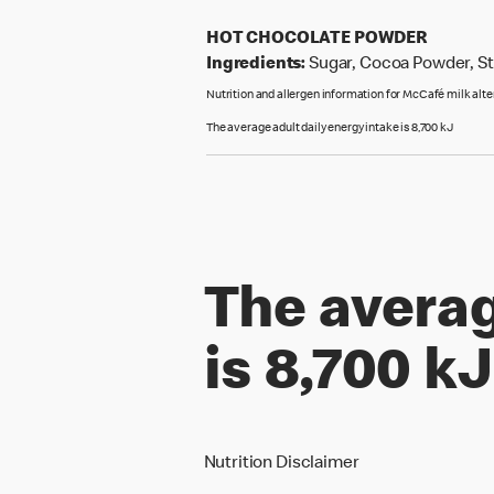
HOT CHOCOLATE POWDER
Ingredients:
Sugar, Cocoa Powder, Sta
Nutrition and allergen information for McCafé milk alt
The average adult daily energy intake is 8,700 kJ
The averag
is 8,700 kJ
Nutrition Disclaimer