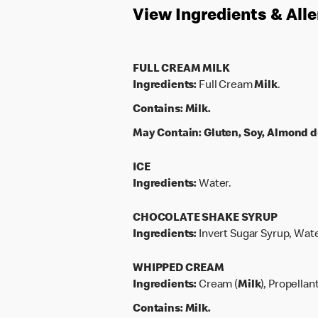
View Ingredients & All
FULL CREAM MILK
Ingredients:
Full Cream
Milk
.
Contains:
Milk.
May Contain:
Gluten, Soy, Almond d
ICE
Ingredients:
Water.
CHOCOLATE SHAKE SYRUP
Ingredients:
Invert Sugar Syrup, Wate
WHIPPED CREAM
Ingredients:
Cream (
Milk
), Propellan
Contains:
Milk.