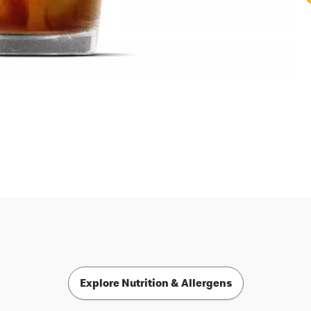
Explore Nutrition & Allergens