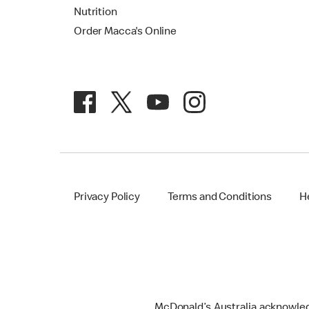
Nutrition
Order Macca's Online
Privacy Policy
Terms and Conditions
H
McDonald’s Australia acknowledge