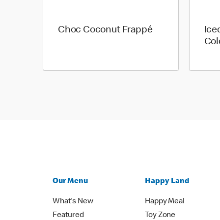
Choc Coconut Frappé
Ice
Col
Our Menu
Happy Land
What's New
Happy Meal
Featured
Toy Zone