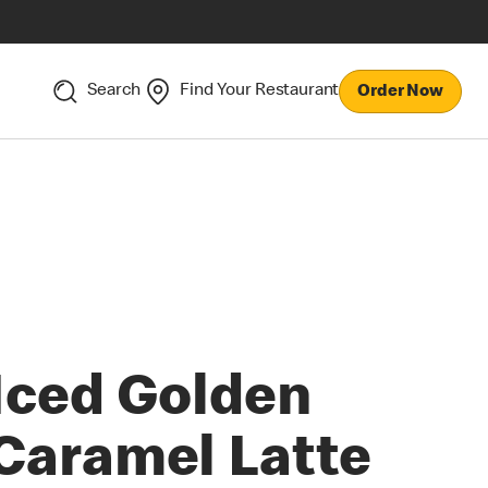
Search
Find Your Restaurant
Order Now
Iced Golden
Caramel Latte