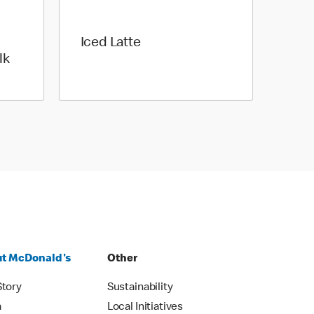
Iced Latte
lk
t McDonald's
Other
Story
Sustainability
m
Local Initiatives