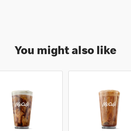
You might also like