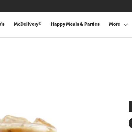
's
McDelivery®
Happy Meals & Parties
More