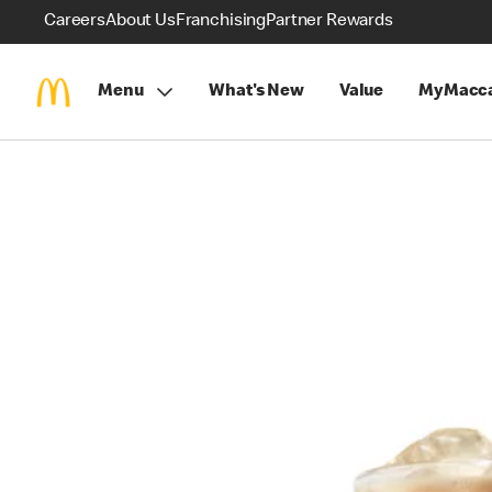
Careers
About Us
Franchising
Partner Rewards
Menu
What's New
Value
MyMacca