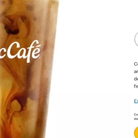
C
a
d
f
E
Con
di