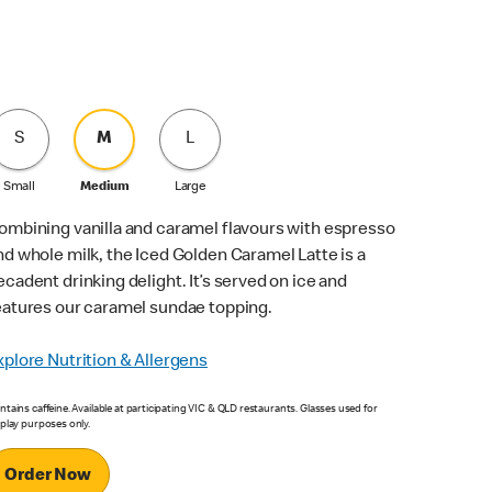
S
M
L
Small
Medium
Large
ombining vanilla and caramel flavours with espresso
nd whole milk, the Iced Golden Caramel Latte is a
ecadent drinking delight. It’s served on ice and
eatures our caramel sundae topping.
xplore Nutrition & Allergens
tains caffeine. Available at participating VIC & QLD restaurants. Glasses used for
splay purposes only.
Order Now