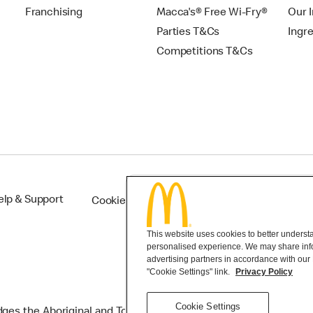
Franchising
Macca's® Free Wi-Fry®
Our 
Parties T&Cs
Ingr
Competitions T&Cs
elp & Support
Cookie Settings
This website uses cookies to better understan
personalised experience. We may share infor
advertising partners in accordance with our
"Cookie Settings" link.
Privacy Policy
Cookie Settings
s the Aboriginal and Torres Strait Islander peoples as the first