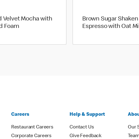
d Velvet Mocha with
Brown Sugar Shaken
d Foam
Espresso with Oat Mi
Careers
Help & Support
Abou
Restaurant Careers
Contact Us
Our 
Corporate Careers
Give Feedback
Tea