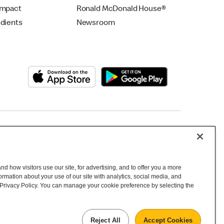
Impact
Ronald McDonald House®
edients
Newsroom
Copyright © 2026 McDonald's Australia
d how visitors use our site, for advertising, and to offer you a more
mation about your use of our site with analytics, social media, and
 Privacy Policy. You can manage your cookie preference by selecting the
Reject All
Accept Cookies
 inhabitants and the Traditional