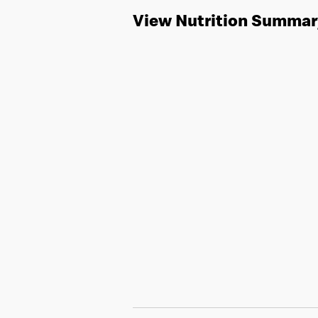
View Nutrition Summar