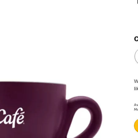
C
W
l
Av
Mu