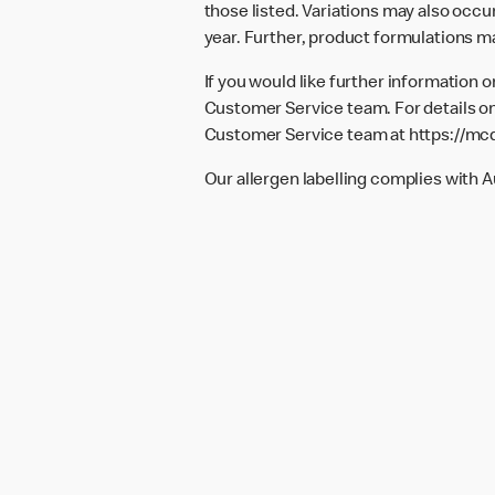
those listed. Variations may also occur
year. Further, product formulations m
If you would like further information 
Customer Service team. For details on
Customer Service team at
https://mc
Our allergen labelling complies with 