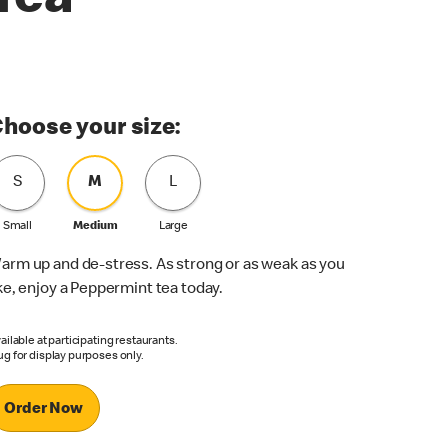
Tea
hoose your size:
S
M
L
Small
Medium
Large
arm up and de-stress. As strong or as weak as you
ike, enjoy a Peppermint tea today.
ailable at participating restaurants.
g for display purposes only.
Order Now