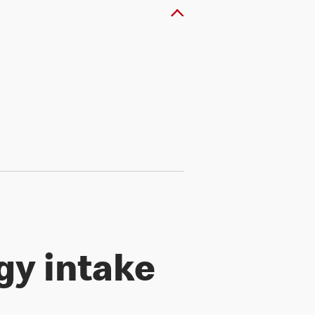
gy intake