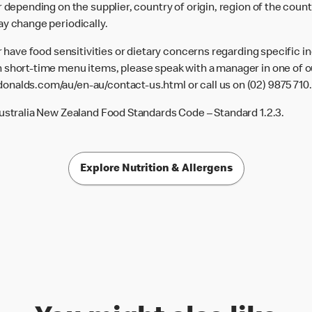
 depending on the supplier, country of origin, region of the count
ay change periodically.
or have food sensitivities or dietary concerns regarding specific i
 short-time menu items, please speak with a manager in one of ou
donalds.com/au/en-au/contact-us.html
or call us on (02) 9875 710.
Australia New Zealand Food Standards Code – Standard 1.2.3.
Explore Nutrition & Allergens