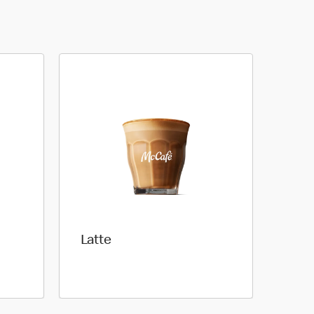
Latte