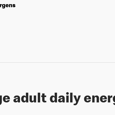
ergens
e adult daily ener