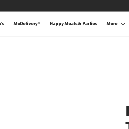
's
McDelivery®
Happy Meals & Parties
More