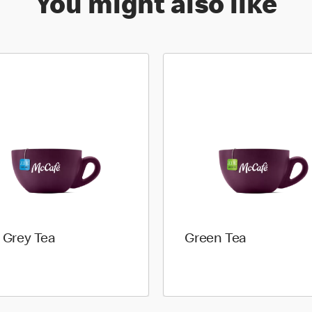
You might also like
l Grey Tea
Green Tea