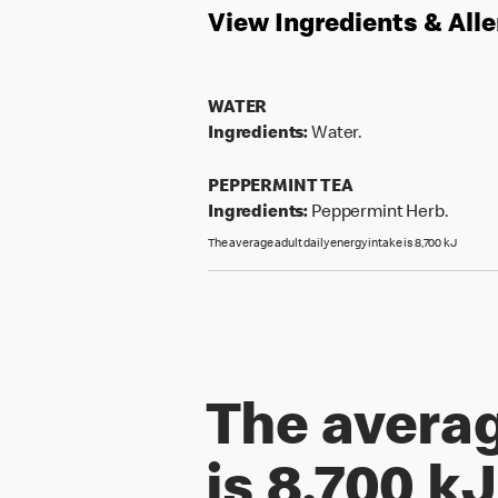
View Ingredients & All
WATER
Ingredients:
Water.
PEPPERMINT TEA
Ingredients:
Peppermint Herb.
The average adult daily energy intake is 8,700 kJ
The averag
is 8,700 kJ