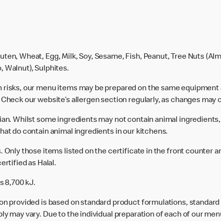
uten, Wheat, Egg, Milk, Soy, Sesame, Fish, Peanut, Tree Nuts (Alm
, Walnut), Sulphites.
n risks, our menu items may be prepared on the same equipment 
 Check our website’s allergen section regularly, as changes may 
rian. Whilst some ingredients may not contain animal ingredients,
hat do contain animal ingredients in our kitchens.
 Only those items listed on the certificate in the front counter a
ertified as Halal.
s 8,700 kJ.
ion provided is based on standard product formulations, standar
ly may vary. Due to the individual preparation of each of our men