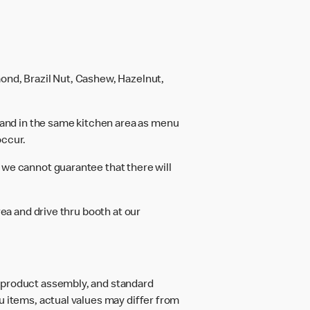
ond, Brazil Nut, Cashew, Hazelnut,
and in the same kitchen area as menu
occur.
 we cannot guarantee that there will
rea and drive thru booth at our
d product assembly, and standard
u items, actual values may differ from