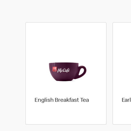
English Breakfast Tea
Ear