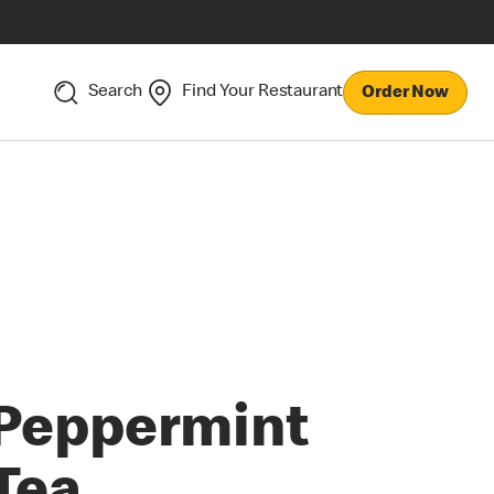
Search
Find Your Restaurant
Order Now
Peppermint