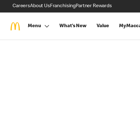
Careers
About Us
Franchising
Partner Rewards
Menu
What's New
Value
MyMacca