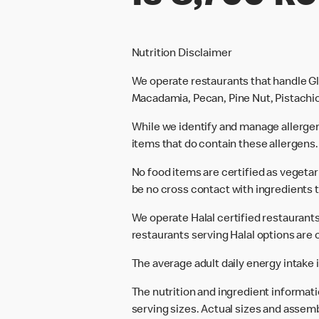
Nutrition Disclaimer
We operate restaurants that handle Gl
Macadamia, Pecan, Pine Nut, Pistachio
While we identify and manage allerge
items that do contain these allergens.
No food items are certified as vegeta
be no cross contact with ingredients t
We operate Halal certified restaurants.
restaurants serving Halal options are c
The average adult daily energy intake i
The nutrition and ingredient informat
serving sizes. Actual sizes and assemb