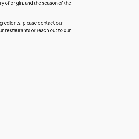
ry of origin, and the season of the
ngredients, please contact our
r restaurants or reach out to our