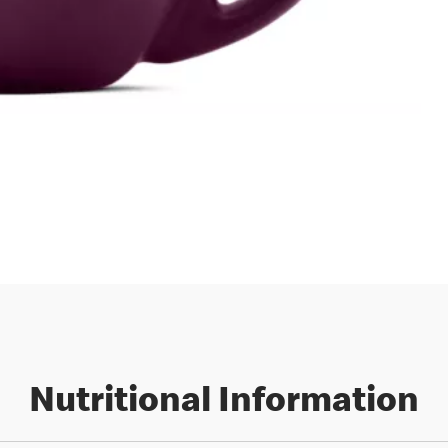
Nutritional Information