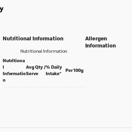
y
Nutritional Information
Allergen
Information
Nutritional Information
Nutritiona
l
Avg Qty /
% Daily
per 100 grams
Per 100g
per portion
Informatio
Serve
Intake*
n