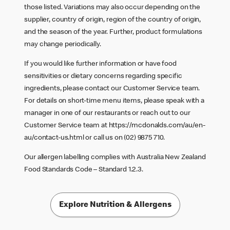
those listed. Variations may also occur depending on the
supplier, country of origin, region of the country of origin,
and the season of the year. Further, product formulations
may change periodically.
If you would like further information or have food
sensitivities or dietary concerns regarding specific
ingredients, please contact our Customer Service team.
For details on short-time menu items, please speak with a
manager in one of our restaurants or reach out to our
Customer Service team at
https://mcdonalds.com/au/en-
au/contact-us.html
or call us on (02) 9875 710.
Our allergen labelling complies with Australia New Zealand
Food Standards Code – Standard 1.2.3.
Explore Nutrition & Allergens