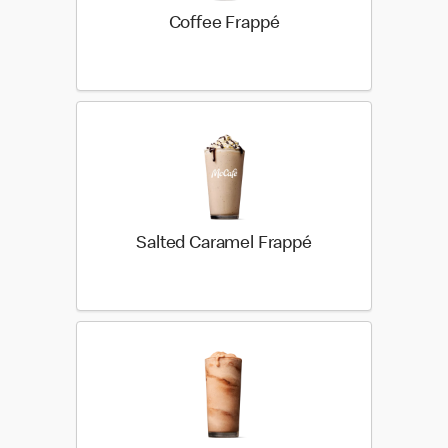
Coffee Frappé
Salted Caramel Frappé