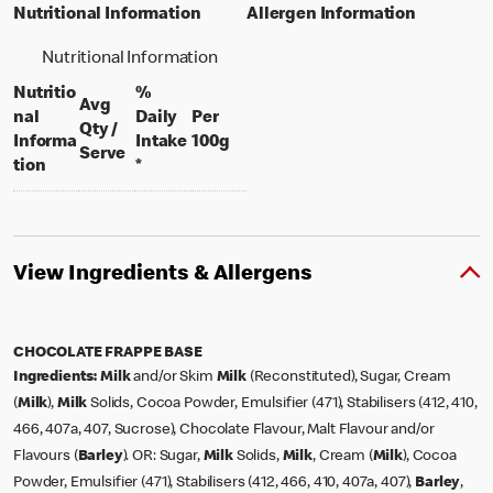
Nutritional Information
Allergen Information
Nutritional Information
Nutritio
%
Avg
nal
Daily
Per
Qty /
per 100 grams
Informa
Intake
100g
per portion
Serve
tion
*
View Ingredients & Allergens
CHOCOLATE FRAPPE BASE
Ingredients:
Milk
and/or Skim
Milk
(Reconstituted), Sugar, Cream
(
Milk
),
Milk
Solids, Cocoa Powder, Emulsifier (471), Stabilisers (412, 410,
466, 407a, 407, Sucrose), Chocolate Flavour, Malt Flavour and/or
Flavours (
Barley
). OR: Sugar,
Milk
Solids,
Milk
, Cream (
Milk
), Cocoa
Powder, Emulsifier (471), Stabilisers (412, 466, 410, 407a, 407),
Barley
,