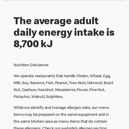
The average adult
daily energy intake is
8,700 kJ
Nutrition Disclaimer
We operate restaurants that handle Gluten, Wheat, Egg,
Milk, Soy, Sesame, Fish, Peanut, Tree Nuts (Almond, Brazil
Nut, Cashew, Hazelnut, Macadamia, Pecan, Pine Nut,
Pistachio, Walnut), Sulphites.
While we identify and manage allergen risks, our menu
items may be prepared on the same equipment and in
the same kitchen area as menu items that do contain
these allergens. Check our website’s allergen section