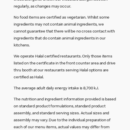
regularly, as changes may occur.
No food items are certified as vegetarian. Whilst some
ingredients may not contain animal ingredients, we
cannot guarantee that there will be no cross contact with
ingredients that do contain animal ingredients in our
kitchens.
We operate Halal certified restaurants. Only those items
listed on the certificate in the front counter area and drive
thru booth at our restaurants serving Halal options are
certified as Halal.
The average adult daily energy intake is 8,700 kJ.
The nutrition and ingredient information provided is based
on standard product formulations, standard product
assembly, and standard serving sizes. Actual sizes and
assembly may vary. Due to the individual preparation of
each of our menu items, actual values may differ from