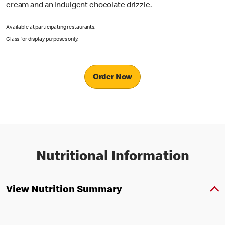
cream and an indulgent chocolate drizzle.
Available at participating restaurants.
Glass for display purposes only.
Order Now
Nutritional Information
View Nutrition Summary