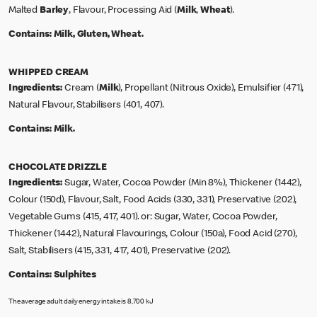
Malted
Barley
, Flavour, Processing Aid (
Milk
,
Wheat
).
Contains:
Milk, Gluten, Wheat.
WHIPPED CREAM
Ingredients:
Cream (
Milk
), Propellant (Nitrous Oxide), Emulsifier (471),
Natural Flavour, Stabilisers (401, 407).
Contains:
Milk.
CHOCOLATE DRIZZLE
Ingredients:
Sugar, Water, Cocoa Powder (Min 8%), Thickener (1442),
Colour (150d), Flavour, Salt, Food Acids (330, 331), Preservative (202),
Vegetable Gums (415, 417, 401). or: Sugar, Water, Cocoa Powder,
Thickener (1442), Natural Flavourings, Colour (150a), Food Acid (270),
Salt, Stabilisers (415, 331, 417, 401), Preservative (202).
Contains:
Sulphites
The average adult daily energy intake is 8,700 kJ