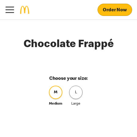
Order Now
Chocolate Frappé
Choose your size:
M
L
Medium
Large