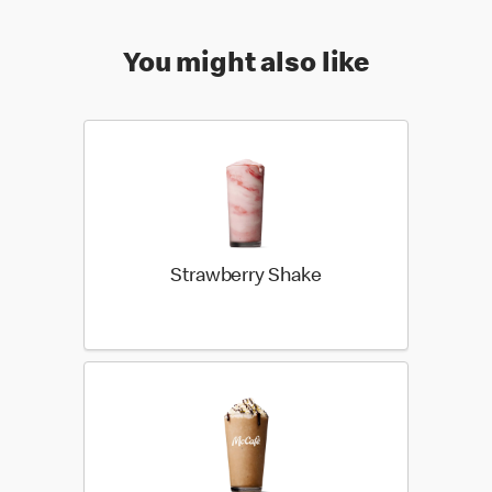
You might also like
Strawberry Shake