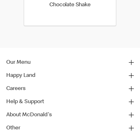
Chocolate Shake
Our Menu
Happy Land
Careers
Help & Support
About McDonald's
Other