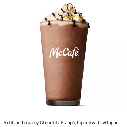
A rich and creamy Chocolate Frappé, topped with whipped