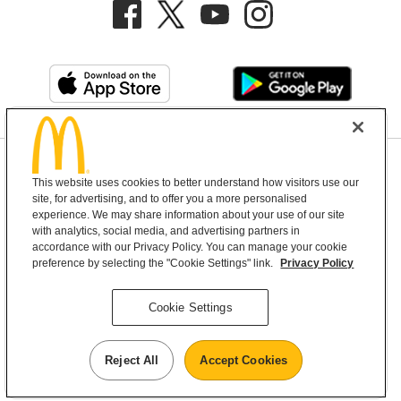
Privacy Policy
This website uses cookies to better understand how visitors use our
Terms and Conditions
Help & Support
Cookie Settings
site, for advertising, and to offer you a more personalised
experience. We may share information about your use of our site
with analytics, social media, and advertising partners in
Copyright © 2026 McDonald's Australia
accordance with our Privacy Policy. You can manage your cookie
preference by selecting the "Cookie Settings" link.
Privacy Policy
McDonald’s Australia acknowledges the
Cookie Settings
Aboriginal and Torres Strait Islander peoples as
the first inhabitants and the Traditional
Reject All
Accept Cookies
Custodians of the lands where we live, learn and
work.