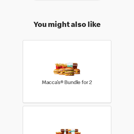
You might also like
Macca’s® Bundle for 2