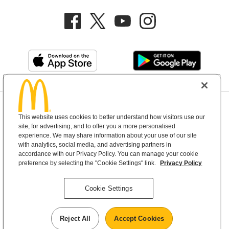
Privacy Policy
This website uses cookies to better understand how visitors use our
Terms and Conditions
Help & Support
Cookie Settings
site, for advertising, and to offer you a more personalised
experience. We may share information about your use of our site
with analytics, social media, and advertising partners in
Copyright © 2026 McDonald's Australia
accordance with our Privacy Policy. You can manage your cookie
preference by selecting the "Cookie Settings" link.
Privacy Policy
McDonald’s Australia acknowledges the
Cookie Settings
Aboriginal and Torres Strait Islander peoples as
the first inhabitants and the Traditional
Reject All
Accept Cookies
Custodians of the lands where we live, learn and