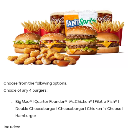
Choose from the following options.
Choice of any 4 burgers:
Big Mac® | Quarter Pounder® | McChicken® | Filet-o-Fish® |
Double Cheeseburger | Cheeseburger | Chicken ‘n’ Cheese |
Hamburger
Includes: