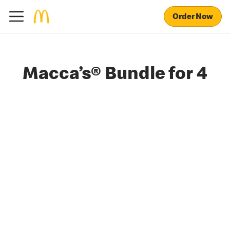
Order Now
Macca’s® Bundle for 4