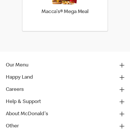
Macca's® Mega Meal
Our Menu
Happy Land
Careers
Help & Support
About McDonald's
Other