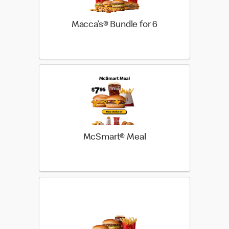
Macca’s® Bundle for 6
McSmart® Meal