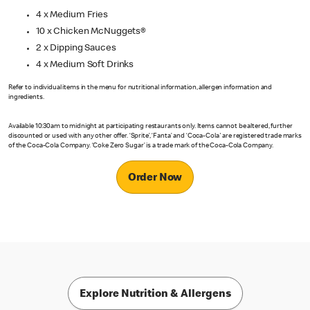
4 x Medium Fries
10 x Chicken McNuggets®
2 x Dipping Sauces
4 x Medium Soft Drinks
Refer to individual items in the menu for nutritional information, allergen information and
ingredients.
Available 10:30am to midnight at participating restaurants only. Items cannot be altered, further
discounted or used with any other offer. ‘Sprite’, ‘Fanta’ and ‘Coca-Cola' are registered trade marks
of the Coca-Cola Company. ‘Coke Zero Sugar’ is a trade mark of the Coca-Cola Company.
Order Now
Explore Nutrition & Allergens