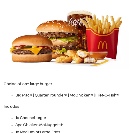
Choice of one large burger
Big Mac® | Quarter Pounder® | McChicken® | Filet-O-Fish®
Includes
1x Cheeseburger
3pc Chicken McNuggets®
1x Medium or Large Fries