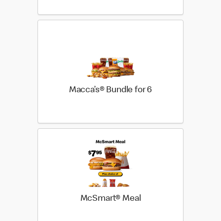
Macca’s® Bundle for 6
McSmart® Meal