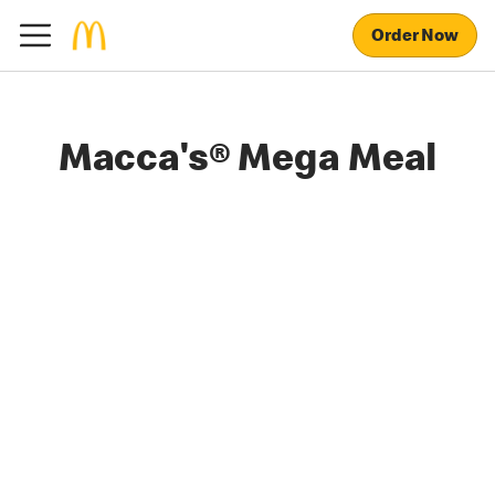
Order Now
Macca's® Mega Meal