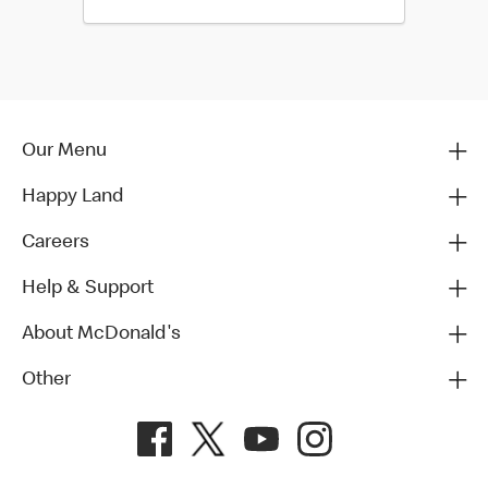
Our Menu
Happy Land
Careers
Help & Support
About McDonald's
Other