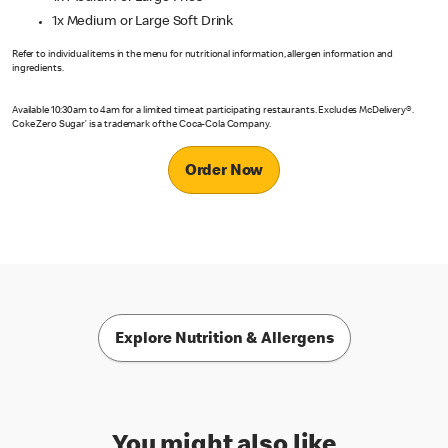
1x Medium or Large Soft Drink
Refer to individual items in the menu for nutritional information, allergen information and
ingredients.
Available 10:30am to 4am for a limited time at participating restaurants. Excludes McDelivery®.
Coke Zero Sugar’ is a trademark of the Coca-Cola Company.
Order Now
Explore Nutrition & Allergens
You might also like