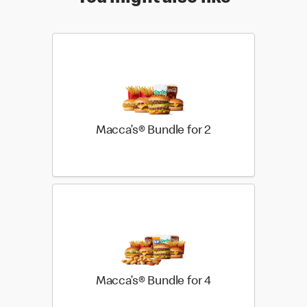
Macca’s® Bundle for 2
Macca’s® Bundle for 4