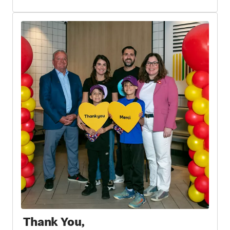
Thank You,