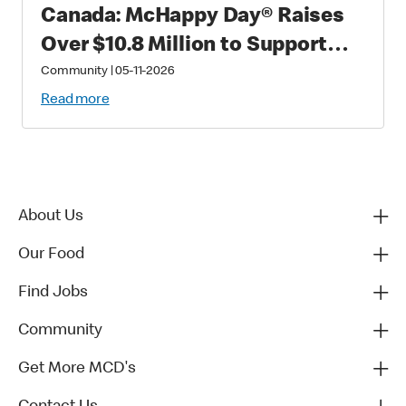
Canada: McHappy Day® Raises
Over $10.8 Million to Support
Families with Critically Sick and
Community
|
05-11-2026
Injured Children
Read more
About Us
Our Food
Find Jobs
Community
Get More MCD's