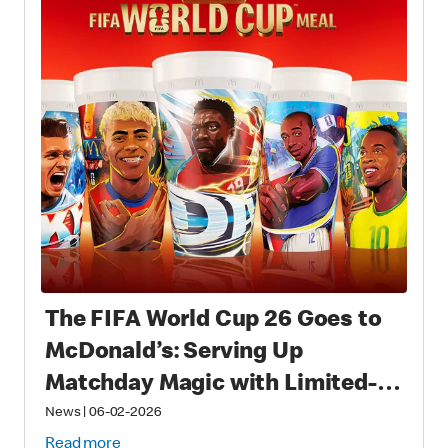
The FIFA World Cup 26 Goes to
McDonald’s: Serving Up
Matchday Magic with Limited-
Time Meals with Collectibles to
News
|
06-02-2026
Read more