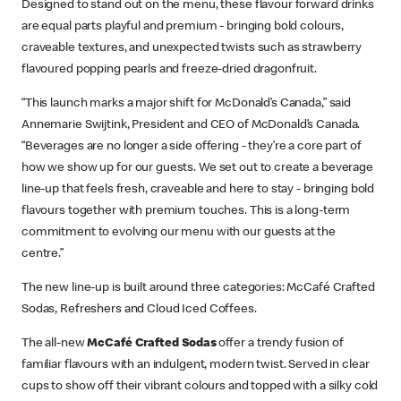
Designed to stand out on the menu, these flavour forward drinks
are equal parts playful and premium - bringing bold colours,
craveable textures, and unexpected twists such as strawberry
flavoured popping pearls and freeze-dried dragonfruit.
“This launch marks a major shift for McDonald’s Canada,” said
Annemarie Swijtink, President and CEO of McDonald’s Canada.
“Beverages are no longer a side offering - they’re a core part of
how we show up for our guests. We set out to create a beverage
line-up that feels fresh, craveable and here to stay - bringing bold
flavours together with premium touches. This is a long‑term
commitment to evolving our menu with our guests at the
centre.”
The new line-up is built around three categories: McCafé Crafted
Sodas, Refreshers and Cloud Iced Coffees.
The all-new
McCafé Crafted Sodas
offer a trendy fusion of
familiar flavours with an indulgent, modern twist. Served in clear
cups to show off their vibrant colours and topped with a silky cold