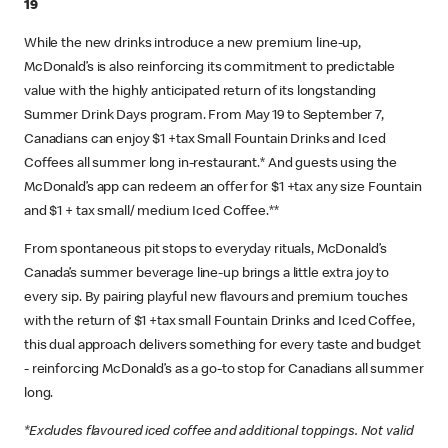
19
While the new drinks introduce a new premium line-up,
McDonald’s is also reinforcing its commitment to predictable
value with the highly anticipated return of its longstanding
Summer Drink Days program. From May 19 to September 7,
Canadians can enjoy $1 +tax Small Fountain Drinks and Iced
Coffees all summer long in-restaurant.* And guests using the
McDonald’s app can redeem an offer for $1 +tax any size Fountain
and $1 + tax small/ medium Iced Coffee.**
From spontaneous pit stops to everyday rituals, McDonald’s
Canada’s summer beverage line-up brings a little extra joy to
every sip. By pairing playful new flavours and premium touches
with the return of $1 +tax small Fountain Drinks and Iced Coffee,
this dual approach delivers something for every taste and budget
- reinforcing McDonald’s as a go‑to stop for Canadians all summer
long.
*Excludes flavoured iced coffee and additional toppings. Not valid