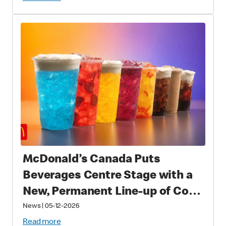
Fans Worldwide
McDonald’s Canada Puts
Beverages Centre Stage with a
New, Permanent Line-up of Cold
Drinks
News
|
05-12-2026
Read more