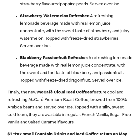
strawberry flavoured popping pearls. Served over ice.
Strawberry Watermelon Refresher:
A refreshing
lemonade beverage made with real lemon juice
concentrate, with the sweet taste of strawberry and juicy
watermelon. Topped with freeze-dried strawberries.
Served over ice.​
Blackberry Passionfruit Refreshe
r: A refreshing lemonade
beverage made with real lemon juice concentrate, with
the sweet and tart taste of blackberry and passionfruit.
Topped with freeze-dried dragonfruit. Served over ice.​
Finally, the new
McCafé Cloud Iced Coffees
feature cool and
refreshing McCafé Premium Roast Coffee, brewed from 100%
Arabica beans and served over ice. Topped with a silky, sweet
cold foam, they are available in regular, French Vanilla, Sugar-Free
Vanilla and Salted Caramel flavours.
$1 +tax small Fountain Drinks and Iced Coffee return on May