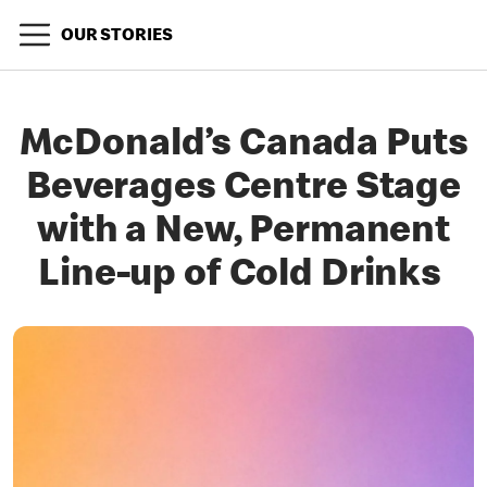
OUR STORIES
McDonald’s Canada Puts
Beverages Centre Stage
with a New, Permanent
Line-up of Cold Drinks