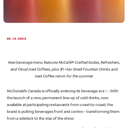
05-12-2026
New beverage menu features McCafé® Crafted Sodas, Refreshers,
and Cloud Iced Coffees, plus $1 +tax Small Fountain Drinks and
Iced Coffee return for the summer
McDonald’s Canada is officially entering its beverage era ✨. With
the launch of a new, permanent line-up of cold drinks, now
available at participating restaurants from coast-to-coast, the
brand is putting beverages front and centre – transforming them
from a sidekick to the star of the show.