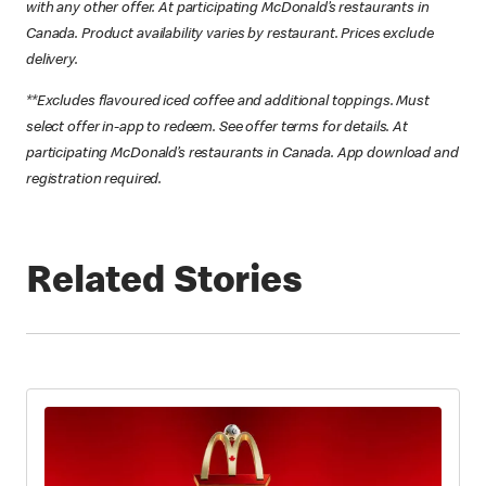
with any other offer. At participating McDonald’s restaurants in
Canada. Product availability varies by restaurant. Prices exclude
delivery.
**Excludes flavoured iced coffee and additional toppings. Must
select offer in-app to redeem. See offer terms for details. At
participating McDonald’s restaurants in Canada. App download and
registration required.
Related Stories