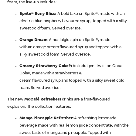
foam, the line-up includes:
Sprite® Berry Bliss:
A bold take on Sprite®, made with an
electric blue raspberry flavoured syrup, topped with a silky
sweet cold foam. Served over ice.
Orange Dream
: A nostalgic spin on Sprite®, made
with an orange cream flavoured syrup and topped with a
silky sweet cold foam. Served over ice.
Creamy Strawberry Coke®:
An indulgent twist on Coca-
Cola®, made with a strawberries &
cream flavoured syrup and topped with a silky sweet cold
foam. Served over ice.
The new
McCafé Refreshers
drinks are a fruit-flavoured
explosion. The collection features:
Mango Pineapple Refresher:
A refreshing lemonade
beverage made with real lemon juice concentrate, with the
sweet taste of mango and pineapple. Topped with