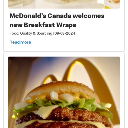
McDonald’s Canada welcomes
new Breakfast Wraps
Food, Quality & Sourcing
|
09-03-2024
Read more