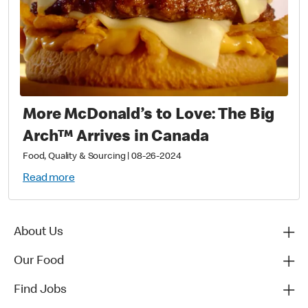
More McDonald’s to Love: The Big
Arch™ Arrives in Canada
Food, Quality & Sourcing
|
08-26-2024
Read more
About Us
Our Food
Find Jobs