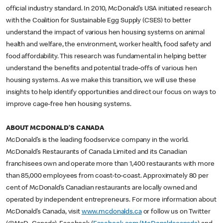
official industry standard. In 2010, McDonald’s USA initiated research
with the Coalition for Sustainable Egg Supply (CSES) to better
understand the impact of various hen housing systems on animal
health and welfare, the environment, worker health, food safety and
food affordability. This research was fundamental in helping better
understand the benefits and potential trade-offs of various hen
housing systems. As we make this transition, we will use these
insights to help identify opportunities and direct our focus on ways to
improve cage-free hen housing systems.
ABOUT MCDONALD’S CANADA
McDonald’s is the leading foodservice company in the world.
McDonald’s Restaurants of Canada Limited and its Canadian
franchisees own and operate more than 1,400 restaurants with more
than 85,000 employees from coast-to-coast. Approximately 80 per
cent of McDonald’s Canadian restaurants are locally owned and
operated by independent entrepreneurs. For more information about
McDonald’s Canada, visit
www.mcdonalds.ca
or follow us on Twitter