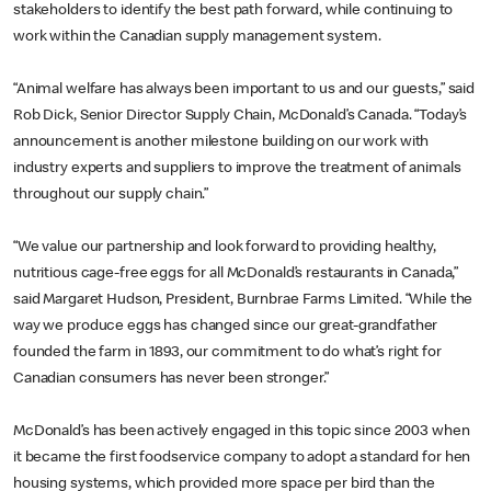
stakeholders to identify the best path forward, while continuing to
work within the Canadian supply management system.
“Animal welfare has always been important to us and our guests,” said
Rob Dick, Senior Director Supply Chain, McDonald’s Canada. “Today’s
announcement is another milestone building on our work with
industry experts and suppliers to improve the treatment of animals
throughout our supply chain.”
“We value our partnership and look forward to providing healthy,
nutritious cage-free eggs for all McDonald’s restaurants in Canada,”
said Margaret Hudson, President, Burnbrae Farms Limited. “While the
way we produce eggs has changed since our great-grandfather
founded the farm in 1893, our commitment to do what’s right for
Canadian consumers has never been stronger.”
McDonald’s has been actively engaged in this topic since 2003 when
it became the first foodservice company to adopt a standard for hen
housing systems, which provided more space per bird than the