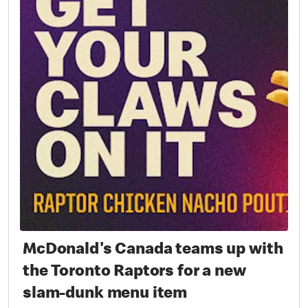
McDonald's Canada teams up with
the Toronto Raptors for a new
slam-dunk menu item