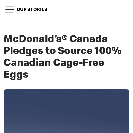
OUR STORIES
McDonald’s® Canada
Pledges to Source 100%
Canadian Cage-Free
Eggs