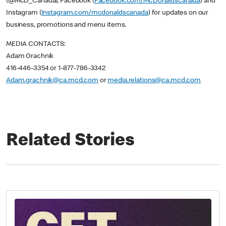
(@McD_Canada), Facebook (
Facebook.com/McDonaldscanada
) and
Instagram (
Instagram.com/mcdonaldscanada
) for updates on our
business, promotions and menu items.
MEDIA CONTACTS:
Adam Grachnik
416-446-3354 or 1-877-786-3342
Adam.grachnik@ca.mcd.com
or
media.relations@ca.mcd.com
Related Stories