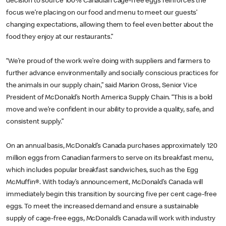
decision to source 100% Canadian cage-free eggs reinforces the
focus we’re placing on our food and menu to meet our guests’
changing expectations, allowing them to feel even better about the
food they enjoy at our restaurants.”
“We’re proud of the work we’re doing with suppliers and farmers to
further advance environmentally and socially conscious practices for
the animals in our supply chain,” said Marion Gross, Senior Vice
President of McDonald’s North America Supply Chain. “This is a bold
move and we’re confident in our ability to provide a quality, safe, and
consistent supply.”
On an annual basis, McDonald’s Canada purchases approximately 120
million eggs from Canadian farmers to serve on its breakfast menu,
which includes popular breakfast sandwiches, such as the Egg
McMuffin®. With today’s announcement, McDonald’s Canada will
immediately begin this transition by sourcing five per cent cage-free
eggs. To meet the increased demand and ensure a sustainable
supply of cage-free eggs, McDonald’s Canada will work with industry