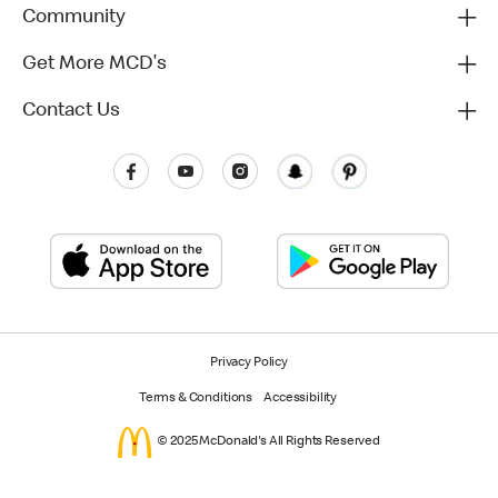
Community
Get More MCD's
Contact Us
Privacy Policy
Terms & Conditions
Accessibility
© 2025 McDonald's All Rights Reserved