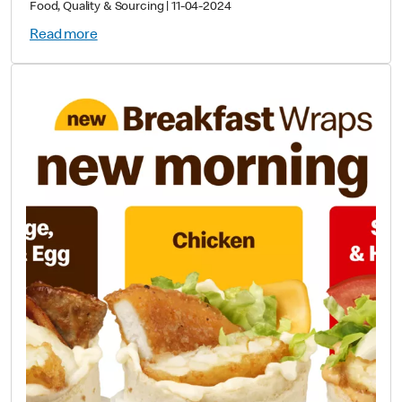
Food, Quality & Sourcing
|
11-04-2024
Read more