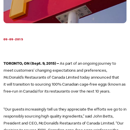
09-09-2015
TORONTO, ON (Sept. 9, 2015) –
As part of an ongoing journey to
meet customers’ changing expectations and preferences,
McDonald’s Restaurants of Canada Limited today announced that
it will transition to sourcing 100% Canadian cage-free eggs (known as
free-run in Canada) for its restaurants over the next 10 years.
“Our guests increasingly tell us they appreciate the efforts we go to in
responsibly sourcing high quality ingredients,” said John Betts,
President and CEO, McDonald’s Restaurants of Canada Limited. “Our