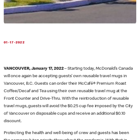
01-17-2022
VANCOUVER, January 17, 2022
– Starting today, McDonald’s Canada
will once again be accepting guests’ own reusable travel mugs in
Vancouver, B.C. Guests can order their McCafé® Premium Roast
Coffee/Decaf and Tea using their own reusable travel mug at the
Front Counter and Drive-Thru. With the reintroduction of reusable
travel mugs, guests will avoid the $0.25 cup fee imposed by the City
of Vancouver on disposable cups and receive an additional $0.10
discount.
Protecting the health and well-being of crew and guests has been