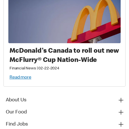
McDonald's Canada to roll out new
McFlurry® Cup Nation-Wide
Financial News
|
02-22-2024
Read more
About Us
Our Food
Find Jobs