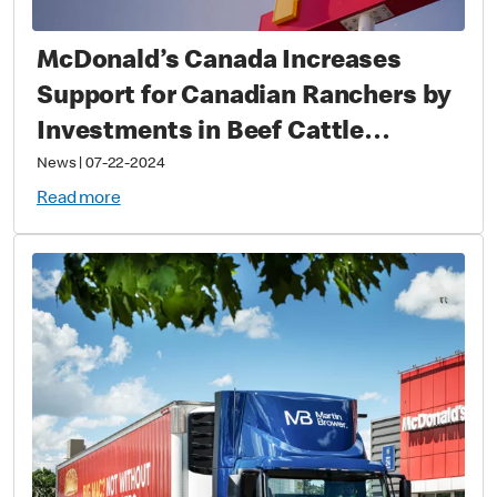
McDonald’s Canada Increases
Support for Canadian Ranchers by
Investments in Beef Cattle
Research Council
News
|
07-22-2024
Read more