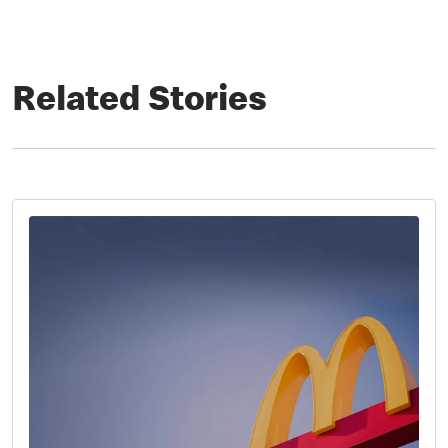
Related Stories