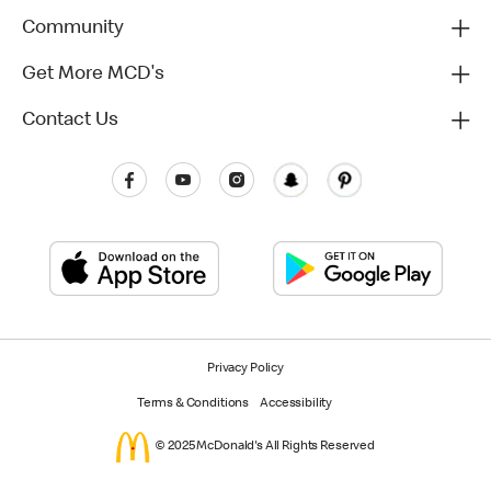
Community
Get More MCD's
Contact Us
Privacy Policy
Terms & Conditions
Accessibility
© 2025 McDonald's All Rights Reserved