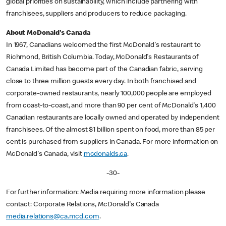
global priorities on sustainability, which include partnering with
franchisees, suppliers and producers to reduce packaging.
About McDonald's Canada
In 1967, Canadians welcomed the first McDonald's restaurant to
Richmond, British Columbia. Today, McDonald's Restaurants of
Canada Limited has become part of the Canadian fabric, serving
close to three million guests every day. In both franchised and
corporate-owned restaurants, nearly 100,000 people are employed
from coast-to-coast, and more than 90 per cent of McDonald's 1,400
Canadian restaurants are locally owned and operated by independent
franchisees. Of the almost $1 billion spent on food, more than 85 per
cent is purchased from suppliers in Canada. For more information on
McDonald's Canada, visit
mcdonalds.ca
.
-30-
For further information: Media requiring more information please
contact: Corporate Relations, McDonald's Canada
media.relations@ca.mcd.com
.