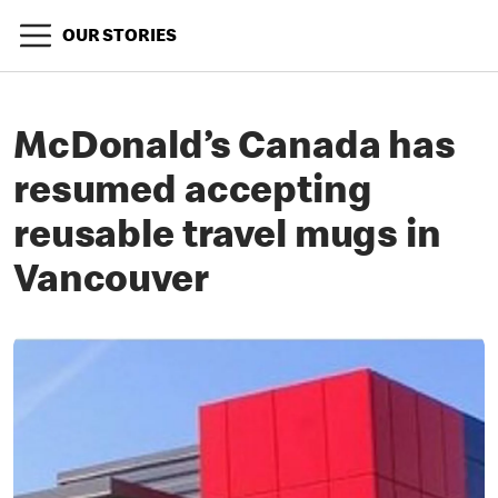
OUR STORIES
McDonald’s Canada has
resumed accepting
reusable travel mugs in
Vancouver