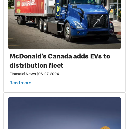
McDonald’s Canada adds EVs to
distribution fleet
Financial News
|
06-27-2024
Read more