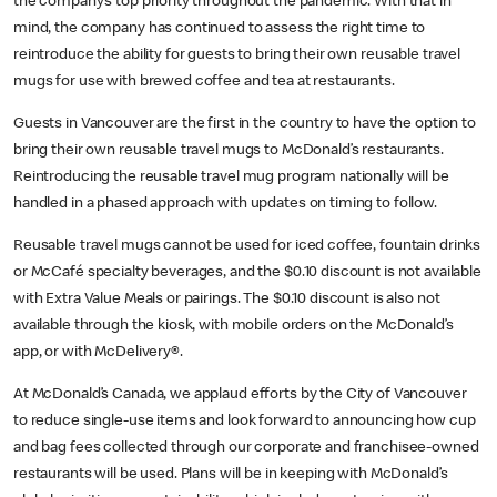
the company’s top priority throughout the pandemic. With that in
mind, the company has continued to assess the right time to
reintroduce the ability for guests to bring their own reusable travel
mugs for use with brewed coffee and tea at restaurants.
Guests in Vancouver are the first in the country to have the option to
bring their own reusable travel mugs to McDonald’s restaurants.
Reintroducing the reusable travel mug program nationally will be
handled in a phased approach with updates on timing to follow.
Reusable travel mugs cannot be used for iced coffee, fountain drinks
or McCafé specialty beverages, and the $0.10 discount is not available
with Extra Value Meals or pairings. The $0.10 discount is also not
available through the kiosk, with mobile orders on the McDonald’s
app, or with McDelivery®.
At McDonald’s Canada, we applaud efforts by the City of Vancouver
to reduce single-use items and look forward to announcing how cup
and bag fees collected through our corporate and franchisee-owned
restaurants will be used. Plans will be in keeping with McDonald’s