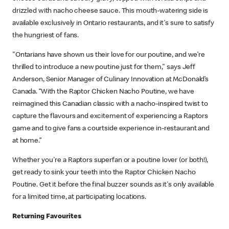
drizzled with nacho cheese sauce. This mouth-watering side is
available exclusively in Ontario restaurants, and it's sure to satisfy
the hungriest of fans.
"Ontarians have shown us their love for our poutine, and we’re
thrilled to introduce a new poutine just for them," says Jeff
Anderson, Senior Manager of Culinary Innovation at McDonald’s
Canada. “With the Raptor Chicken Nacho Poutine, we have
reimagined this Canadian classic with a nacho-inspired twist to
capture the flavours and excitement of experiencing a Raptors
game and to give fans a courtside experience in-restaurant and
at home.”
Whether you're a Raptors superfan or a poutine lover (or both!),
get ready to sink your teeth into the Raptor Chicken Nacho
Poutine. Get it before the final buzzer sounds as it's only available
for a limited time, at participating locations.
Returning Favourites