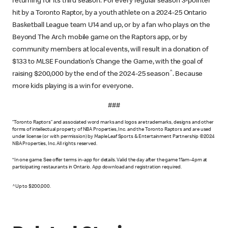
returning for its third season. For every regular season 3-pointer
hit by a Toronto Raptor, by a youth athlete on a 2024-25 Ontario
Basketball League team U14 and up, or by a fan who plays on the
Beyond The Arch mobile game on the Raptors app, or by
community members at local events, will result in a donation of
$133 to MLSE Foundation’s Change the Game, with the goal of
^
raising $200,000 by the end of the 2024-25 season
. Because
more kids playing is a win for everyone.
###
“Toronto Raptors” and associated word marks and logos are trademarks, designs and other
forms of intellectual property of NBA Properties, Inc. and the Toronto Raptors and are used
under license (or with permission) by Maple Leaf Sports & Entertainment Partnership ©2024
NBA Properties, Inc. All rights reserved.
*In one game. See offer terms in-app for details. Valid the day after the game 11am-4pm at
participating restaurants in Ontario. App download and registration required.
^Up to $200,000.