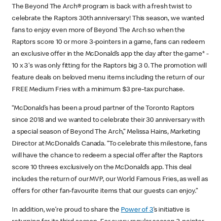
The Beyond The Arch® program is back with a fresh twist to
celebrate the Raptors 30th anniversary! This season, we wanted
fans to enjoy even more of Beyond The Arch so when the
Raptors score 10 or more 3-pointers in a game, fans can redeem
an exclusive offer in the McDonald’s app the day after the game* -
10 x 3's was only fitting for the Raptors big 3 0. The promotion will
feature deals on beloved menu items including the return of our
FREE Medium Fries with a minimum $3 pre-tax purchase.
“McDonald’s has been a proud partner of the Toronto Raptors
since 2018 and we wanted to celebrate their 30 anniversary with
a special season of Beyond The Arch,” Melissa Hains, Marketing
Director at McDonald’s Canada. “To celebrate this milestone, fans
will have the chance to redeem a special offer after the Raptors
score 10 threes exclusively on the McDonald’s app. This deal
includes the return of our MVP, our World Famous Fries, as well as
offers for other fan-favourite items that our guests can enjoy.”
In addition, we’re proud to share the
Power of 3
’s initiative is