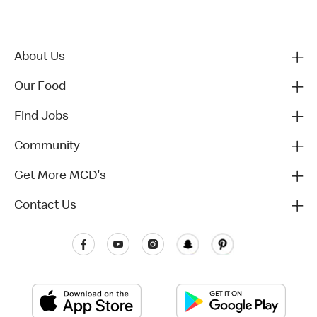
About Us
Our Food
Find Jobs
Community
Get More MCD's
Contact Us