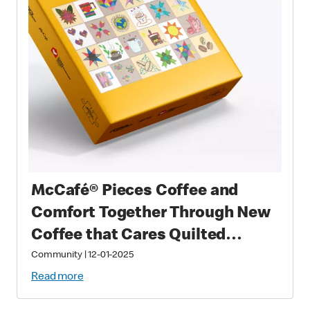
McCafé® Pieces Coffee and
Comfort Together Through New
Coffee that Cares Quilted
Puzzle
Community
|
12-01-2025
Read more