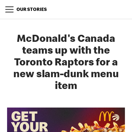
OUR STORIES
McDonald's Canada
teams up with the
Toronto Raptors for a
new slam-dunk menu
item