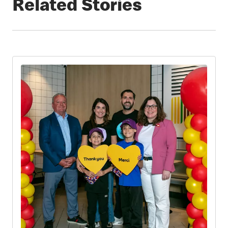
Related Stories