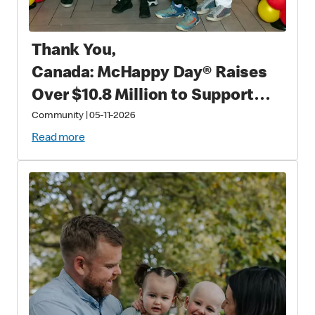
Thank You,
Canada: McHappy Day® Raises
Over $10.8 Million to Support
Families with Critically Sick and
Community
|
05-11-2026
Injured Children
Read more