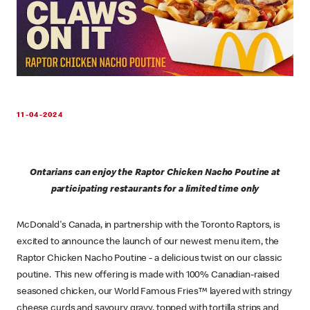
11-04-2024
Ontarians can enjoy the Raptor Chicken Nacho Poutine at
participating restaurants for a limited time only
McDonald's Canada, in partnership with the Toronto Raptors, is
excited to announce the launch of our newest menu item, the
Raptor Chicken Nacho Poutine - a delicious twist on our classic
poutine. This new offering is made with 100% Canadian-raised
seasoned chicken, our World Famous Fries™ layered with stringy
cheese curds and savoury gravy, topped with tortilla strips and