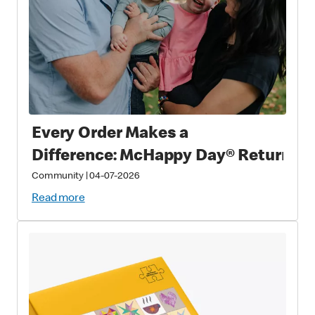
Every Order Makes a
Difference: McHappy Day® Returns 
Community
|
04-07-2026
Read more