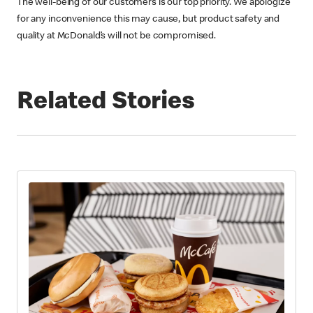
The well-being of our customers is our top priority. We apologize
for any inconvenience this may cause, but product safety and
quality at McDonald’s will not be compromised.
Related Stories