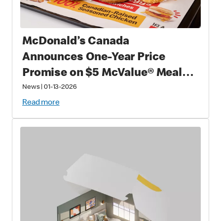
McDonald’s Canada
Announces One-Year Price
Promise on $5 McValue® Meals
and $1 small McCafé® Coffee
News
|
01-13-2026
Read more