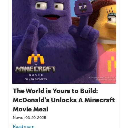
The World is Yours to Build:
McDonald’s Unlocks A Minecraft
Movie Meal
News
|
03-20-2025
Read more