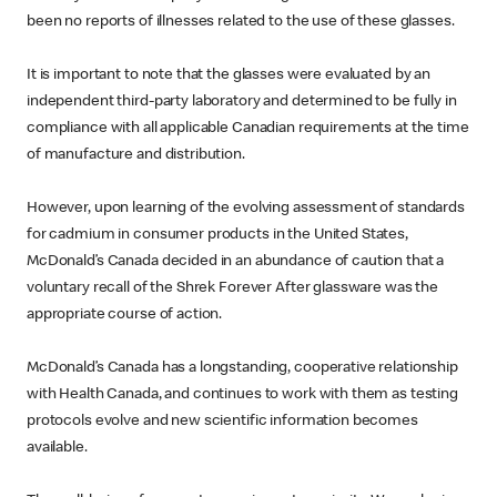
been no reports of illnesses related to the use of these glasses.
It is important to note that the glasses were evaluated by an
independent third-party laboratory and determined to be fully in
compliance with all applicable Canadian requirements at the time
of manufacture and distribution.
However, upon learning of the evolving assessment of standards
for cadmium in consumer products in the United States,
McDonald’s Canada decided in an abundance of caution that a
voluntary recall of the Shrek Forever After glassware was the
appropriate course of action.
McDonald’s Canada has a longstanding, cooperative relationship
with Health Canada, and continues to work with them as testing
protocols evolve and new scientific information becomes
available.