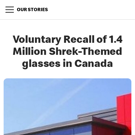
OUR STORIES
Voluntary Recall of 1.4
Million Shrek-Themed
glasses in Canada