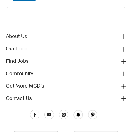
About Us
Our Food
Find Jobs
Community
Get More MCD's
Contact Us