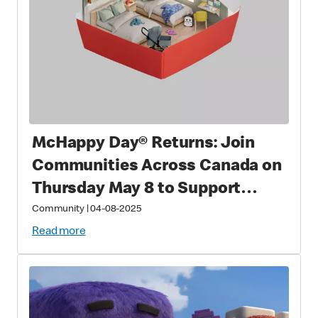
McHappy Day® Returns: Join
Communities Across Canada on
Thursday May 8 to Support
Families with Sick and Injured
Community
|
04-08-2025
Children
Read more