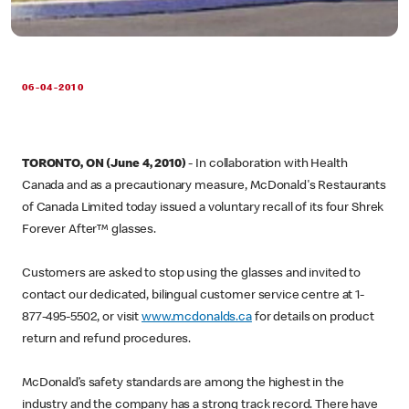
06-04-2010
TORONTO, ON (June 4, 2010)
- In collaboration with Health
Canada and as a precautionary measure, McDonald's Restaurants
of Canada Limited today issued a voluntary recall of its four Shrek
Forever After™ glasses.
Customers are asked to stop using the glasses and invited to
contact our dedicated, bilingual customer service centre at 1-
877-495-5502, or visit
www.mcdonalds.ca
for details on product
return and refund procedures.
McDonald’s safety standards are among the highest in the
industry and the company has a strong track record. There have