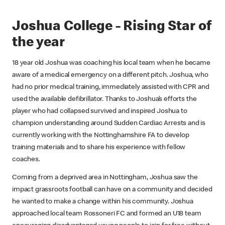
Joshua College - Rising Star of
the year
18 year old Joshua was coaching his local team when he became
aware of a medical emergency on a different pitch. Joshua, who
had no prior medical training, immediately assisted with CPR and
used the available defibrillator. Thanks to Joshua’s efforts the
player who had collapsed survived and inspired Joshua to
champion understanding around Sudden Cardiac Arrests and is
currently working with the Nottinghamshire FA to develop
training materials and to share his experience with fellow
coaches.
Coming from a deprived area in Nottingham, Joshua saw the
impact grassroots football can have on a community and decided
he wanted to make a change within his community. Joshua
approached local team Rossoneri FC and formed an U18 team