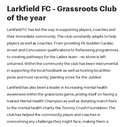
Larkfield FC - Grassroots Club
of the year
Larkfield FC has led the way in supporting players, coaches and
their immediate community. The club constantly adapts to help
players as well as coaches. From providing FA Sudden Cardiac
Arrest and Concussion qualifications to Refereeing programmes
to creating pathways for the Ladies team - no stone is left
unturned. Within the community the club has been instrumental
in supporting the local foodbank as well as hosting local litter
picks and most recently, ‘planting a tree for the Jubilee’.
Larkfield has also been a leader in increasing mental health
awareness within the grassroots game, priding itself on having a
trained Mental Health Champion as well as donating match fee’s
to the mental health charity the Tommy Crush Foundation. The
club has helped the community, player and coaches in
overcoming any challenge they might face, making them a