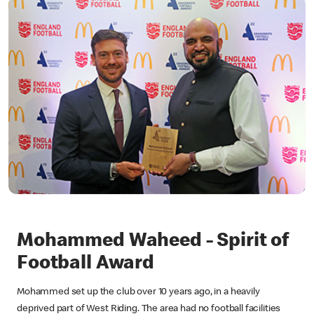
Mohammed Waheed - Spirit of
Football Award
Mohammed set up the club over 10 years ago, in a heavily
deprived part of West Riding. The area had no football facilities