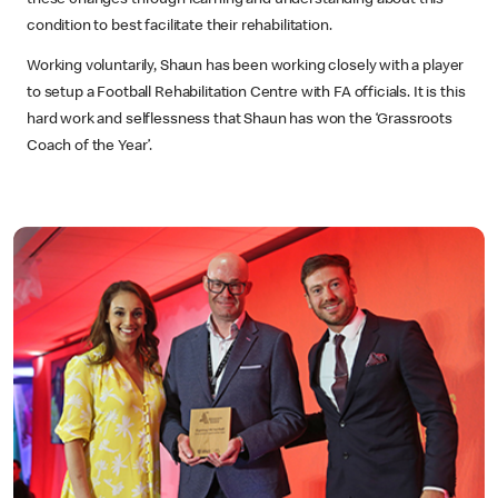
these changes through learning and understanding about this
condition to best facilitate their rehabilitation.
Working voluntarily, Shaun has been working closely with a player
to setup a Football Rehabilitation Centre with FA officials. It is this
hard work and selflessness that Shaun has won the ‘Grassroots
Coach of the Year’.