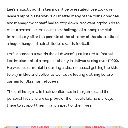
Lee’s impact upon his team can’t be overstated. Lee took over
leadership of his nephew’s club after many of the clubs’ coaches
and management staff had to step down. Not wanting the kids to
miss a season he took over the challenge of running the club.
Immediately after the parents of the children at the club noticed
a huge change in their attitude towards football.
Lee’s approach towards the club wasn’t just limited to football.
Lee implemented a range of charity initiatives raising over £1000.
He was instrumental in starting a Ukraine appeal getting the kids
to play in blue and yellow as well as collecting clothing before
games for Ukrainian refugees.
The children grew in their confidence in the games and their
personal lives and are so proud of their local club, he is always
there to support them in any aspect of their lives.