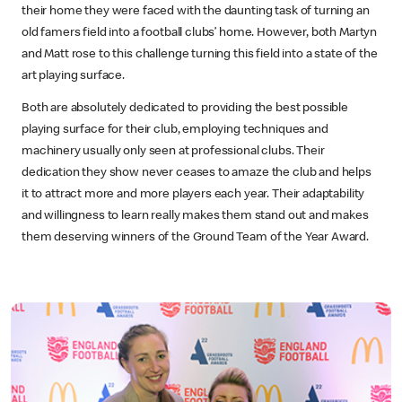
their home they were faced with the daunting task of turning an
old famers field into a football clubs’ home. However, both Martyn
and Matt rose to this challenge turning this field into a state of the
art playing surface.
Both are absolutely dedicated to providing the best possible
playing surface for their club, employing techniques and
machinery usually only seen at professional clubs. Their
dedication they show never ceases to amaze the club and helps
it to attract more and more players each year. Their adaptability
and willingness to learn really makes them stand out and makes
them deserving winners of the Ground Team of the Year Award.