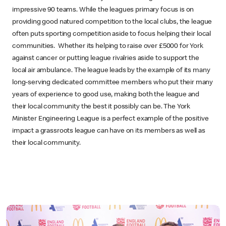
impressive 90 teams. While the leagues primary focus is on
providing good natured competition to the local clubs, the league
often puts sporting competition aside to focus helping their local
communities. Whether its helping to raise over £5000 for York
against cancer or putting league rivalries aside to support the
local air ambulance. The league leads by the example of its many
long-serving dedicated committee members who put their many
years of experience to good use, making both the league and
their local community the best it possibly can be. The York
Minister Engineering League is a perfect example of the positive
impact a grassroots league can have on its members as well as
their local community.