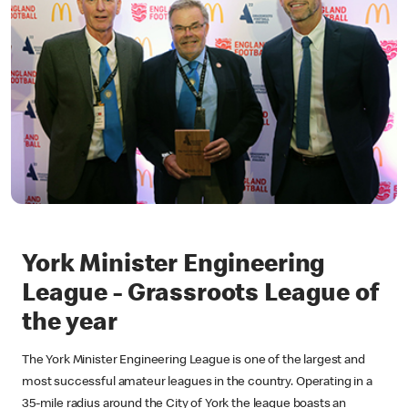
York Minister Engineering
League - Grassroots League of
the year
The York Minister Engineering League is one of the largest and
most successful amateur leagues in the country. Operating in a
35-mile radius around the City of York the league boasts an