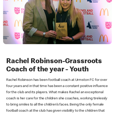
Rachel Robinson-Grassroots
Coach of the year - Youth
Rachel Robinson has been football coach at Urmston FC for over
four years and in that time has been a constant positive influence
for the club and its players. What makes Rachel an exceptional
coach is her care for the children she coaches, working tirelessly
to bring smiles to all the children’s faces. Being the only female
football coach at the club has given visibility to the children that