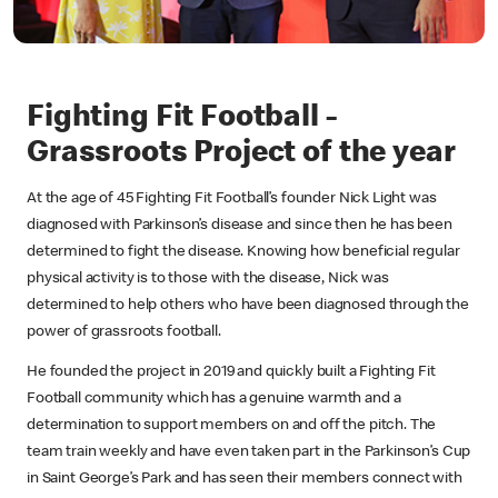
Fighting Fit Football -
Grassroots Project of the year
At the age of 45 Fighting Fit Football’s founder Nick Light was
diagnosed with Parkinson’s disease and since then he has been
determined to fight the disease. Knowing how beneficial regular
physical activity is to those with the disease, Nick was
determined to help others who have been diagnosed through the
power of grassroots football.
He founded the project in 2019 and quickly built a Fighting Fit
Football community which has a genuine warmth and a
determination to support members on and off the pitch. The
team train weekly and have even taken part in the Parkinson’s Cup
in Saint George’s Park and has seen their members connect with