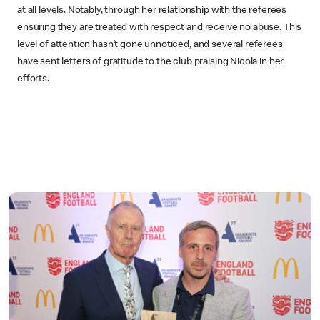
at all levels. Notably, through her relationship with the referees
ensuring they are treated with respect and receive no abuse. This
level of attention hasn’t gone unnoticed, and several referees
have sent letters of gratitude to the club praising Nicola in her
efforts.