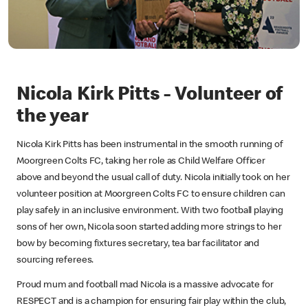
Nicola Kirk Pitts - Volunteer of
the year
Nicola Kirk Pitts has been instrumental in the smooth running of
Moorgreen Colts FC, taking her role as Child Welfare Officer
above and beyond the usual call of duty. Nicola initially took on her
volunteer position at Moorgreen Colts FC to ensure children can
play safely in an inclusive environment. With two football playing
sons of her own, Nicola soon started adding more strings to her
bow by becoming fixtures secretary, tea bar facilitator and
sourcing referees.
Proud mum and football mad Nicola is a massive advocate for
RESPECT and is a champion for ensuring fair play within the club,