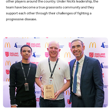
other players around the country. Under Nick’s leadership, the
team have become a true grassroots community and they
support each other through their challenges of fighting a
progressive disease.