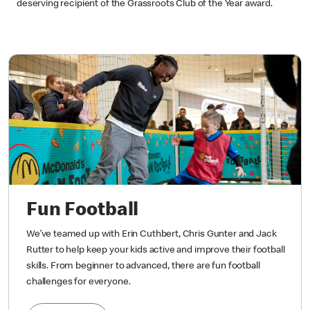
deserving recipient of the Grassroots Club of the Year award.
Fun Football
We’ve teamed up with Erin Cuthbert, Chris Gunter and Jack
Rutter to help keep your kids active and improve their football
skills. From beginner to advanced, there are fun football
challenges for everyone.