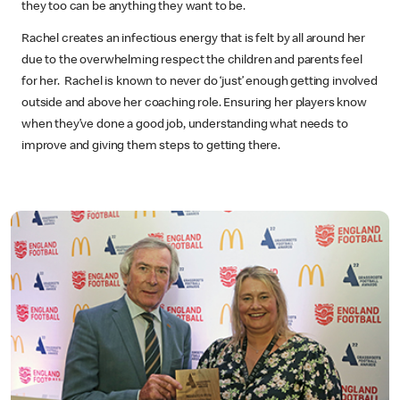
they too can be anything they want to be.
Rachel creates an infectious energy that is felt by all around her
due to the overwhelming respect the children and parents feel
for her. Rachel is known to never do ‘just’ enough getting involved
outside and above her coaching role. Ensuring her players know
when they’ve done a good job, understanding what needs to
improve and giving them steps to getting there.