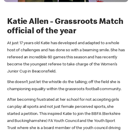
Katie Allen - Grassroots Match
official of the year
At just 17 years old Katie has developed and adapted to a whole
host of challenges and has done so with a beaming smile. She has
refereed an incredible 60 games this season and has recently
become the youngest referee to take charge of the Women’s
Junior Cup in Beaconsfield.
She doesn’t just let the whistle do the talking; off the field she is
championing equality within the grassroots football community.
After becoming frustrated at her school for not accepting girls
can play all sports and not just female perceived sports, she
started a petition. This inspired Katie to join the BBFA (Berkshire
and Buckinghamshire) FA Youth Council and the Youth Sport
Trust where she is a board member of the youth council driving