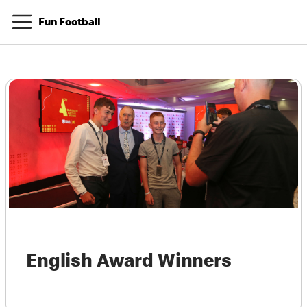
Fun Football
English Award Winners