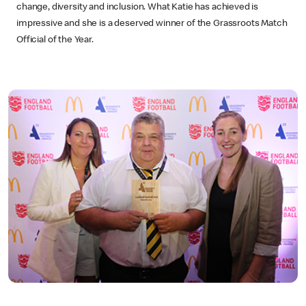
change, diversity and inclusion. What Katie has achieved is
impressive and she is a deserved winner of the Grassroots Match
Official of the Year.