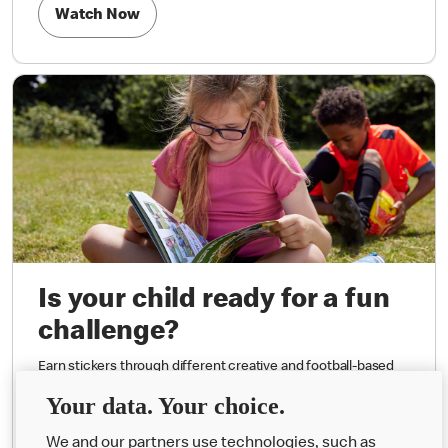
Watch Now
Is your child ready for a fun
challenge?
Earn stickers through different creative and football-based
challenges.
Your data. Your choice.
We and our partners use technologies, such as
Request Activity Book