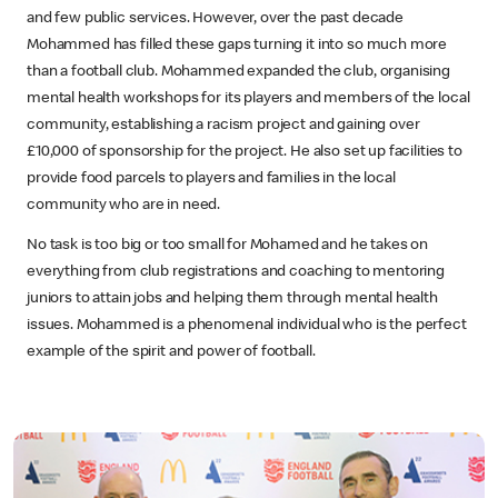
and few public services. However, over the past decade
Mohammed has filled these gaps turning it into so much more
than a football club. Mohammed expanded the club, organising
mental health workshops for its players and members of the local
community, establishing a racism project and gaining over
£10,000 of sponsorship for the project. He also set up facilities to
provide food parcels to players and families in the local
community who are in need.
No task is too big or too small for Mohamed and he takes on
everything from club registrations and coaching to mentoring
juniors to attain jobs and helping them through mental health
issues. Mohammed is a phenomenal individual who is the perfect
example of the spirit and power of football.