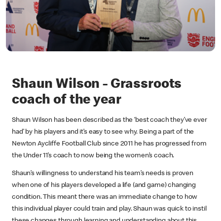
Shaun Wilson - Grassroots
coach of the year
Shaun Wilson has been described as the ‘best coach they’ve ever
had’ by his players and it’s easy to see why. Being a part of the
Newton Aycliffe Football Club since 2011 he has progressed from
the Under 11’s coach to now being the women’s coach.
Shaun’s willingness to understand his team’s needs is proven
when one of his players developed a life (and game) changing
condition. This meant there was an immediate change to how
this individual player could train and play. Shaun was quick to instil