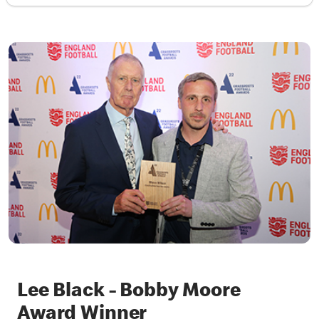
Lee Black - Bobby Moore
Award Winner