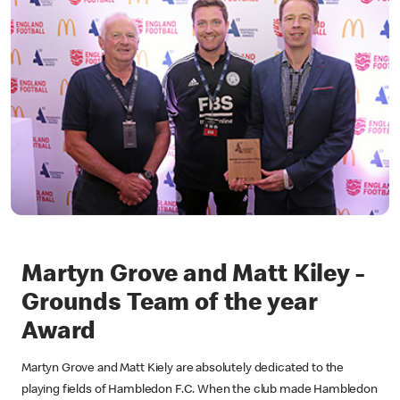
Martyn Grove and Matt Kiley -
Grounds Team of the year
Award
Martyn Grove and Matt Kiely are absolutely dedicated to the
playing fields of Hambledon F.C. When the club made Hambledon