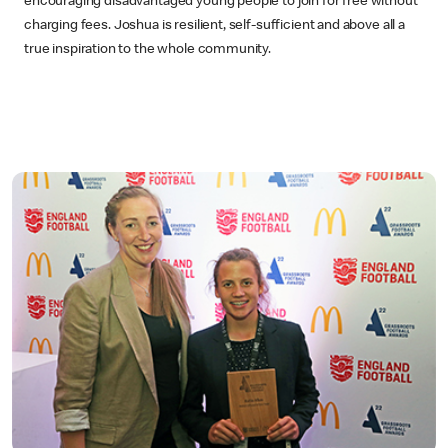
encouraging disadvantaged young people to join for free without
charging fees. Joshua is resilient, self-sufficient and above all a
true inspiration to the whole community.