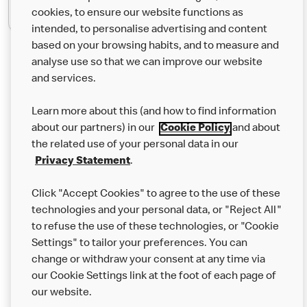
cookies, to ensure our website functions as
intended, to personalise advertising and content
based on your browsing habits, and to measure and
analyse use so that we can improve our website
About us
and services.
Our Food
Learn more about this (and how to find information
Careers
about our partners) in our
Cookie Policy
and about
the related use of your personal data in our
Franchising
Privacy Statement
.
Help
Click "Accept Cookies" to agree to the use of these
technologies and your personal data, or "Reject All"
More MCD’s
to refuse the use of these technologies, or "Cookie
Settings" to tailor your preferences. You can
change or withdraw your consent at any time via
our Cookie Settings link at the foot of each page of
our website.