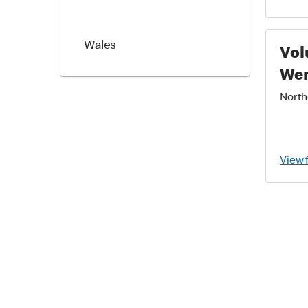
Wales
Vol
We
Northe
View 