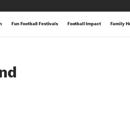
n
Fun Football Festivals
Football Impact
Family H
and