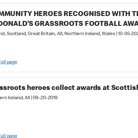
MMUNITY HEROES RECOGNISED WITH TH
DONALD’S GRASSROOTS FOOTBALL AW
d, Scotland, Great Britain, All, Northern Ireland, Wales
|
10-05-20
full page
ssroots heroes collect awards at Scottish
rn Ireland, All
|
09-20-2019
full page