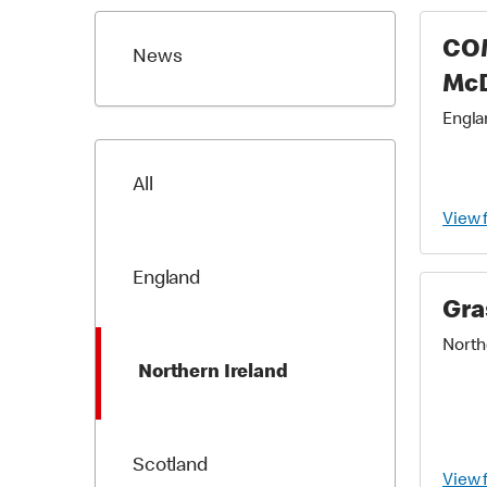
CO
News
Mc
Englan
All
View 
England
Gra
Northe
Northern Ireland
Scotland
View 