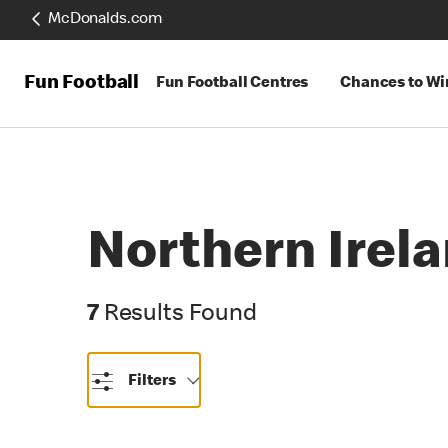
McDonalds.com
Fun Football
Fun Football Centres
Chances to Wi
Northern Irel
7 Results Found
7
Results Found
Filters