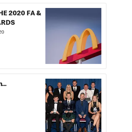
E 2020 FA &
ARDS
20
...