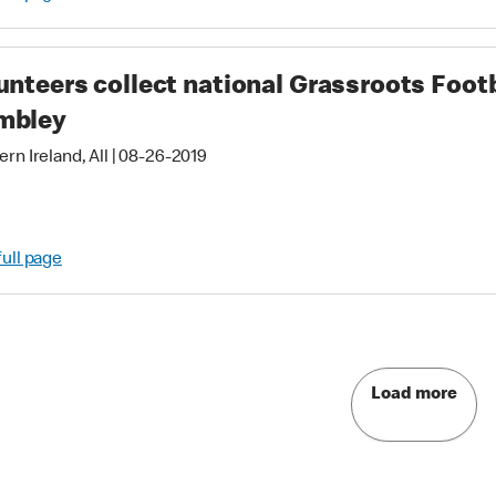
unteers collect national Grassroots Foot
mbley
rn Ireland, All
|
08-26-2019
full page
Load more