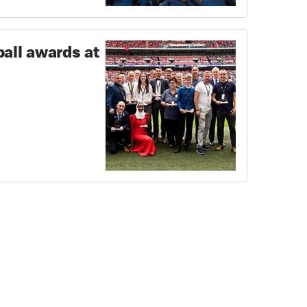
ball awards at