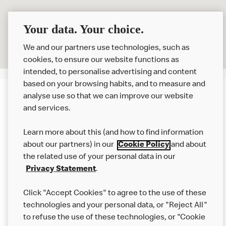
Your data. Your choice.
We and our partners use technologies, such as
cookies, to ensure our website functions as
intended, to personalise advertising and content
based on your browsing habits, and to measure and
analyse use so that we can improve our website
About us
and services.
Our Food
Learn more about this (and how to find information
Careers
about our partners) in our
Cookie Policy
and about
the related use of your personal data in our
Franchising
Privacy Statement
.
Help
Click "Accept Cookies" to agree to the use of these
technologies and your personal data, or "Reject All"
More MCD’s
to refuse the use of these technologies, or "Cookie