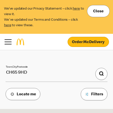
We’ve updated our Privacy Statement – click
here
to
Close
view it.
We've updated our Terms and Conditions – click
here
to view these.
Order McDelivery
McDonald's Locations
Town,City,Postcode
Locate me
Filters