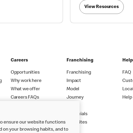
View Resources
Careers
Franchising
Hel
Opportunities
Franchising
FAQ
g
Why work here
Impact
Cust
What we offer
Model
Loca
Careers FAQs
Journey
Help
Apply
Financials
New Sites
to ensure our website functions
d on your browsing habits, and to