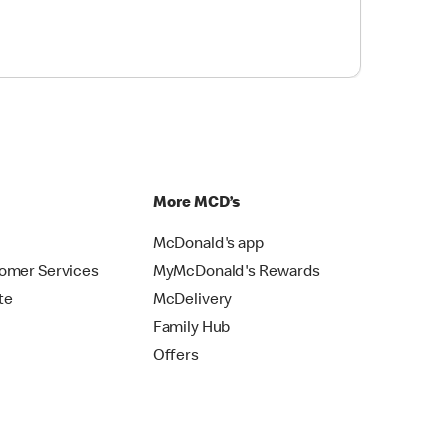
p
More MCD’s
McDonald's app
omer Services
MyMcDonald's Rewards
te
McDelivery
Family Hub
Offers