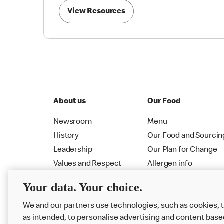
View Resources
About us
Our Food
Newsroom
Menu
History
Our Food and Sourcin
Leadership
Our Plan for Change
Values and Respect
Allergen info
RMHC
Menu
Your data. Your choice.
We and our partners use technologies, such as cookies, 
as intended, to personalise advertising and content base