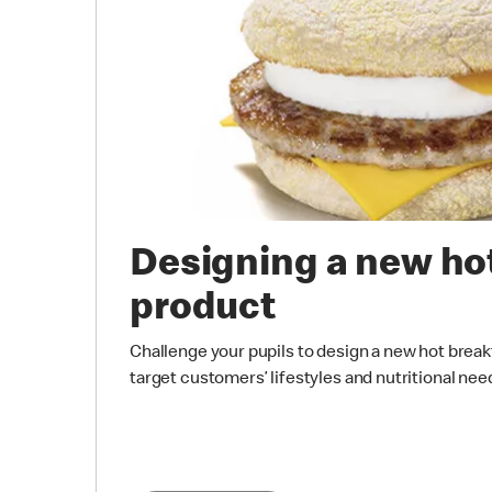
Designing a new ho
product
Challenge your pupils to design a new hot brea
target customers’ lifestyles and nutritional nee