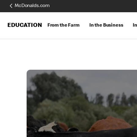
McDonalds.com
EDUCATION
From the Farm
In the Business
I