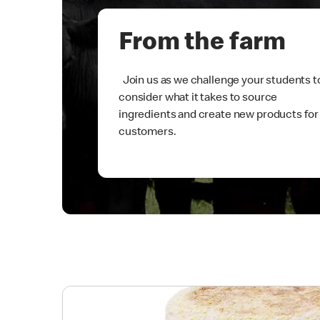
From the farm
Join us as we challenge your students t
consider what it takes to source
ingredients and create new products for
customers.