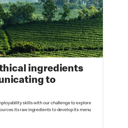
thical ingredients
nicating to
loyability skills with our challenge to explore
ources its raw ingredients to develop its menu