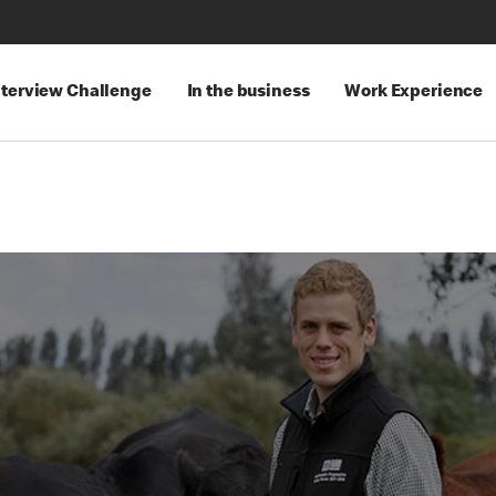
nterview Challenge
In the business
Work Experience