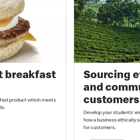
t breakfast
Sourcing e
and commu
customers
kfast product which meets
ds.
Develop your students’ emp
how a business ethically s
for customers.