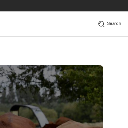
Search