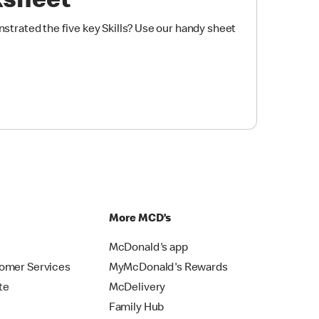
ksheet
trated the five key Skills? Use our handy sheet
p
More MCD’s
McDonald's app
omer Services
MyMcDonald's Rewards
te
McDelivery
Family Hub