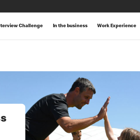
nterview Challenge
In the business
Work Experience
ss