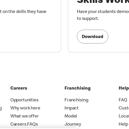
Skills Wor
 on the skills they have
Have your students demons
to support.
Download
Careers
Franchising
Hel
Opportunities
Franchising
FAQ
g
Why work here
Impact
Cust
What we offer
Model
Loca
Careers FAQs
Journey
Help