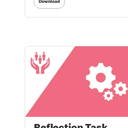
Download