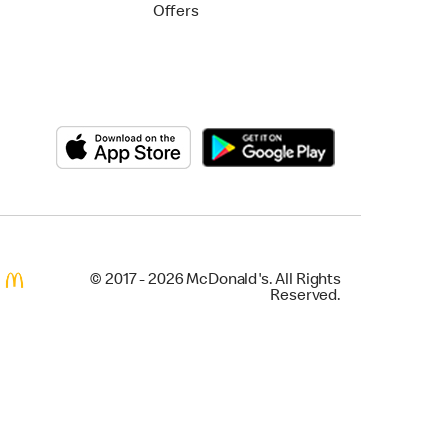
Offers
© 2017 - 2026 McDonald's. All Rights
Reserved.