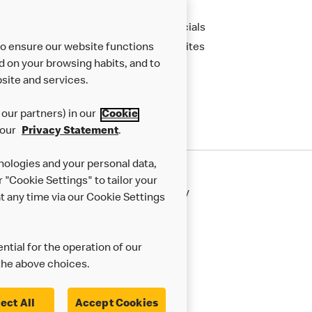
Apply
Financials
to ensure our website functions
New Sites
d on your browsing habits, and to
site and services.
our partners) in our
Cookie
 our
Privacy Statement
.
nologies and your personal data,
r "Cookie Settings" to tailor your
50th Impact Report
Cookie Policy
 any time via our Cookie Settings
rnance Framework
Accessibility
ntial for the operation of our
the above choices.
ect All
Accept Cookies