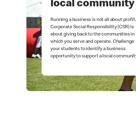
local community
Running a business is not all about profit
Corporate Social Responsibility (CSR) is
about giving back to the communities in
which you serve and operate. Challenge
your students to identify a business
opportunity to support a local communit