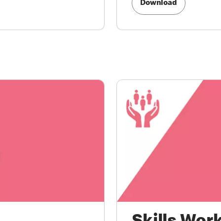
Download