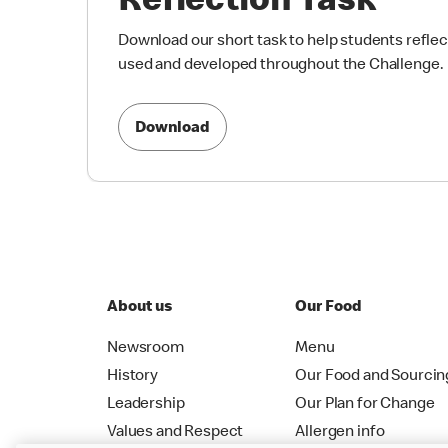
Reflection Task
Download our short task to help students reflect
used and developed throughout the Challenge.
Download
About us
Our Food
Newsroom
Menu
History
Our Food and Sourcin
Leadership
Our Plan for Change
Values and Respect
Allergen info