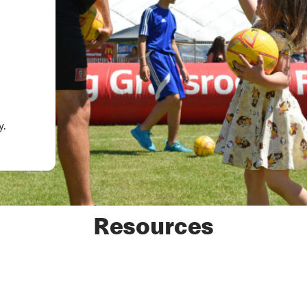
.
y.
Resources