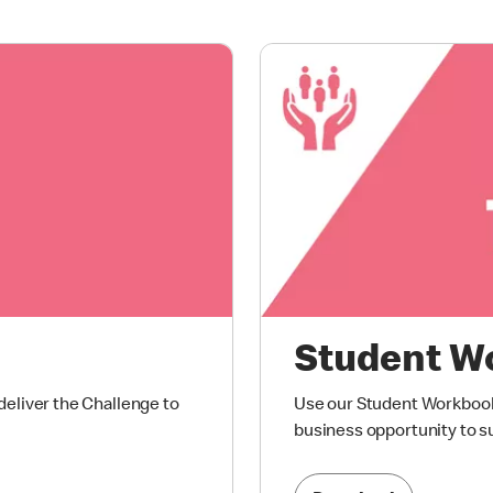
Student W
eliver the Challenge to
Use our Student Workbook 
business opportunity to s