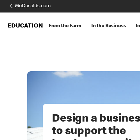
McDonalds.com
EDUCATION
From the Farm
In the Business
I
Design a busine
to support the