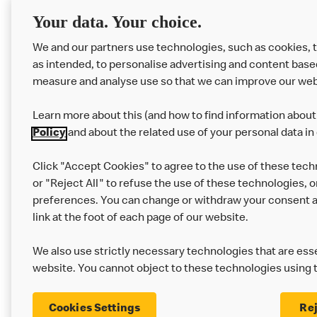
RMHC
Menu
Your data. Your choice.
We and our partners use technologies, such as cookies, 
as intended, to personalise advertising and content base
measure and analyse use so that we can improve our web
Learn more about this (and how to find information about 
Policy
and about the related use of your personal data in
Click "Accept Cookies" to agree to the use of these tech
or "Reject All" to refuse the use of these technologies, o
Privacy Statement
Terms & Conditions
preferences. You can change or withdraw your consent at
link at the foot of each page of our website.
Modern Slavery Statement
Corporate Gove
We also use strictly necessary technologies that are esse
Cookie Settings
website. You cannot object to these technologies using 
Cookies Settings
Rej