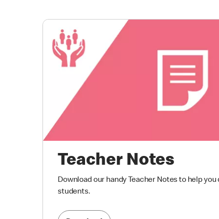
Teacher Notes
Download our handy Teacher Notes to help you d
students.