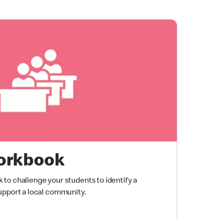
orkbook
to challenge your students to identify a
upport a local community.