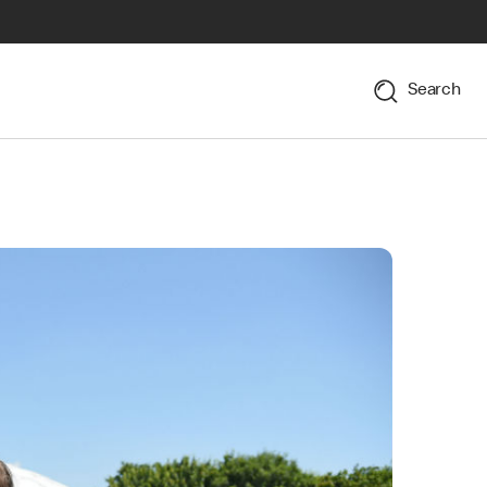
Search