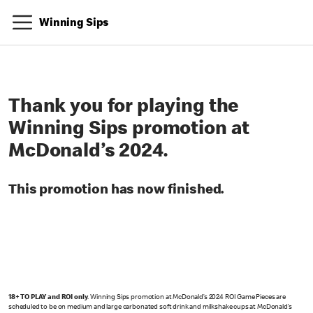
Winning Sips
Thank you for playing the
Winning Sips promotion at
McDonald’s 2024.
This promotion has now finished.
18+ TO PLAY and ROI only
. Winning Sips promotion at McDonald’s 2024 ROI Game Pieces are
scheduled to be on medium and large carbonated soft drink and milkshake cups at McDonald’s