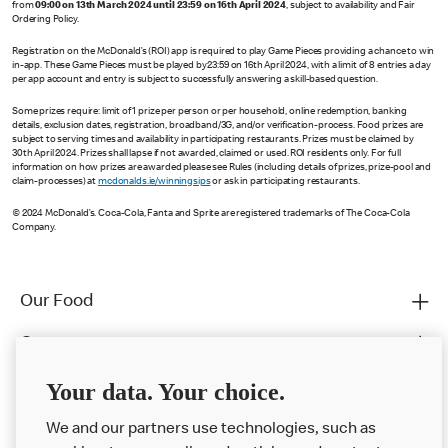
from
09:00 on 13th March 2024 until 23:59 on 16th April 2024
, subject to availability and Fair
Ordering Policy.
Registration on the McDonald’s (ROI) app is required to play Game Pieces providing a chance to win
in-app. These Game Pieces must be played by 23:59 on 16th April 2024, with a limit of 8 entries a day
per app account and entry is subject to successfully answering a skill-based question.
Some prizes require: limit of 1 prize per person or per household, online redemption, banking
details, exclusion dates, registration, broadband/3G, and/or verification-process. Food prizes are
subject to serving times and availability in participating restaurants. Prizes must be claimed by
30th April 2024. Prizes shall lapse if not awarded, claimed or used. ROI residents only. For full
information on how prizes are awarded please see Rules (including details of prizes, prize-pool and
claim-processes) at
mcdonalds.ie/winningsips
or ask in participating restaurants.
© 2024 McDonald’s. Coca-Cola, Fanta and Sprite are registered trademarks of The Coca-Cola
Company.
Our Food
Careers
Franchising
Your data. Your choice.
Help
We and our partners use technologies, such as