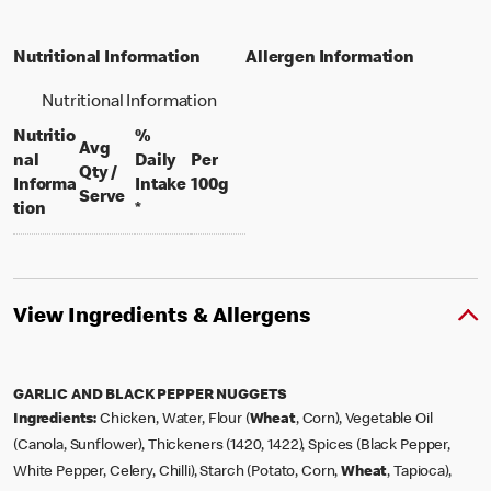
Nutritional Information
Allergen Information
Nutritional Information
Nutritio
%
Avg
nal
Daily
Per
Qty /
per 100 grams
Informa
Intake
100g
per portion
Serve
tion
*
View Ingredients & Allergens
GARLIC AND BLACK PEPPER NUGGETS
Ingredients:
Chicken, Water, Flour (
Wheat
, Corn), Vegetable Oil
(Canola, Sunflower), Thickeners (1420, 1422), Spices (Black Pepper,
White Pepper, Celery, Chilli), Starch (Potato, Corn,
Wheat
, Tapioca),