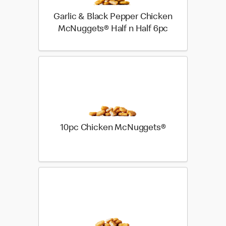
Garlic & Black Pepper Chicken
McNuggets® Half n Half 6pc
10pc Chicken McNuggets®