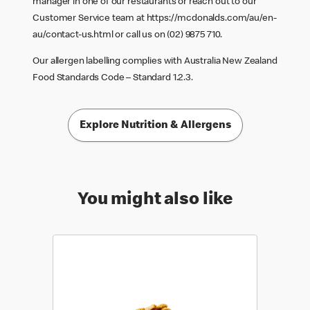
manager in one of our restaurants or reach out to our
Customer Service team at
https://mcdonalds.com/au/en-
au/contact-us.html
or call us on (02) 9875 710.
Our allergen labelling complies with Australia New Zealand
Food Standards Code – Standard 1.2.3.
Explore Nutrition & Allergens
You might also like