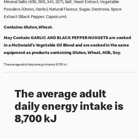
Mineral Salts (450, 500, 341, 327), Salt, Yeast Extract, Vegetable
Powders (Onion, Garlic), Natural Flavour, Sugar, Dextrose, Spice
Extract (Black Pepper, Capsicum).
Contains:
Gluten, Wheat.
May Contain:
GARLIC AND BLACK PEPPER NUGGETS are cooked
in a McDonald's Vegetable Oil Blend and are cooked in the same
equipment as products containing Gluten, Wheat, Milk, Soy.
The average adult daily energy intake is 8,700 kJ
The average adult
daily energy intake is
8,700 kJ