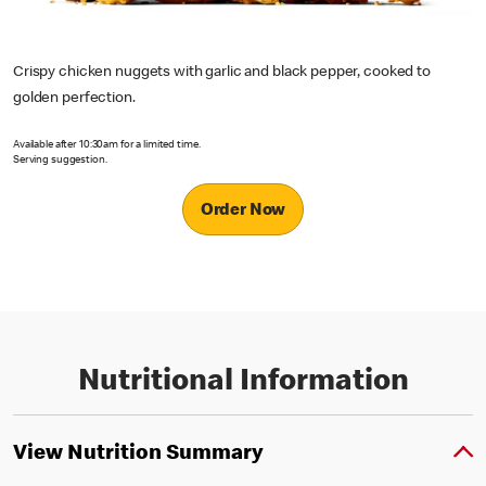
Crispy chicken nuggets with garlic and black pepper, cooked to
golden perfection.
Available after 10:30am for a limited time.
Serving suggestion.
Order Now
Nutritional Information
View Nutrition Summary