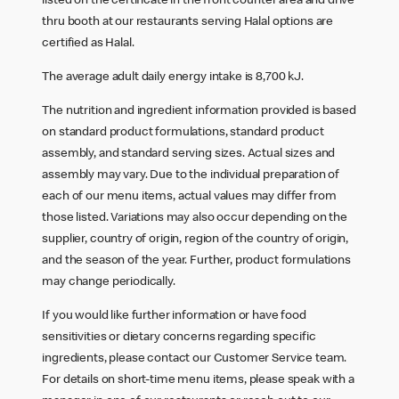
listed on the certificate in the front counter area and drive
thru booth at our restaurants serving Halal options are
certified as Halal.
The average adult daily energy intake is 8,700 kJ.
The nutrition and ingredient information provided is based
on standard product formulations, standard product
assembly, and standard serving sizes. Actual sizes and
assembly may vary. Due to the individual preparation of
each of our menu items, actual values may differ from
those listed. Variations may also occur depending on the
supplier, country of origin, region of the country of origin,
and the season of the year. Further, product formulations
may change periodically.
If you would like further information or have food
sensitivities or dietary concerns regarding specific
ingredients, please contact our Customer Service team.
For details on short-time menu items, please speak with a