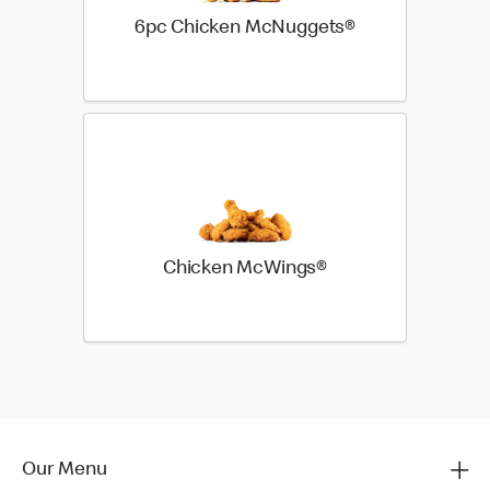
6pc Chicken McNuggets®
Chicken McWings®
Our Menu