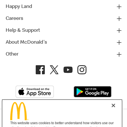
Happy Land
Careers
Help & Support
About McDonald's
Other
Privacy Policy
This website uses cookies to better understand how visitors use our