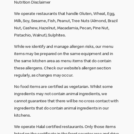
Nutrition Disclaimer
We operate restaurants that handle Gluten, Wheat, Egg,
Milk, Soy, Sesame, Fish, Peanut, Tree Nuts (Almond, Brazil
Nut, Cashew, Hazelnut, Macadamia, Pecan, Pine Nut,
Pistachio, Walnut), Sulphites.
While we identify and manage allergen risks, our menu
items may be prepared on the same equipment and in
the same kitchen area as menu items that do contain
these allergens. Check our website’s allergen section
regularly, as changes may occur.
No food items are certified as vegetarian. Whilst some
ingredients may not contain animal ingredients, we
cannot guarantee that there will be no cross contact with
ingredients that do contain animal ingredients in our
kitchens.
We operate Halal certified restaurants. Only those items