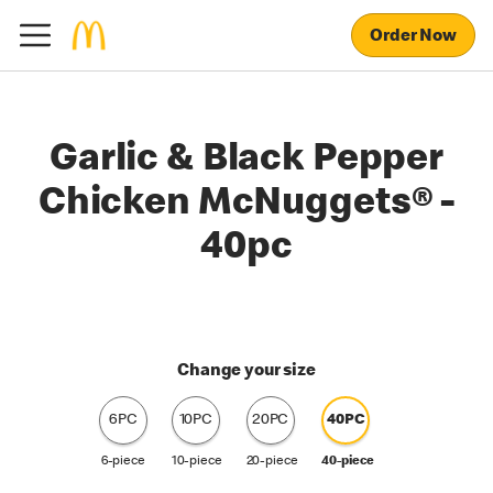
Order Now
Garlic & Black Pepper
Chicken McNuggets® -
40pc
Change your size
6PC
10PC
20PC
40PC
6-piece
10-piece
20-piece
40-piece