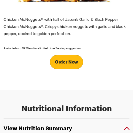
Chicken McNuggets® with half of Japan’s Garlic & Black Pepper
Chicken McNuggets®. Crispy chicken nuggets with garlic and black
pepper, cooked to golden perfection.
Available from 10:30am for a limited time. Serving suggestion.
Order Now
Nutritional Information
View Nutrition Summary