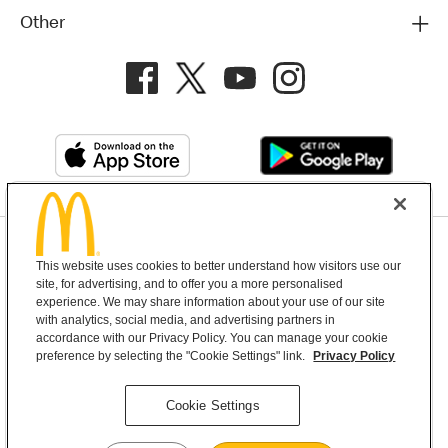
Other
Privacy Policy
This website uses cookies to better understand how visitors use our
Terms and Conditions
Help & Support
Cookie Settings
site, for advertising, and to offer you a more personalised
experience. We may share information about your use of our site
with analytics, social media, and advertising partners in
Copyright © 2026 McDonald's Australia
accordance with our Privacy Policy. You can manage your cookie
preference by selecting the "Cookie Settings" link.
Privacy Policy
McDonald’s Australia acknowledges the
Cookie Settings
Aboriginal and Torres Strait Islander peoples as