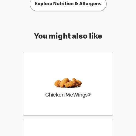
Explore Nutrition & Allergens
You might also like
Chicken McWings®