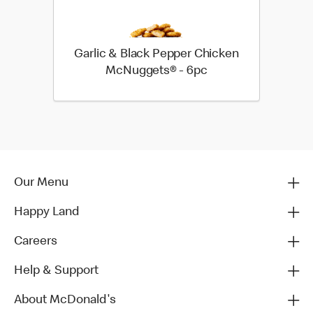
Garlic & Black Pepper Chicken
McNuggets® - 6pc
Our Menu
Happy Land
Careers
Help & Support
About McDonald's