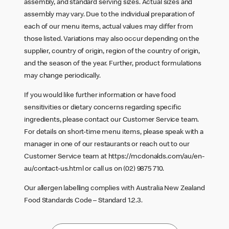
assembly, and standard serving sizes. Actual sizes and
assembly may vary. Due to the individual preparation of
each of our menu items, actual values may differ from
those listed. Variations may also occur depending on the
supplier, country of origin, region of the country of origin,
and the season of the year. Further, product formulations
may change periodically.
If you would like further information or have food
sensitivities or dietary concerns regarding specific
ingredients, please contact our Customer Service team.
For details on short-time menu items, please speak with a
manager in one of our restaurants or reach out to our
Customer Service team at
https://mcdonalds.com/au/en-
au/contact-us.html
or call us on (02) 9875 710.
Our allergen labelling complies with Australia New Zealand
Food Standards Code – Standard 1.2.3.