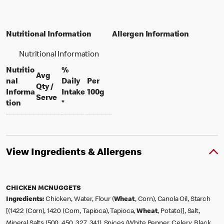
Nutritional Information
Allergen Information
Nutritional Information
Nutritio
%
Avg
nal
Daily
Per
Qty /
per 100 grams
Informa
Intake
100g
per portion
Serve
tion
*
View Ingredients & Allergens
CHICKEN MCNUGGETS
Ingredients:
Chicken, Water, Flour (
Wheat
, Corn), Canola Oil, Starch
[(1422 (Corn), 1420 (Corn, Tapioca), Tapioca,
Wheat
, Potato)], Salt,
Mineral Salts (500, 450, 327, 341), Spices (White Pepper, Celery, Black