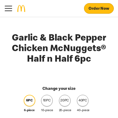
Order Now
Garlic & Black Pepper
Chicken McNuggets®
Half n Half 6pc
Change your size
6PC
10PC
20PC
40PC
6-piece
10-piece
20-piece
40-piece