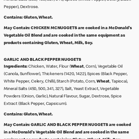
Pepper), Dextrose.
Contains:
Gluten, Wheat.
May Contain:
CHICKEN MCNUGGETS are cooked in a McDonald's
Vegetable Oil Blend and are cooked in the same equipment as
products containing Gluten, Wheat, Milk, Soy.
GARLIC AND BLACK PEPPER NUGGETS
Ingredients:
Chicken, Water, Flour (
Wheat
, Corn), Vegetable Oil
(Canola, Sunflower), Thickeners (1420, 1422), Spices (Black Pepper,
White Pepper, Celery, Chilli), Starch (Potato, Corn,
Wheat
, Tapioca),
Mineral Salts (450, 500, 341, 327), Salt, Yeast Extract, Vegetable
Powders (Onion, Garlic), Natural Flavour, Sugar, Dextrose, Spice
Extract (Black Pepper, Capsicum).
Contains:
Gluten, Wheat.
May Contain:
GARLIC AND BLACK PEPPER NUGGETS are cooked
in a McDonald's Vegetable Oil Blend and are cooked in the same