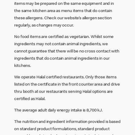
items may be prepared on the same equipment and in
the same kitchen area as menu items that do contain
these allergens. Check our website’s allergen section
regularly, as changes may occur.
No food items are certified as vegetarian. Whilst some
ingredients may not contain animal ingredients, we
cannot guarantee that there will be no cross contact with
ingredients that do contain animal ingredients in our
kitchens.
We operate Halal certified restaurants. Only those items
listed on the certificate in the front counter area and drive
thru booth at our restaurants serving Halal options are
certified as Halal.
The average adult daily energy intake is 8,700 kJ.
The nutrition and ingredient information provided is based
on standard product formulations, standard product