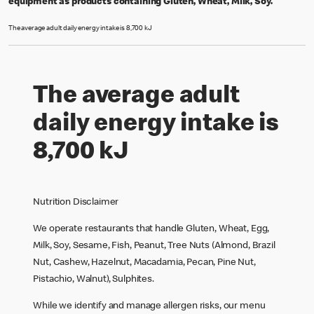
equipment as products containing Gluten, Wheat, Milk, Soy.
The average adult daily energy intake is 8,700 kJ
The average adult
daily energy intake is
8,700 kJ
Nutrition Disclaimer
We operate restaurants that handle Gluten, Wheat, Egg,
Milk, Soy, Sesame, Fish, Peanut, Tree Nuts (Almond, Brazil
Nut, Cashew, Hazelnut, Macadamia, Pecan, Pine Nut,
Pistachio, Walnut), Sulphites.
While we identify and manage allergen risks, our menu