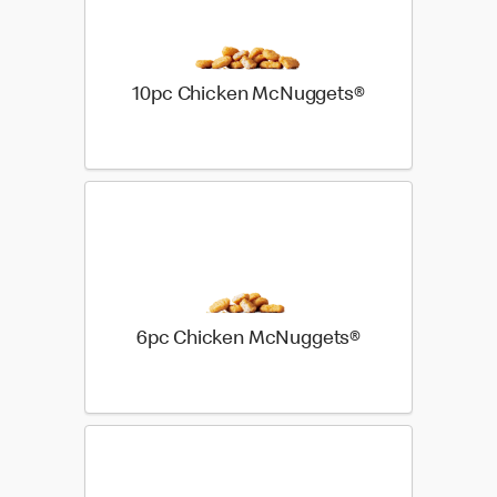
10pc Chicken McNuggets®
6pc Chicken McNuggets®