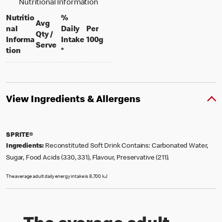
Nutritional Information
Nutritio
%
Avg
nal
Daily
Per
Qty /
per 100 grams
Informa
Intake
100g
per portion
Serve
tion
*
View Ingredients & Allergens
SPRITE®
Ingredients:
Reconstituted Soft Drink Contains: Carbonated Water,
Sugar, Food Acids (330, 331), Flavour, Preservative (211).
The average adult daily energy intake is 8,700 kJ