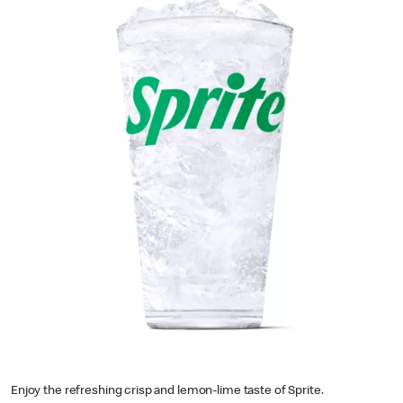
Enjoy the refreshing crisp and lemon-lime taste of Sprite.