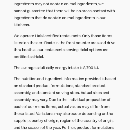
ingredients may not contain animal ingredients, we
cannot guarantee that there will be no cross contact with
ingredients that do contain animal ingredients in our
kitchens.
We operate Halal certified restaurants. Only those items
listed on the certificate in the front counter area and drive
thru booth at our restaurants serving Halal options are
certified as Halal.
The average adult daily energy intake is 8,700 kJ.
The nutrition and ingredient information provided is based
on standard product formulations, standard product
assembly, and standard serving sizes. Actual sizes and
assembly may vary. Due to the individual preparation of
each of our menu items, actual values may differ from
those listed. Variations may also occur depending on the
supplier, country of origin, region of the country of origin,
and the season of the year. Further, product formulations