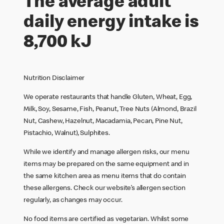
The average adult
daily energy intake is
8,700 kJ
Nutrition Disclaimer
We operate restaurants that handle Gluten, Wheat, Egg,
Milk, Soy, Sesame, Fish, Peanut, Tree Nuts (Almond, Brazil
Nut, Cashew, Hazelnut, Macadamia, Pecan, Pine Nut,
Pistachio, Walnut), Sulphites.
While we identify and manage allergen risks, our menu
items may be prepared on the same equipment and in
the same kitchen area as menu items that do contain
these allergens. Check our website’s allergen section
regularly, as changes may occur.
No food items are certified as vegetarian. Whilst some