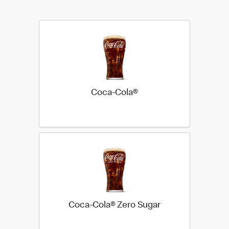
Coca-Cola®
Coca-Cola® Zero Sugar