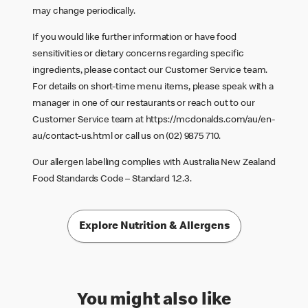
may change periodically.
If you would like further information or have food
sensitivities or dietary concerns regarding specific
ingredients, please contact our Customer Service team.
For details on short-time menu items, please speak with a
manager in one of our restaurants or reach out to our
Customer Service team at
https://mcdonalds.com/au/en-
au/contact-us.html
or call us on (02) 9875 710.
Our allergen labelling complies with Australia New Zealand
Food Standards Code – Standard 1.2.3.
Explore Nutrition & Allergens
You might also like