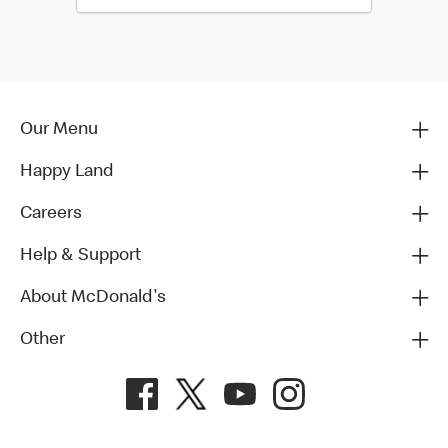
Our Menu
Happy Land
Careers
Help & Support
About McDonald's
Other