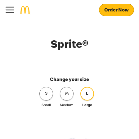
Order Now
Sprite®
Change your size
S
M
L
Small
Medium
Large