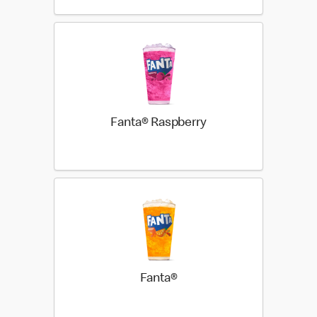
Fanta® Raspberry
Fanta®