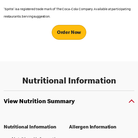
'Sprite’ is a registered trade mark of The Coca-Cola Company. Available at participating
restaurants. Serving suggestion.
Order Now
Nutritional Information
View Nutrition Summary
Nutritional Information
Allergen Information