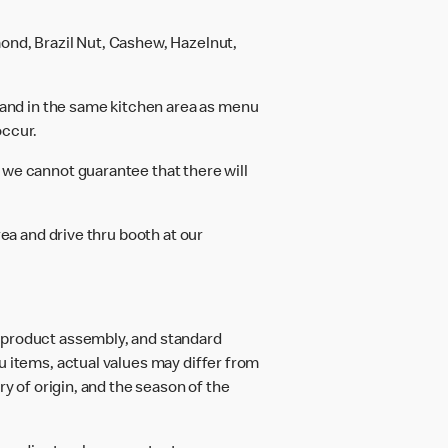
ond, Brazil Nut, Cashew, Hazelnut,
and in the same kitchen area as menu
occur.
 we cannot guarantee that there will
rea and drive thru booth at our
d product assembly, and standard
u items, actual values may differ from
ry of origin, and the season of the