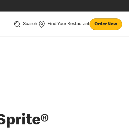
Search
Find Your Restaurant
Order Now
Sprite®