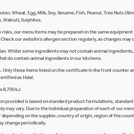
uten, Wheat, Egg, Milk, Soy, Sesame, Fish, Peanut, Tree Nuts (Alm
, Walnut), Sulphites.
n risks, our menu items may be prepared on the same equipment 
 Check our website’s allergen section regularly, as changes may 
rian. Whilst some ingredients may not contain animal ingredients,
hat do contain animal ingredients in our kitchens.
 Only those items listed on the certificate in the front counter a
ertified as Halal.
s 8,700 kJ.
ion provided is based on standard product formulations, standar
ly may vary. Due to the individual preparation of each of our men
 depending on the supplier, country of origin, region of the count
ay change periodically.