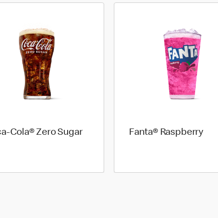
a-Cola® Zero Sugar
Fanta® Raspberry