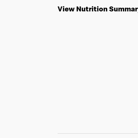
View Nutrition Summar