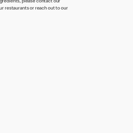
ngredients, please contact our
r restaurants or reach out to our