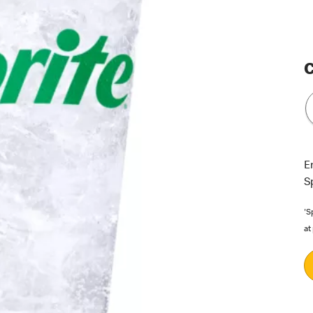
C
E
S
'S
at