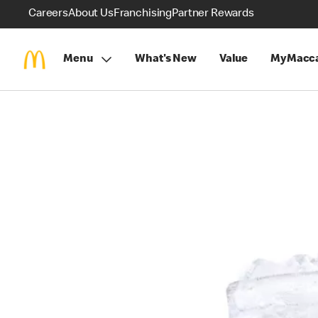
Careers
About Us
Franchising
Partner Rewards
Menu
What's New
Value
MyMacca