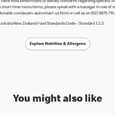
or have food sensitivities or dietary concerns regarding specific i
 short-time menu items, please speak with a manager in one of ou
donalds.com/au/en-au/contact-us.html
or call us on (02) 9875 710.
Australia New Zealand Food Standards Code – Standard 1.2.3.
Explore Nutrition & Allergens
You might also like