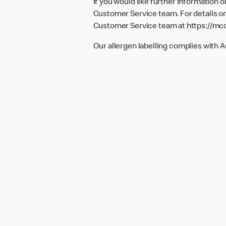
If you would like further information 
Customer Service team. For details on
Customer Service team at
https://mc
Our allergen labelling complies with 