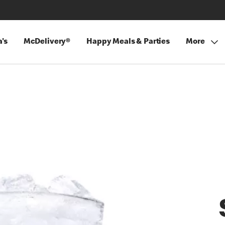
's
McDelivery®
Happy Meals & Parties
More