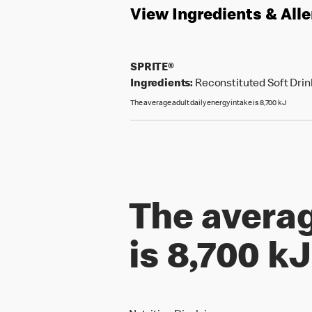
View Ingredients & All
SPRITE®
Ingredients:
Reconstituted Soft Drink
The average adult daily energy intake is 8,700 kJ
The averag
is 8,700 kJ