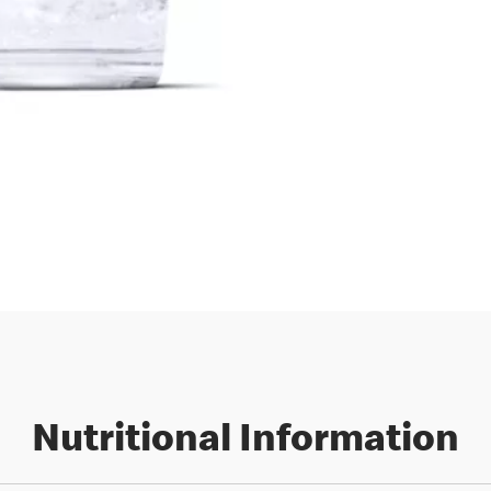
Nutritional Information