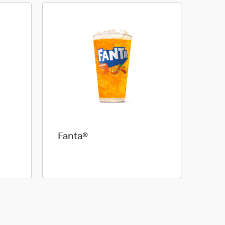
Fanta®