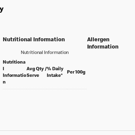
y
Nutritional Information
Allergen
Information
Nutritional Information
Nutritiona
l
Avg Qty /
% Daily
per 100 grams
Per 100g
per portion
Informatio
Serve
Intake*
n