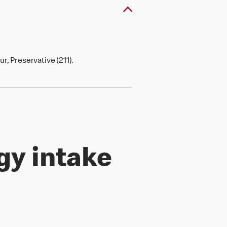
r, Preservative (211).
gy intake