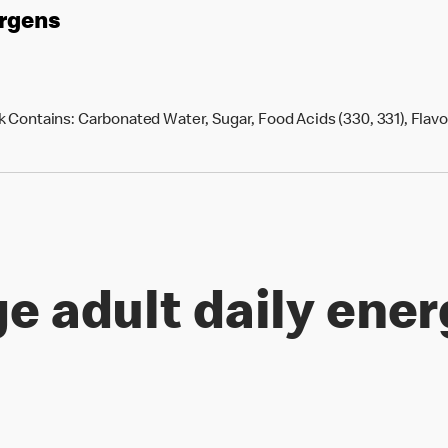
ergens
 Contains: Carbonated Water, Sugar, Food Acids (330, 331), Flavou
e adult daily ener