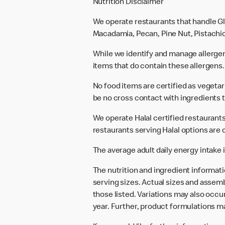
Nutrition Disclaimer
We operate restaurants that handle Gl
Macadamia, Pecan, Pine Nut, Pistachio
While we identify and manage allerge
items that do contain these allergens.
No food items are certified as vegeta
be no cross contact with ingredients t
We operate Halal certified restaurants.
restaurants serving Halal options are c
The average adult daily energy intake i
The nutrition and ingredient informat
serving sizes. Actual sizes and assemb
those listed. Variations may also occur
year. Further, product formulations m