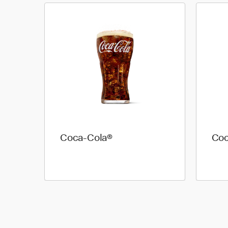
Coca-Cola®
Coc