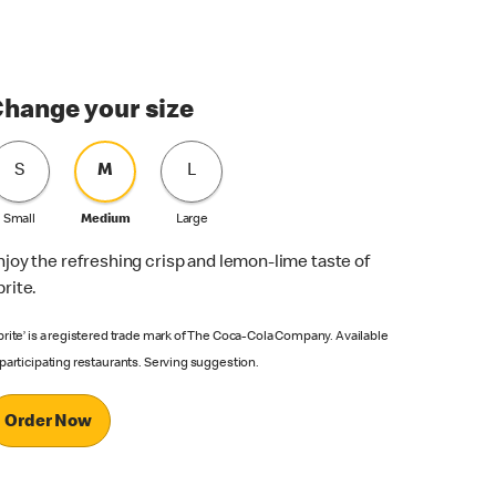
hange your size
S
M
L
Small
Medium
Large
njoy the refreshing crisp and lemon-lime taste of
prite.
prite’ is a registered trade mark of The Coca-Cola Company. Available
 participating restaurants. Serving suggestion.
Order Now