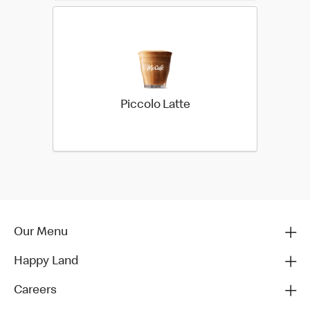
Piccolo Latte
Our Menu
Happy Land
Careers