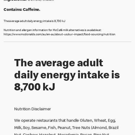
Contains:
Caffeine.
The average adult daily energy intake is 8,700 kJ
Nutrition and allergen information for McCafé milk alternatives is available at:
https://www.mcdonalds.com/au/en-au/about-us/our-impact/food-sourcing/nutrition
The average adult
daily energy intake is
8,700 kJ
Nutrition Disclaimer
We operate restaurants that handle Gluten, Wheat, Egg,
Milk, Soy, Sesame, Fish, Peanut, Tree Nuts (Almond, Brazil