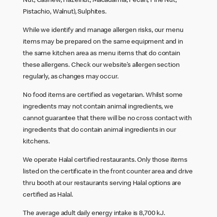
Nut, Cashew, Hazelnut, Macadamia, Pecan, Pine Nut,
Pistachio, Walnut), Sulphites.
While we identify and manage allergen risks, our menu
items may be prepared on the same equipment and in
the same kitchen area as menu items that do contain
these allergens. Check our website’s allergen section
regularly, as changes may occur.
No food items are certified as vegetarian. Whilst some
ingredients may not contain animal ingredients, we
cannot guarantee that there will be no cross contact with
ingredients that do contain animal ingredients in our
kitchens.
We operate Halal certified restaurants. Only those items
listed on the certificate in the front counter area and drive
thru booth at our restaurants serving Halal options are
certified as Halal.
The average adult daily energy intake is 8,700 kJ.