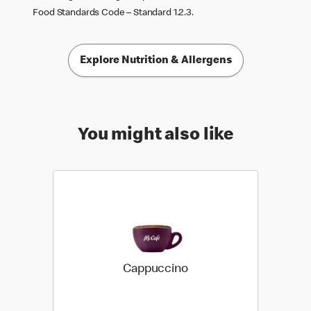
Food Standards Code – Standard 1.2.3.
Explore Nutrition & Allergens
You might also like
Cappuccino