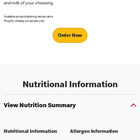
and milk of your choosing.
Available at participating restaurants.
Mug for display purposes only.
Order Now
Nutritional Information
View Nutrition Summary
Nutritional Information
Allergen Information