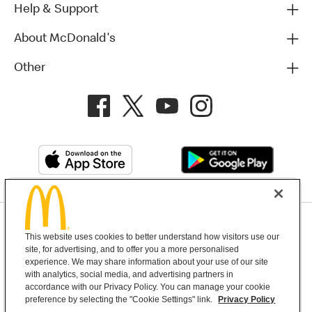
Help & Support
About McDonald's
Other
Privacy Policy
This website uses cookies to better understand how visitors use our
Terms and Conditions
Help & Support
Cookie Settings
site, for advertising, and to offer you a more personalised
experience. We may share information about your use of our site
with analytics, social media, and advertising partners in
Copyright © 2026 McDonald's Australia
accordance with our Privacy Policy. You can manage your cookie
preference by selecting the "Cookie Settings" link.
Privacy Policy