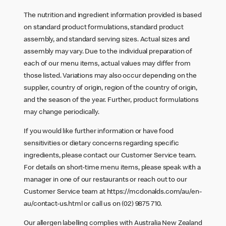
The nutrition and ingredient information provided is based
on standard product formulations, standard product
assembly, and standard serving sizes. Actual sizes and
assembly may vary. Due to the individual preparation of
each of our menu items, actual values may differ from
those listed. Variations may also occur depending on the
supplier, country of origin, region of the country of origin,
and the season of the year. Further, product formulations
may change periodically.
If you would like further information or have food
sensitivities or dietary concerns regarding specific
ingredients, please contact our Customer Service team.
For details on short-time menu items, please speak with a
manager in one of our restaurants or reach out to our
Customer Service team at
https://mcdonalds.com/au/en-
au/contact-us.html
or call us on (02) 9875 710.
Our allergen labelling complies with Australia New Zealand