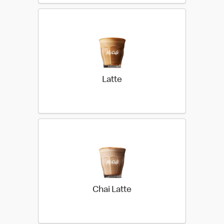
Latte
Chai Latte