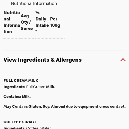
Nutritional Information
Nutritio
%
Avg
nal
Daily
Per
Qty /
per 100 grams
Informa
Intake
100g
per portion
Serve
tion
*
View Ingredients & Allergens
FULL CREAM MILK
Ingredients:
Full Cream
Milk
.
Contains:
Milk.
May Contain:
Gluten, Soy, Almond due to equipment cross contact.
COFFEE EXTRACT
Ingredients:
Coffee, Water.