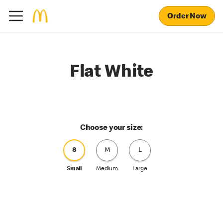
Order Now
Flat White
Choose your size:
S
M
L
Small
Medium
Large