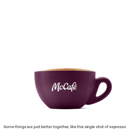
Some things are just better together, like this single shot of espresso