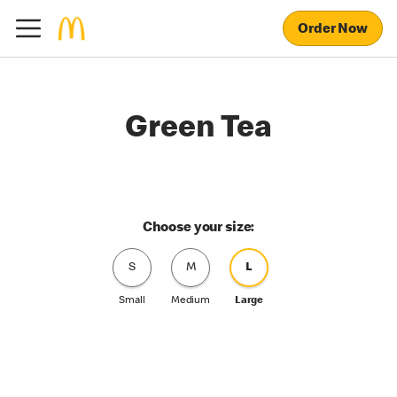
Order Now
Green Tea
Choose your size:
S
M
L
Small
Medium
Large