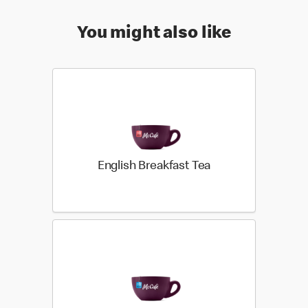
You might also like
English Breakfast Tea