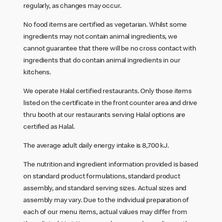
regularly, as changes may occur.
No food items are certified as vegetarian. Whilst some
ingredients may not contain animal ingredients, we
cannot guarantee that there will be no cross contact with
ingredients that do contain animal ingredients in our
kitchens.
We operate Halal certified restaurants. Only those items
listed on the certificate in the front counter area and drive
thru booth at our restaurants serving Halal options are
certified as Halal.
The average adult daily energy intake is 8,700 kJ.
The nutrition and ingredient information provided is based
on standard product formulations, standard product
assembly, and standard serving sizes. Actual sizes and
assembly may vary. Due to the individual preparation of
each of our menu items, actual values may differ from