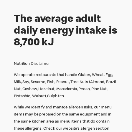
The average adult
daily energy intake is
8,700 kJ
Nutrition Disclaimer
We operate restaurants that handle Gluten, Wheat, Egg,
Milk, Soy, Sesame, Fish, Peanut, Tree Nuts (Almond, Brazil
Nut, Cashew, Hazelnut, Macadamia, Pecan, Pine Nut,
Pistachio, Walnut), Sulphites.
While we identify and manage allergen risks, our menu
items may be prepared on the same equipment and in
the same kitchen area as menu items that do contain
these allergens. Check our website’s allergen section