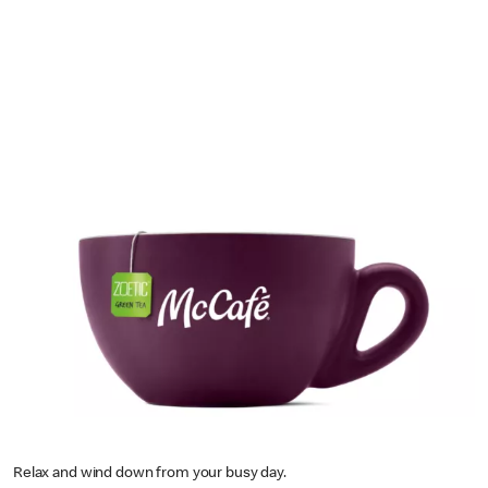
Relax and wind down from your busy day.