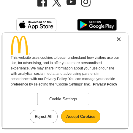
Privacy Policy
This website uses cookies to better understand how visitors use our
Terms and Conditions
Help & Support
Cookie Settings
site, for advertising, and to offer you a more personalised
experience. We may share information about your use of our site
with analytics, social media, and advertising partners in
Copyright © 2026 McDonald's Australia
accordance with our Privacy Policy. You can manage your cookie
preference by selecting the "Cookie Settings" link.
Privacy Policy
McDonald’s Australia acknowledges the
Cookie Settings
Aboriginal and Torres Strait Islander peoples as
the first inhabitants and the Traditional
Reject All
Accept Cookies
Custodians of the lands where we live, learn and
work.