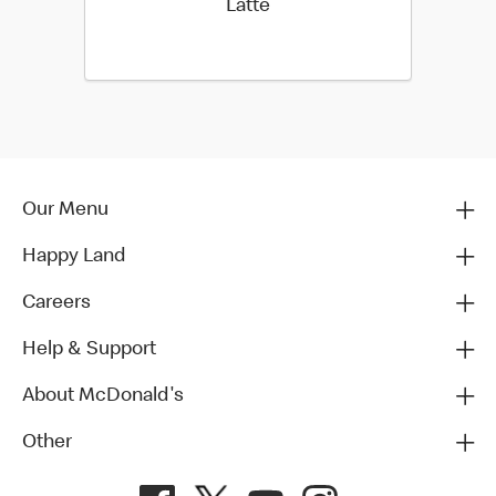
Latte
Our Menu
Happy Land
Careers
Help & Support
About McDonald's
Other