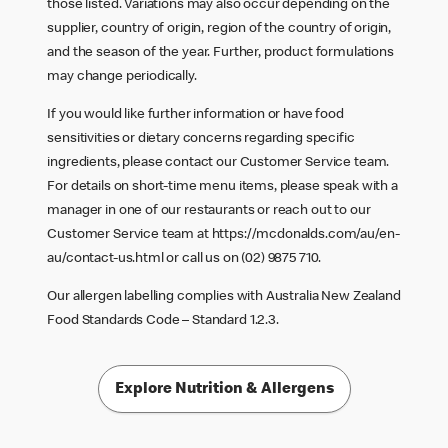
those listed. Variations may also occur depending on the
supplier, country of origin, region of the country of origin,
and the season of the year. Further, product formulations
may change periodically.
If you would like further information or have food
sensitivities or dietary concerns regarding specific
ingredients, please contact our Customer Service team.
For details on short-time menu items, please speak with a
manager in one of our restaurants or reach out to our
Customer Service team at
https://mcdonalds.com/au/en-
au/contact-us.html
or call us on (02) 9875 710.
Our allergen labelling complies with Australia New Zealand
Food Standards Code – Standard 1.2.3.
Explore Nutrition & Allergens