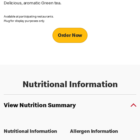
Delicious, aromatic Green tea.
Available at participating restaurants.
Mug for display purposes only.
Order Now
Nutritional Information
View Nutrition Summary
Nutritional Information
Allergen Information