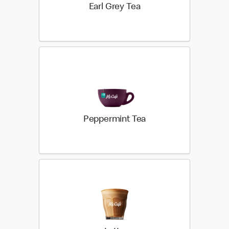
Earl Grey Tea
Peppermint Tea