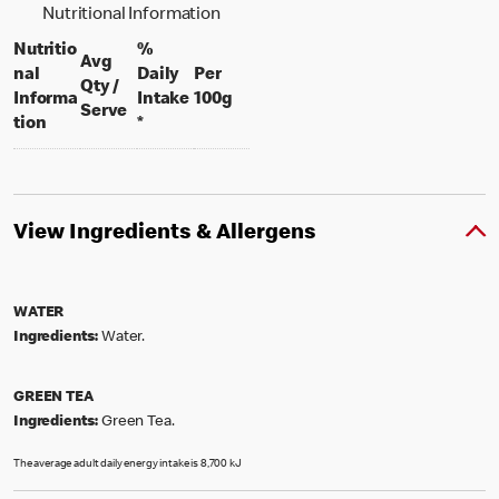
Nutritional Information
Nutritio
%
Avg
nal
Daily
Per
Qty /
per 100 grams
Informa
Intake
100g
per portion
Serve
tion
*
View Ingredients & Allergens
WATER
Ingredients:
Water.
GREEN TEA
Ingredients:
Green Tea.
The average adult daily energy intake is 8,700 kJ