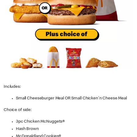
Includes:
Small Cheeseburger Meal OR Small Chicken'n Cheese Meal
Choice of side:
3pc Chicken McNuggets®
Hash Brown
McDonaldland Cookies®