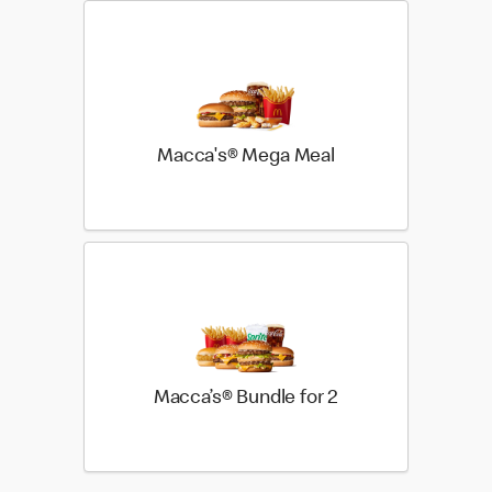
Macca's® Mega Meal
Macca’s® Bundle for 2