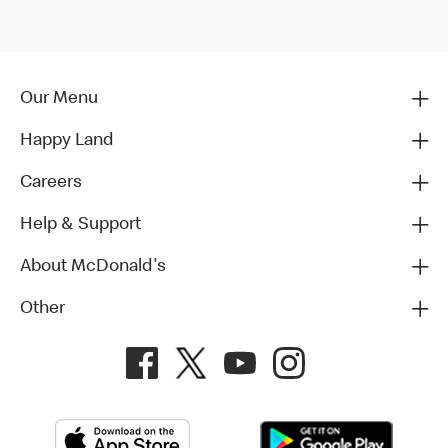
Our Menu
Happy Land
Careers
Help & Support
About McDonald's
Other