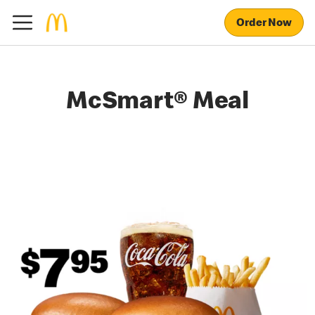
Order Now
McSmart® Meal