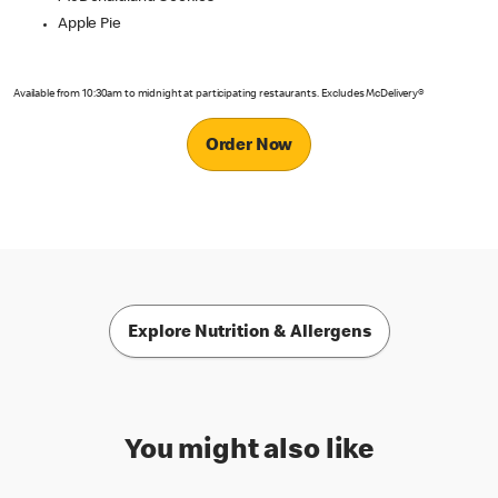
Apple Pie
Available from 10:30am to midnight at participating restaurants. Excludes McDelivery®
Order Now
Explore Nutrition & Allergens
You might also like