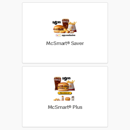
McSmart® Saver
McSmart® Plus