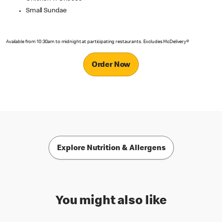
Small Sundae
Available from 10:30am to midnight at participating restaurants. Excludes McDelivery®
Order Now
Explore Nutrition & Allergens
You might also like