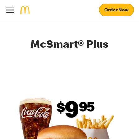
Order Now
McSmart® Plus