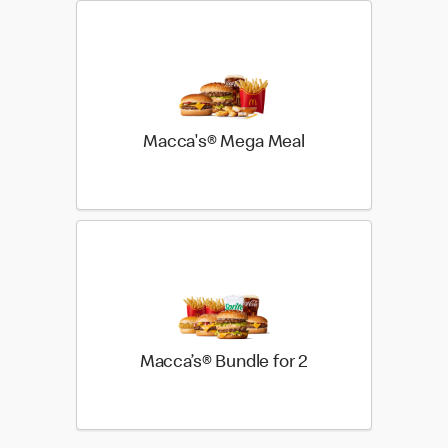
Macca's® Mega Meal
Macca’s® Bundle for 2