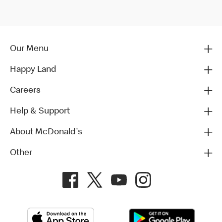
Our Menu
Happy Land
Careers
Help & Support
About McDonald's
Other