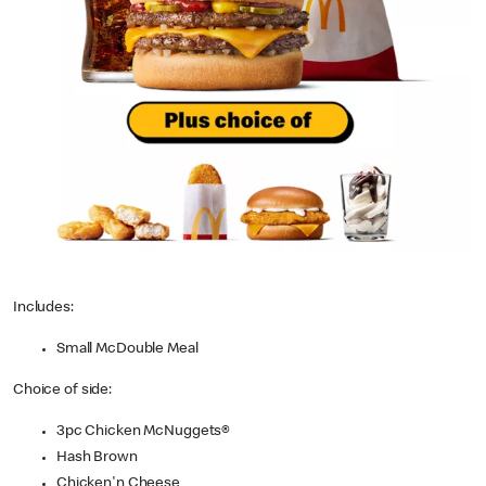
Includes:
Small McDouble Meal
Choice of side:
3pc Chicken McNuggets®
Hash Brown
Chicken'n Cheese