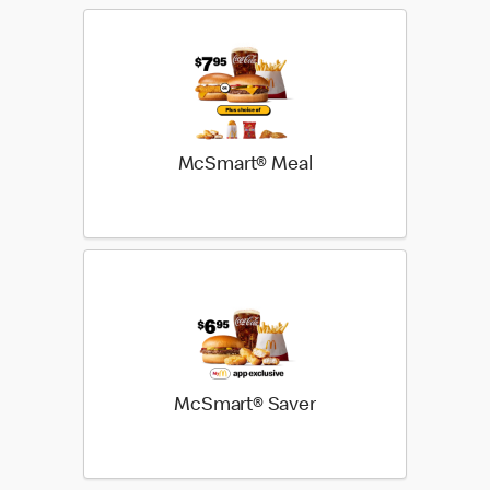
McSmart® Meal
McSmart® Saver