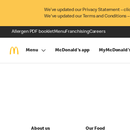
We’ve updated our Privacy Statement – cli
We've updated our Terms and Conditions –
Allergen PDF booklet
Menu
Franchising
Careers
Menu
McDonald's app
MyMcDonald'
About us
Our Food