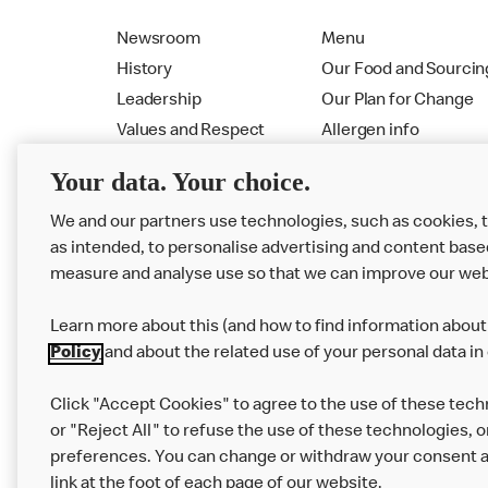
Newsroom
Menu
History
Our Food and Sourcin
Leadership
Our Plan for Change
Values and Respect
Allergen info
RMHC
Menu
Your data. Your choice.
We and our partners use technologies, such as cookies, 
as intended, to personalise advertising and content base
measure and analyse use so that we can improve our web
Learn more about this (and how to find information about 
Policy
and about the related use of your personal data in
Click "Accept Cookies" to agree to the use of these tech
or "Reject All" to refuse the use of these technologies, o
Privacy Statement
Terms & Conditions
preferences. You can change or withdraw your consent at
link at the foot of each page of our website.