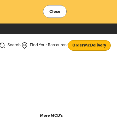
Close
Search
Find Your Restaurant
Order McDelivery
p
More MCD’s