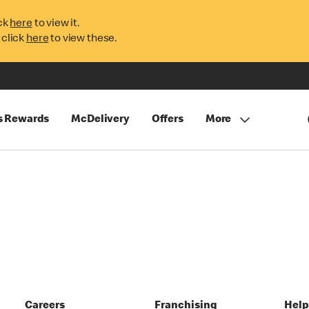
ck
here
to view it.
 click
here
to view these.
s Rewards
McDelivery
Offers
More
Careers
Franchising
Hel