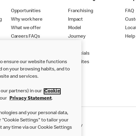
Opportunities
Franchising
FAQ
g
Why work here
Impact
Cust
What we offer
Model
Loca
Careers FAQs
Journey
Help
Apply
Financials
to ensure our website functions
New Sites
d on your browsing habits, and to
site and services.
our partners) in our
Cookie
 our
Privacy Statement
.
nologies and your personal data,
r "Cookie Settings" to tailor your
50th Impact Report
Cookie Policy
 any time via our Cookie Settings