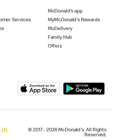
McDonald's app
omer Services
MyMcDonald's Rewards
te
McDelivery
Family Hub
Offers
© 2017 - 2026 McDonald's. All Rights
Reserved.