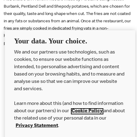
Burbank, Pentland Dell and Shepody potatoes, which are chosen for
their quality, taste and long shape when cut. The fries are not coated
in any fats or substances from an animal. Once at the restaurant, our
fries are simply cooked in dedicated frying vats in a non-
hydrogenated blend of sunflower and rapeseed oil which is 100
Your data. Your choice.
percent suitable for vegans.
We and our partners use technologies, such as
cookies, to ensure our website functions as
intended, to personalise advertising and content
based on your browsing habits, and to measure and
analyse use so that we can improve our website
About us
and services.
Our Food
Learn more about this (and how to find information
Careers
about our partners) in our
Cookie Policy
and about
the related use of your personal data in our
Franchising
Privacy Statement
.
Help