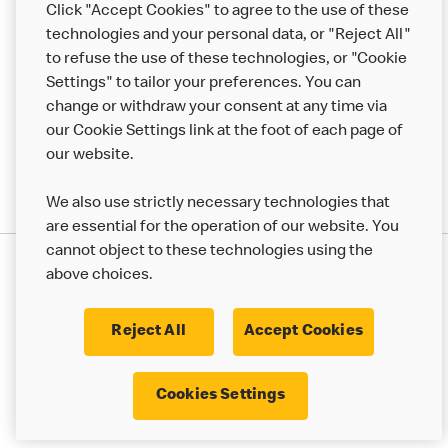
Click "Accept Cookies" to agree to the use of these
technologies and your personal data, or "Reject All"
More MCD’s
to refuse the use of these technologies, or "Cookie
Settings" to tailor your preferences. You can
change or withdraw your consent at any time via
our Cookie Settings link at the foot of each page of
our website.
We also use strictly necessary technologies that
are essential for the operation of our website. You
cannot object to these technologies using the
Privacy Statement
above choices.
Terms & Conditions
50th Impact Report
Cookie Policy
Modern Slavery Statement
Corporate Governance Framework
Reject All
Accept Cookies
Accessibility
Cookie Settings
Cookies Settings
© 2017 - 2026 McDonald's. All Rights Reserved.