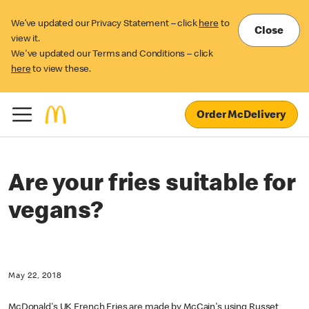
We’ve updated our Privacy Statement – click
here
to
Close
view it.
We've updated our Terms and Conditions – click
here
to view these.
Order McDelivery
Are your fries suitable for
vegans?
May 22, 2018
McDonald's UK French Fries are made by McCain's using Russet