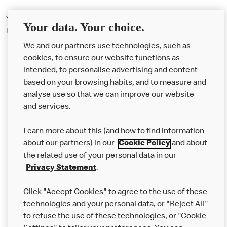
You can't reserve a tablet with your order, but hopefully there should
Your data. Your choice.
be one available when you visit.
We and our partners use technologies, such as
cookies, to ensure our website functions as
intended, to personalise advertising and content
based on your browsing habits, and to measure and
analyse use so that we can improve our website
About us
and services.
Our Food
Learn more about this (and how to find information
Careers
about our partners) in our
Cookie Policy
and about
the related use of your personal data in our
Franchising
Privacy Statement
.
Help
Click "Accept Cookies" to agree to the use of these
technologies and your personal data, or "Reject All"
More MCD’s
to refuse the use of these technologies, or "Cookie