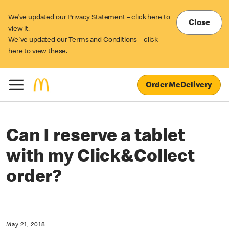
We’ve updated our Privacy Statement – click
here
to
Close
view it.
We've updated our Terms and Conditions – click
here
to view these.
Order McDelivery
Can I reserve a tablet
with my Click&Collect
order?
May 21, 2018