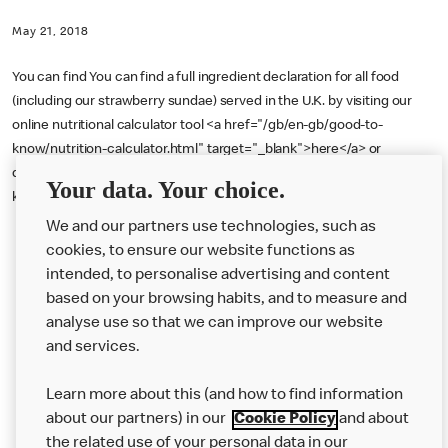
May 21, 2018
You can find You can find a full ingredient declaration for all food
(including our strawberry sundae) served in the U.K. by visiting our
online nutritional calculator tool <a href="/gb/en-gb/good-to-
know/nutrition-calculator.html" target="_blank">here</a> or
downloading our Allergen Booklet <a href="/gb/en-gb/good-to-
Your data. Your choice.
know/allergen-booklet.html" target="_blank">here</a>.
We and our partners use technologies, such as
cookies, to ensure our website functions as
intended, to personalise advertising and content
based on your browsing habits, and to measure and
analyse use so that we can improve our website
About us
and services.
Our Food
Learn more about this (and how to find information
Careers
about our partners) in our
Cookie Policy
and about
the related use of your personal data in our