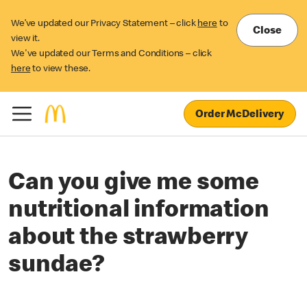
We’ve updated our Privacy Statement – click
here
to
Close
view it.
We've updated our Terms and Conditions – click
here
to view these.
Order McDelivery
Can you give me some
nutritional information
about the strawberry
sundae?