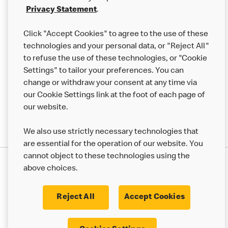
Franchising
Privacy Statement
.
Help
Click "Accept Cookies" to agree to the use of these
technologies and your personal data, or "Reject All"
More MCD’s
to refuse the use of these technologies, or "Cookie
Settings" to tailor your preferences. You can
change or withdraw your consent at any time via
our Cookie Settings link at the foot of each page of
our website.
We also use strictly necessary technologies that
are essential for the operation of our website. You
cannot object to these technologies using the
Privacy Statement
above choices.
Terms & Conditions
50th Impact Report
Cookie Policy
Modern Slavery Statement
Corporate Governance Framework
Reject All
Accept Cookies
Accessibility
Cookie Settings