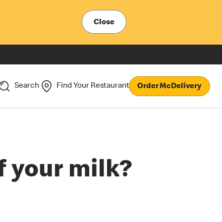
Close
Search
Find Your Restaurant
Order McDelivery
f your milk?