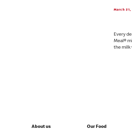
March 21,
Every de
Meal® mi
the milk
About us
Our Food