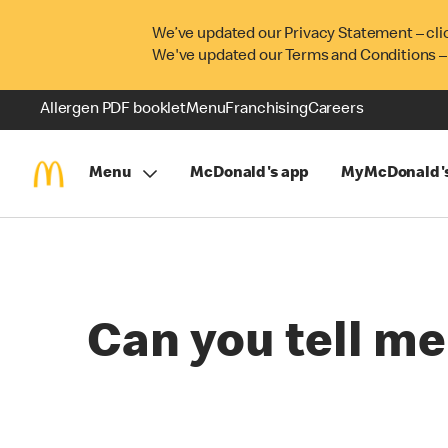
We’ve updated our Privacy Statement – cli
We've updated our Terms and Conditions –
Allergen PDF booklet
Menu
Franchising
Careers
Menu
McDonald's app
MyMcDonald'
Can you tell me