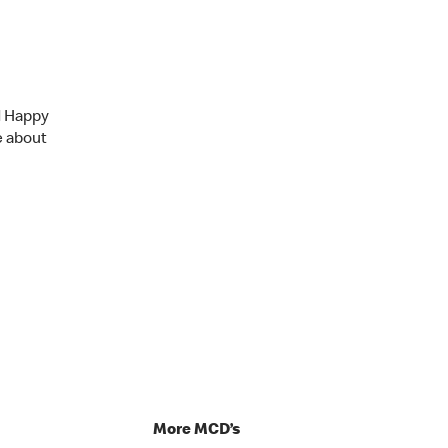
d Happy
e about
p
More MCD’s