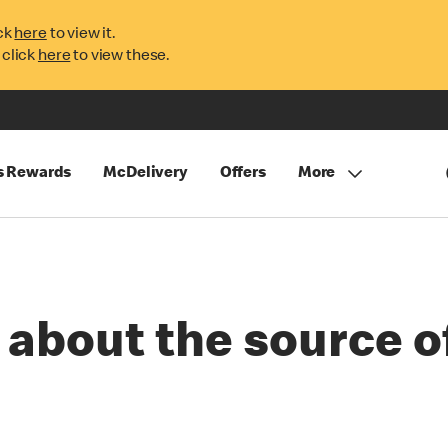
ck
here
to view it.
 click
here
to view these.
s Rewards
McDelivery
Offers
More
 about the source o