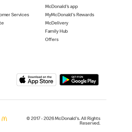
McDonald's app
omer Services
MyMcDonald's Rewards
te
McDelivery
Family Hub
Offers
© 2017 - 2026 McDonald's. All Rights
Reserved.