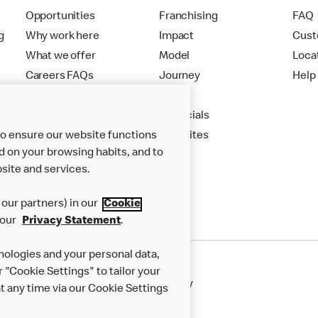
Opportunities
Franchising
FAQ
g
Why work here
Impact
Cust
What we offer
Model
Loca
Careers FAQs
Journey
Help
Apply
Financials
to ensure our website functions
New Sites
d on your browsing habits, and to
site and services.
our partners) in our
Cookie
 our
Privacy Statement
.
nologies and your personal data,
r "Cookie Settings" to tailor your
50th Impact Report
Cookie Policy
 any time via our Cookie Settings
rnance Framework
Accessibility