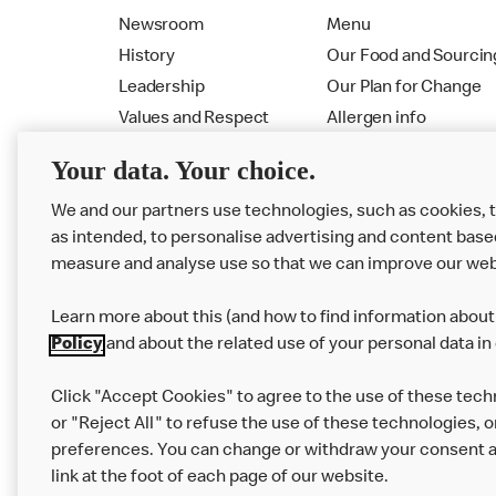
Newsroom
Menu
History
Our Food and Sourcin
Leadership
Our Plan for Change
Values and Respect
Allergen info
RMHC
Menu
Your data. Your choice.
We and our partners use technologies, such as cookies, 
as intended, to personalise advertising and content base
measure and analyse use so that we can improve our web
Learn more about this (and how to find information about 
Policy
and about the related use of your personal data in
Click "Accept Cookies" to agree to the use of these tech
or "Reject All" to refuse the use of these technologies, o
Privacy Statement
Terms & Conditions
preferences. You can change or withdraw your consent at
link at the foot of each page of our website.
Modern Slavery Statement
Corporate Gove