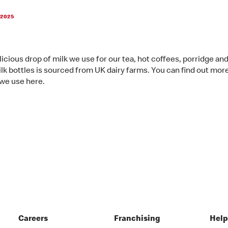
 2025
licious drop of milk we use for our tea, hot coffees, porridge an
lk bottles is sourced from UK dairy farms. You can find out mor
 we use here.
Careers
Franchising
Hel